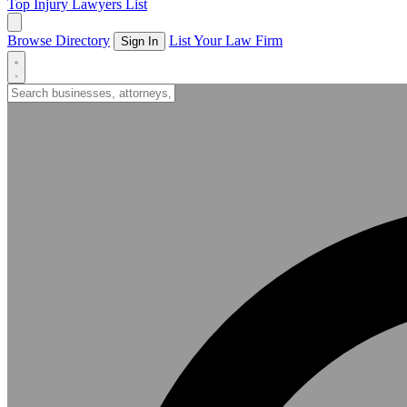
Top Injury Lawyers List
Browse Directory
List Your Law Firm
Sign In