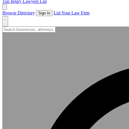
Top Injury Lawyers List
Browse Directory
List Your Law Firm
Sign In