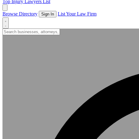
Top Injury Lawyers List
Browse Directory
List Your Law Firm
Sign In