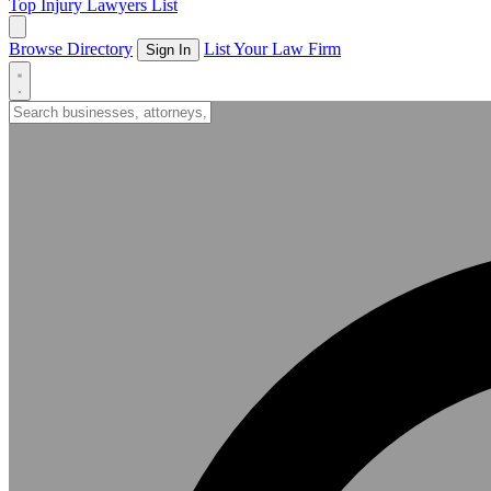
Top Injury Lawyers List
Browse Directory
List Your Law Firm
Sign In