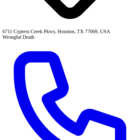
6711 Cypress Creek Pkwy, Houston, TX 77069, USA
Wrongful Death