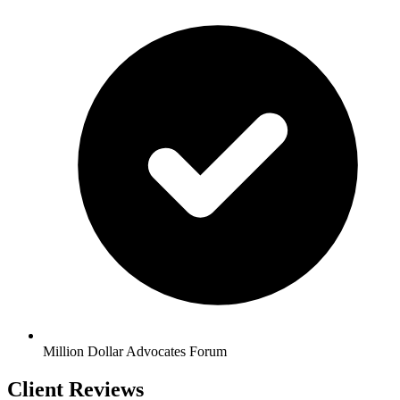
Million Dollar Advocates Forum
Client Reviews