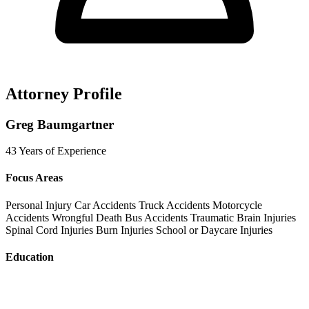
Attorney Profile
Greg Baumgartner
43 Years of Experience
Focus Areas
Personal Injury
Car Accidents
Truck Accidents
Motorcycle
Accidents
Wrongful Death
Bus Accidents
Traumatic Brain Injuries
Spinal Cord Injuries
Burn Injuries
School or Daycare Injuries
Education