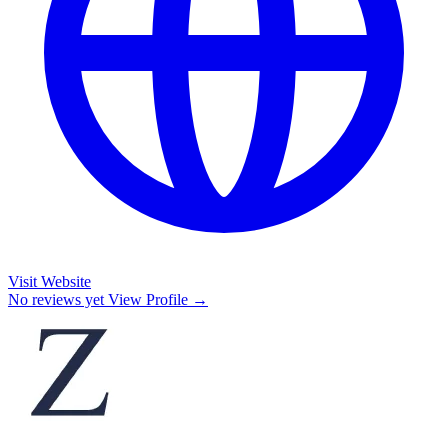
Visit Website
No reviews yet
View Profile →