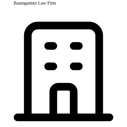
Baumgartner Law Firm