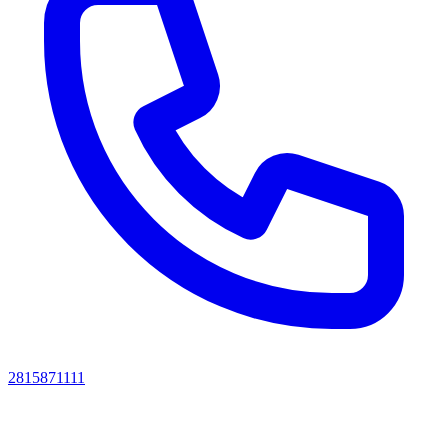
2815871111