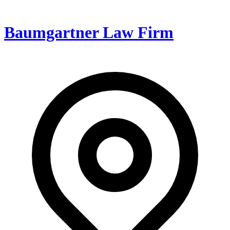
Baumgartner Law Firm