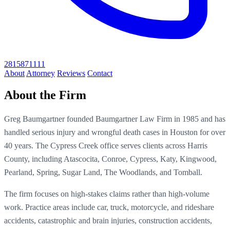
2815871111
About
Attorney
Reviews
Contact
About the Firm
Greg Baumgartner founded Baumgartner Law Firm in 1985 and has
handled serious injury and wrongful death cases in Houston for over
40 years. The Cypress Creek office serves clients across Harris
County, including Atascocita, Conroe, Cypress, Katy, Kingwood,
Pearland, Spring, Sugar Land, The Woodlands, and Tomball.
The firm focuses on high-stakes claims rather than high-volume
work. Practice areas include car, truck, motorcycle, and rideshare
accidents, catastrophic and brain injuries, construction accidents,