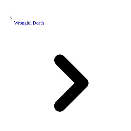
Wrongful Death