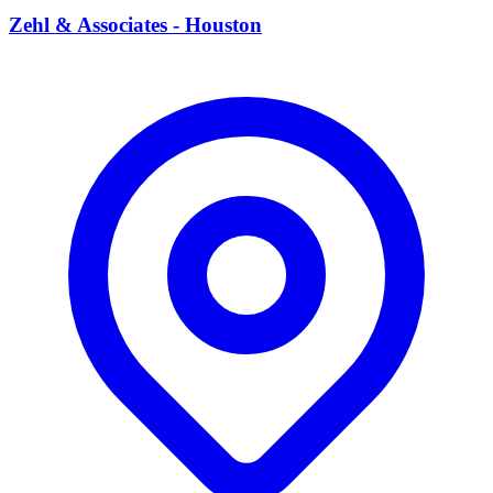
Zehl & Associates - Houston