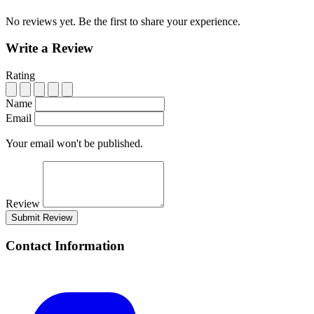
No reviews yet. Be the first to share your experience.
Write a Review
Rating
Name
Email
Your email won't be published.
Review
Submit Review
Contact Information