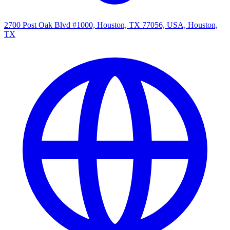
2700 Post Oak Blvd #1000, Houston, TX 77056, USA, Houston,
TX