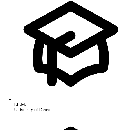
LL.M.
University of Denver