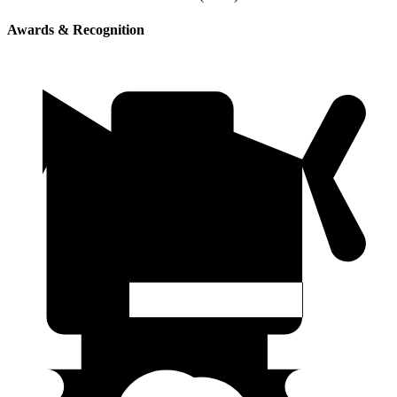
Awards & Recognition