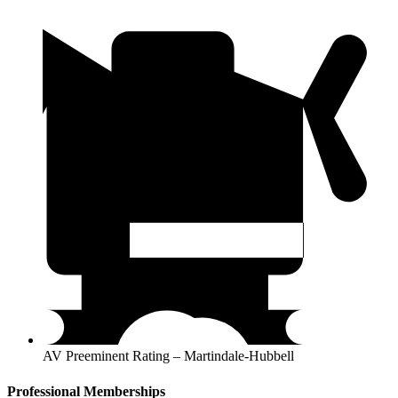
AV Preeminent Rating – Martindale-Hubbell
Professional Memberships