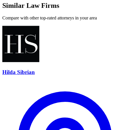
Similar Law Firms
Compare with other top-rated attorneys in your area
Hilda Sibrian