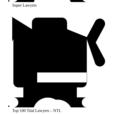
Super Lawyers
Top 100 Trial Lawyers – NTL