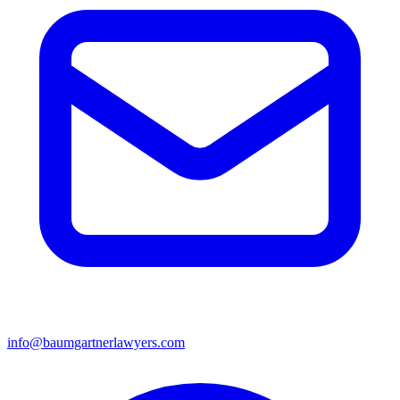
info@baumgartnerlawyers.com