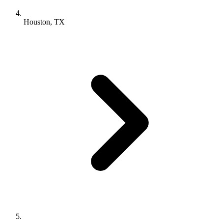
Houston, TX