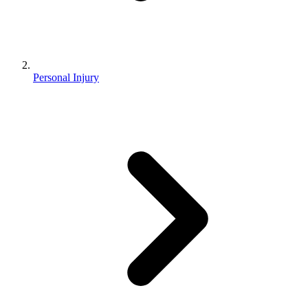
Personal Injury