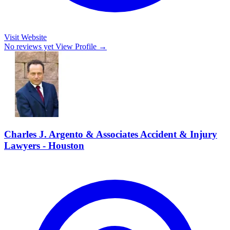
Visit Website
No reviews yet
View Profile →
Charles J. Argento & Associates Accident & Injury
Lawyers - Houston