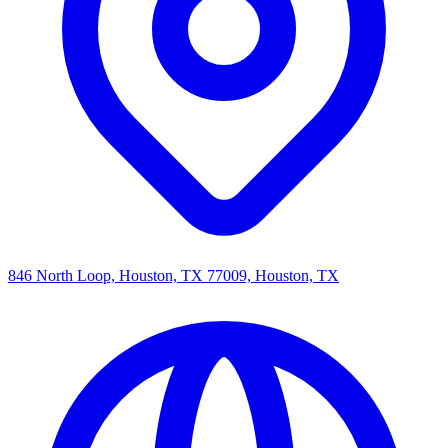
846 North Loop, Houston, TX 77009, Houston, TX