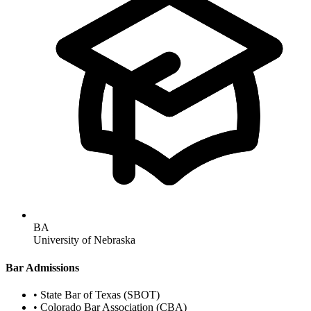
BA
University of Nebraska
Bar Admissions
•
State Bar of Texas (SBOT)
•
Colorado Bar Association (CBA)