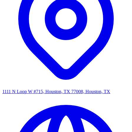
1111 N Loop W #715, Houston, TX 77008, Houston, TX