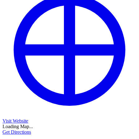
Visit Website
Loading Map...
Get Directions