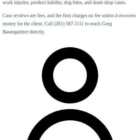
work injuries, product liability, dog bites, and dram shop cases.
Case reviews are free, and the firm charges no fee unless it recovers
money for the client. Call (281) 587-1111 to reach Greg
Baumgartner directly.