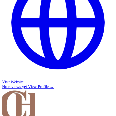
Visit Website
No reviews yet
View Profile →