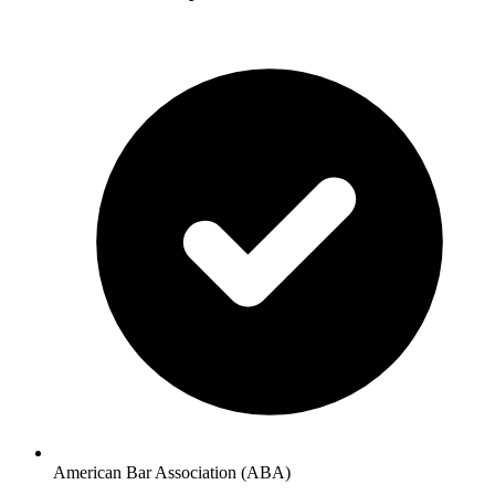
American Bar Association (ABA)