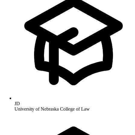
JD
University of Nebraska College of Law