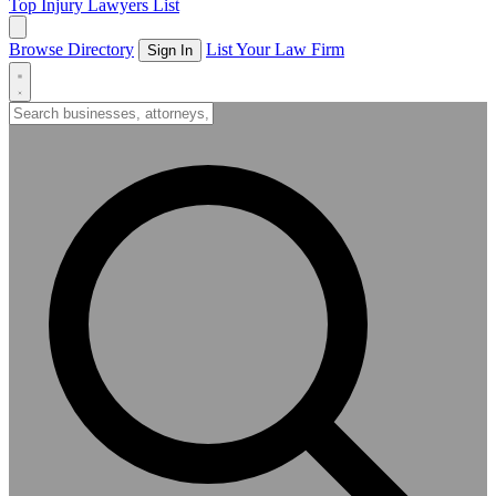
Top Injury Lawyers List
Browse Directory
List Your Law Firm
Sign In