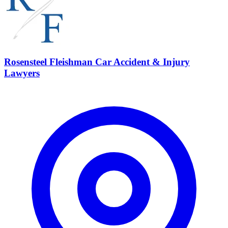
Rosensteel Fleishman Car Accident & Injury
Lawyers