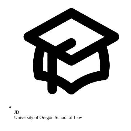
JD
University of Oregon School of Law