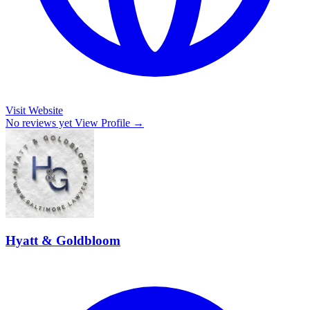
Visit Website
No reviews yet
View Profile →
Hyatt & Goldbloom