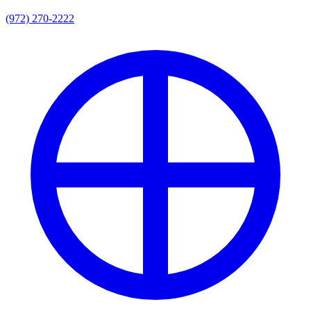
(972) 270-2222