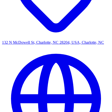
132 N McDowell St, Charlotte, NC 28204, USA, Charlotte, NC