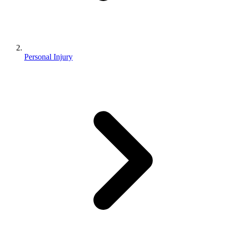
Personal Injury