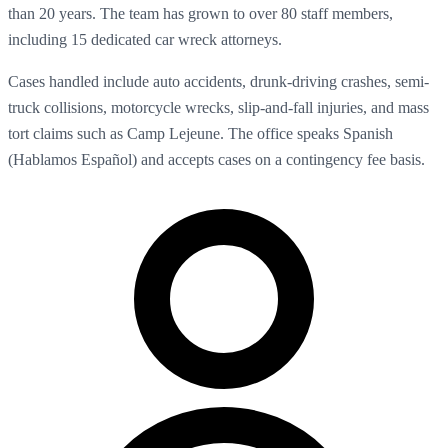
than 20 years. The team has grown to over 80 staff members,
including 15 dedicated car wreck attorneys.
Cases handled include auto accidents, drunk-driving crashes, semi-
truck collisions, motorcycle wrecks, slip-and-fall injuries, and mass
tort claims such as Camp Lejeune. The office speaks Spanish
(Hablamos Español) and accepts cases on a contingency fee basis.