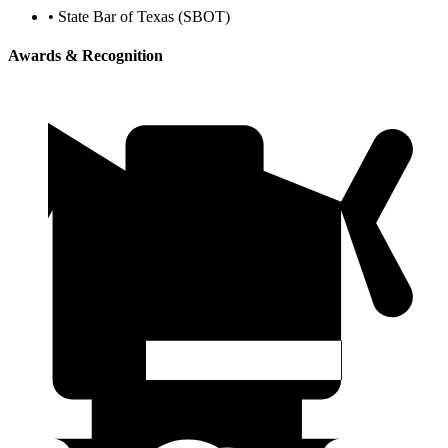
•
State Bar of Texas (SBOT)
Awards & Recognition