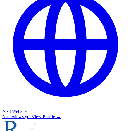
Visit Website
No reviews yet
View Profile →