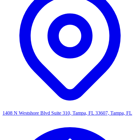
1408 N Westshore Blvd Suite 310, Tampa, FL 33607, Tampa, FL