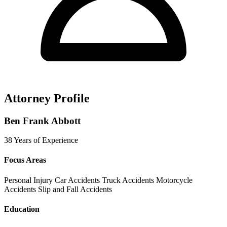
Attorney Profile
Ben Frank Abbott
38 Years of Experience
Focus Areas
Personal Injury
Car Accidents
Truck Accidents
Motorcycle
Accidents
Slip and Fall Accidents
Education