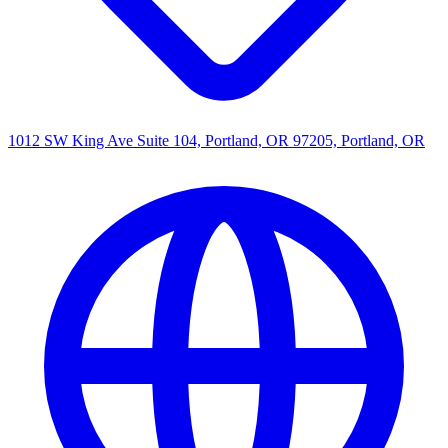
1012 SW King Ave Suite 104, Portland, OR 97205, Portland, OR