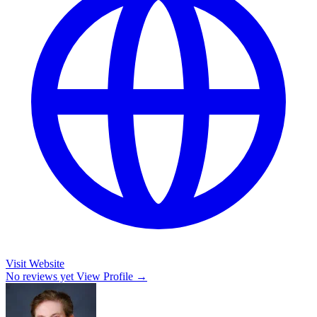
Visit Website
No reviews yet
View Profile →