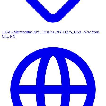
105-13 Metropolitan Ave, Flushing, NY 11375, USA, New York
City, NY