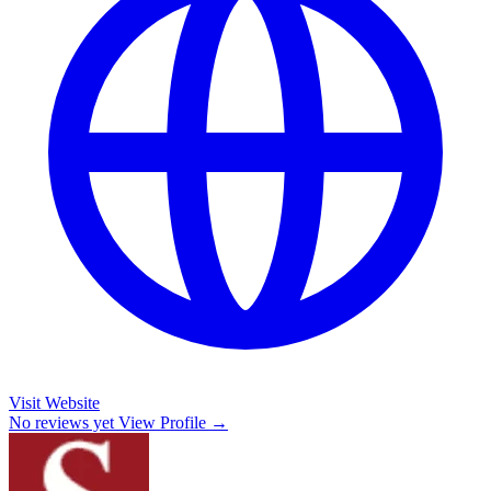
Visit Website
No reviews yet
View Profile →