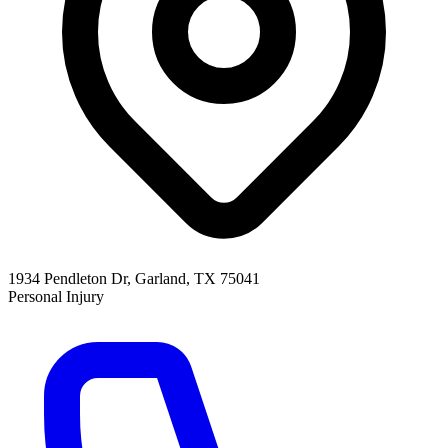
1934 Pendleton Dr, Garland, TX 75041
Personal Injury