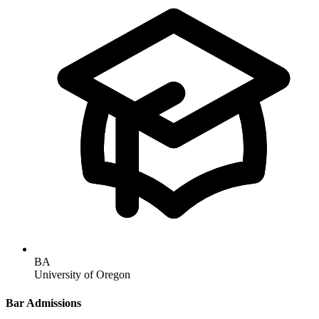
BA
University of Oregon
Bar Admissions