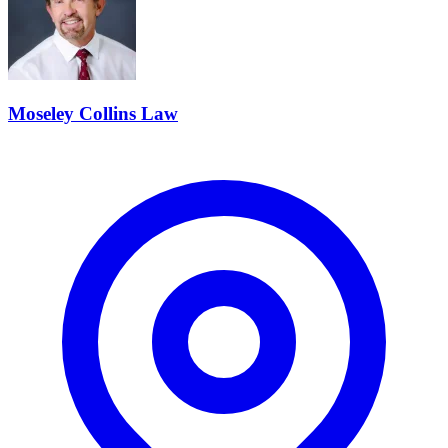
Moseley Collins Law