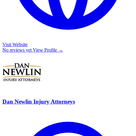
Visit Website
No reviews yet
View Profile →
Dan Newlin Injury Attorneys