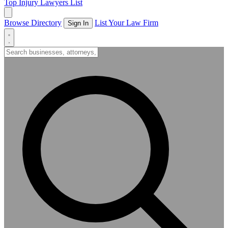
Top Injury Lawyers List
Browse Directory
List Your Law Firm
Sign In