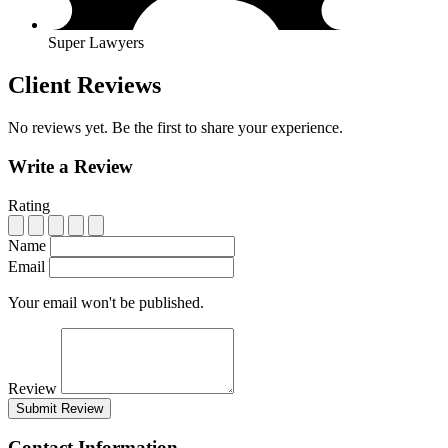
Super Lawyers
Client Reviews
No reviews yet. Be the first to share your experience.
Write a Review
Rating
Name
Email
Your email won't be published.
Review
Submit Review
Contact Information