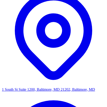
1 South St Suite 1200, Baltimore, MD 21202, Baltimore, MD