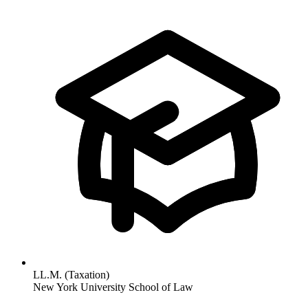
LL.M. (Taxation)
New York University School of Law