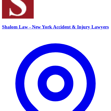
Shalom Law - New York Accident & Injury Lawyers