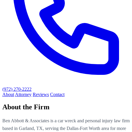
(972) 270-2222
About
Attorney
Reviews
Contact
About the Firm
Ben Abbott & Associates is a car wreck and personal injury law firm
based in Garland, TX, serving the Dallas-Fort Worth area for more