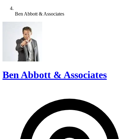
Ben Abbott & Associates
Ben Abbott & Associates