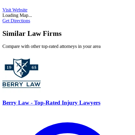
Visit Website
Loading Map...
Get Directions
Similar Law Firms
Compare with other top-rated attorneys in your area
Berry Law - Top-Rated Injury Lawyers