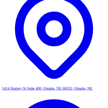
1414 Harney St Suite 400, Omaha, NE 68102, Omaha, NE