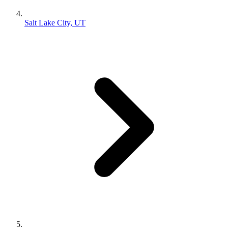
Salt Lake City, UT