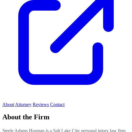
About
Attorney
Reviews
Contact
About the Firm
Steele Adams Hosman is a Salt Lake City personal injury law firm