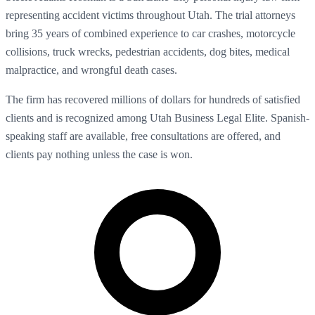
representing accident victims throughout Utah. The trial attorneys
bring 35 years of combined experience to car crashes, motorcycle
collisions, truck wrecks, pedestrian accidents, dog bites, medical
malpractice, and wrongful death cases.
The firm has recovered millions of dollars for hundreds of satisfied
clients and is recognized among Utah Business Legal Elite. Spanish-
speaking staff are available, free consultations are offered, and
clients pay nothing unless the case is won.