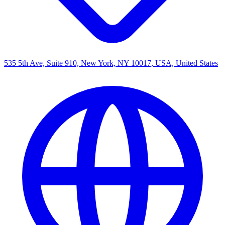
535 5th Ave, Suite 910, New York, NY 10017, USA, United States