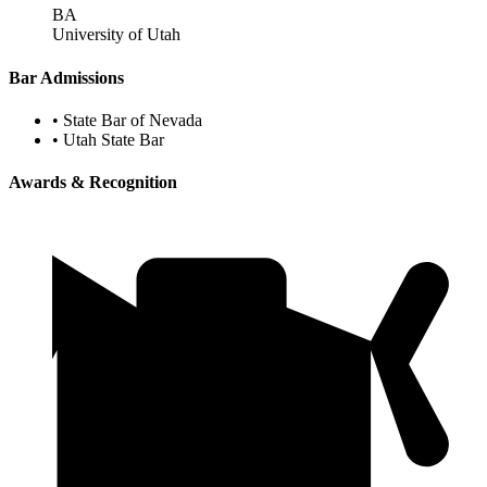
BA
University of Utah
Bar Admissions
•
State Bar of Nevada
•
Utah State Bar
Awards & Recognition