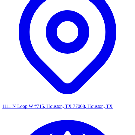
1111 N Loop W #715, Houston, TX 77008, Houston, TX