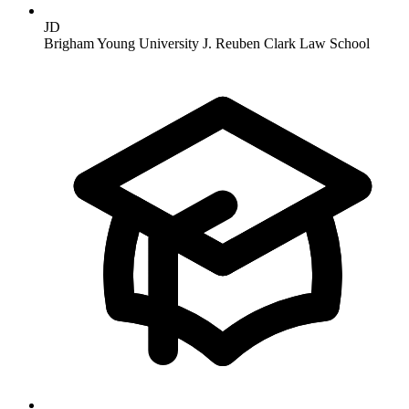
JD
Brigham Young University J. Reuben Clark Law School