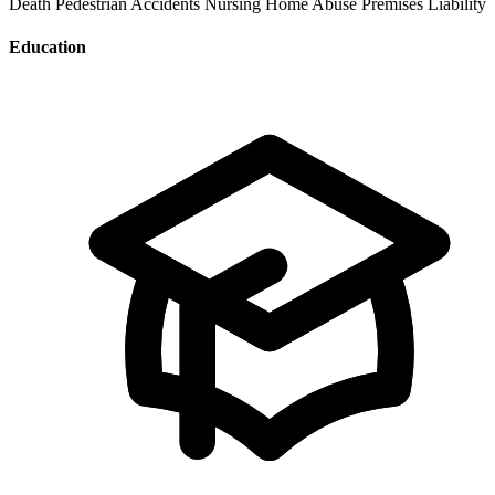
Death
Pedestrian Accidents
Nursing Home Abuse
Premises Liability
Education