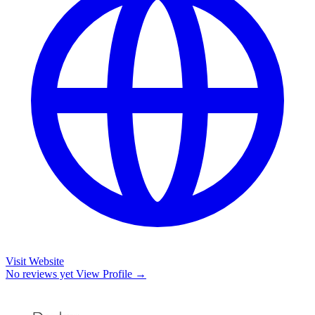
Visit Website
No reviews yet
View Profile →