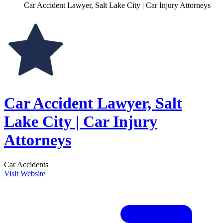
Car Accident Lawyer, Salt Lake City | Car Injury Attorneys
Car Accident Lawyer, Salt
Lake City | Car Injury
Attorneys
Car Accidents
Visit Website