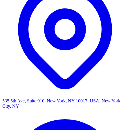
535 5th Ave, Suite 910, New York, NY 10017, USA, New York
City, NY