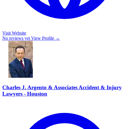
Visit Website
No reviews yet
View Profile →
Charles J. Argento & Associates Accident & Injury
Lawyers - Houston