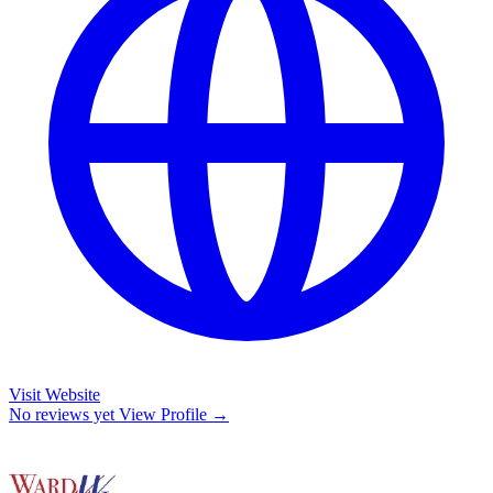
Visit Website
No reviews yet
View Profile →