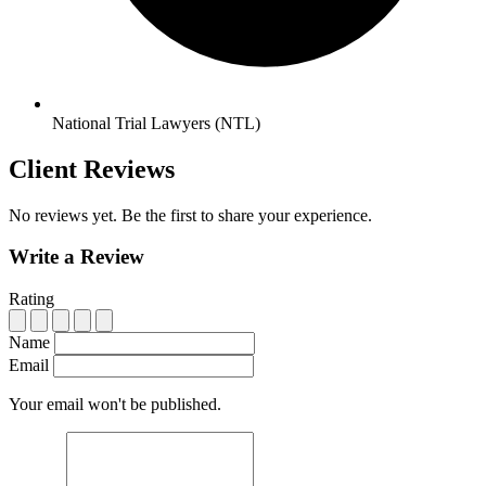
National Trial Lawyers (NTL)
Client Reviews
No reviews yet. Be the first to share your experience.
Write a Review
Rating
Name
Email
Your email won't be published.