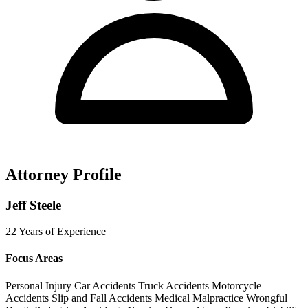
Attorney Profile
Jeff Steele
22 Years of Experience
Focus Areas
Personal Injury
Car Accidents
Truck Accidents
Motorcycle
Accidents
Slip and Fall Accidents
Medical Malpractice
Wrongful