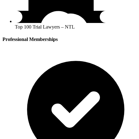
Top 100 Trial Lawyers – NTL
Professional Memberships