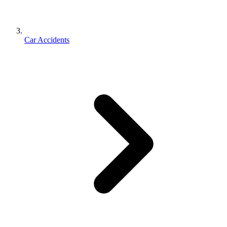
Car Accidents