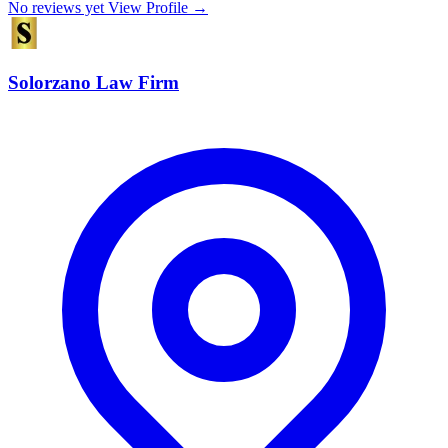
No reviews yet
View Profile →
Solorzano Law Firm