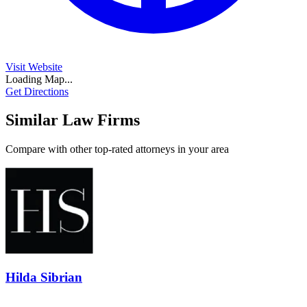
Visit Website
Loading Map...
Get Directions
Similar Law Firms
Compare with other top-rated attorneys in your area
Hilda Sibrian