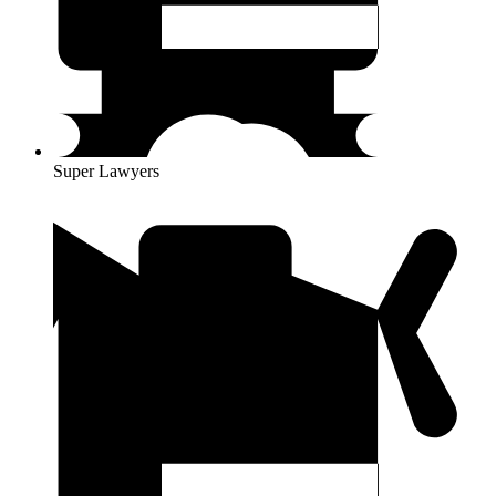
Super Lawyers