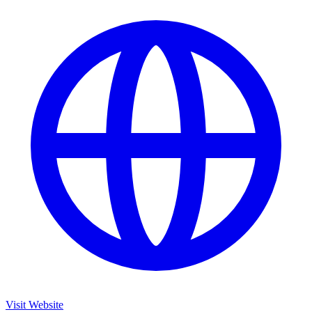
Visit Website