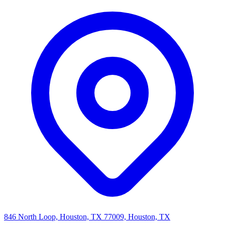
846 North Loop, Houston, TX 77009, Houston, TX