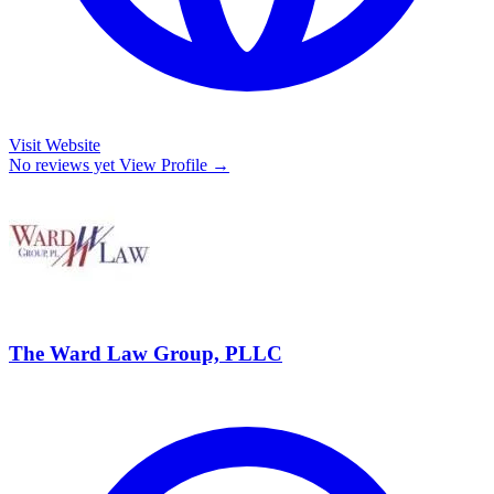
Visit Website
No reviews yet
View Profile →
The Ward Law Group, PLLC