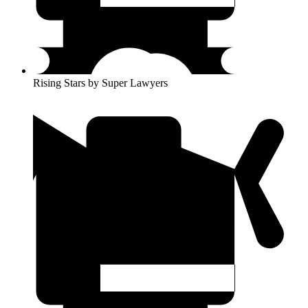
Rising Stars by Super Lawyers