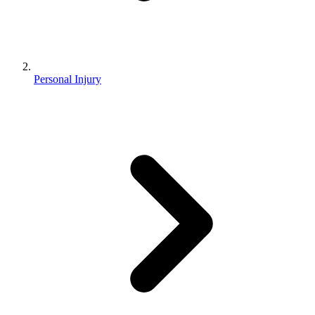
Personal Injury