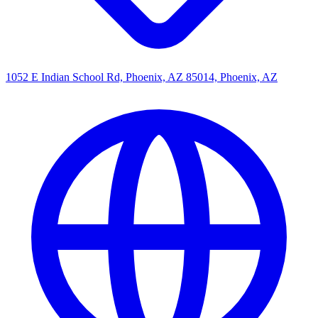
1052 E Indian School Rd, Phoenix, AZ 85014, Phoenix, AZ