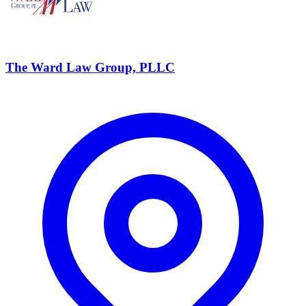
The Ward Law Group, PLLC