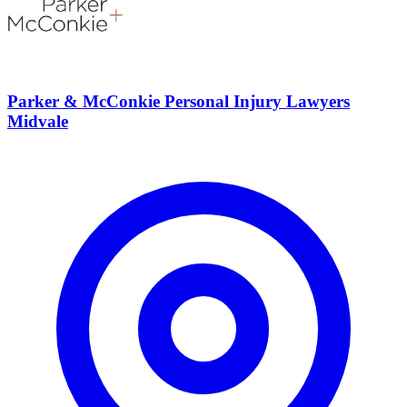
Parker & McConkie Personal Injury Lawyers
Midvale