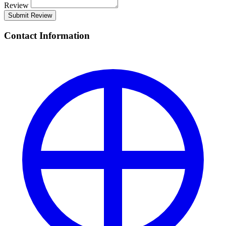
Review
Submit Review
Contact Information