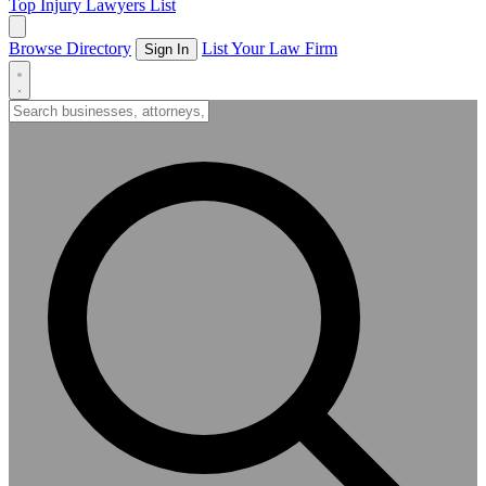
Top Injury Lawyers List
Browse Directory
List Your Law Firm
Sign In