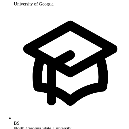
University of Georgia
BS
North Carolina State University