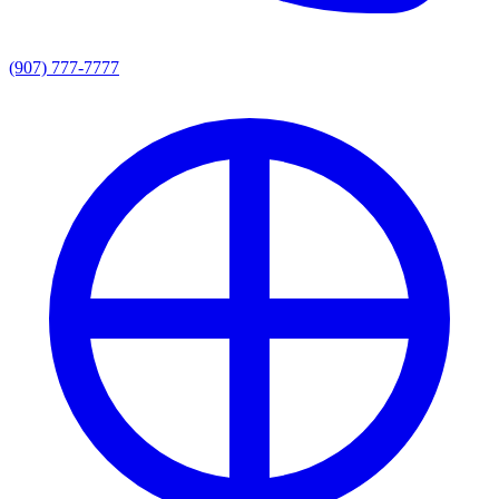
(907) 777-7777