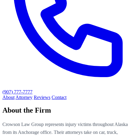
(907) 777-7777
About
Attorney
Reviews
Contact
About the Firm
Crowson Law Group represents injury victims throughout Alaska
from its Anchorage office. Their attorneys take on car, truck,