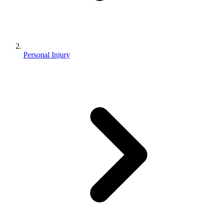
Personal Injury