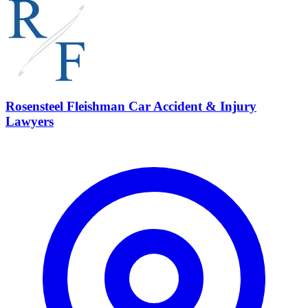
Rosensteel Fleishman Car Accident & Injury
Lawyers