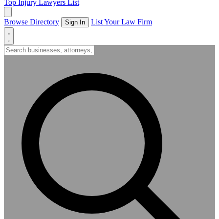
Top Injury Lawyers List
Browse Directory
List Your Law Firm
Sign In