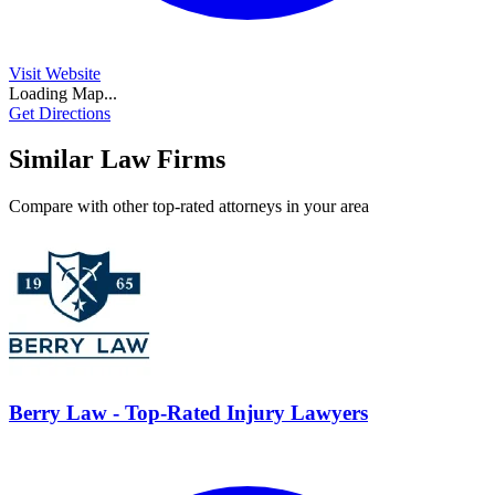
Visit Website
Loading Map...
Get Directions
Similar Law Firms
Compare with other top-rated attorneys in your area
Berry Law - Top-Rated Injury Lawyers