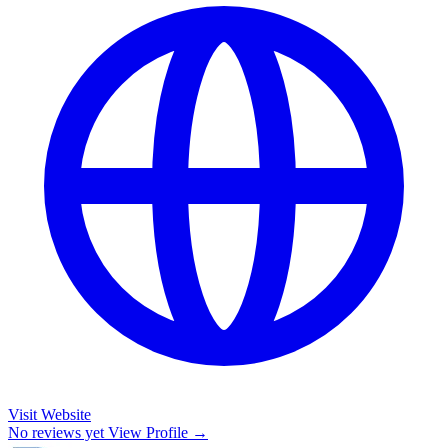
Visit Website
No reviews yet
View Profile →