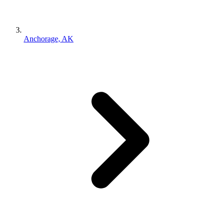
Anchorage, AK