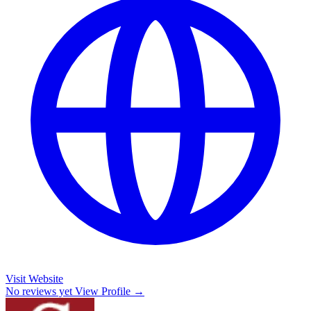
Visit Website
No reviews yet
View Profile →