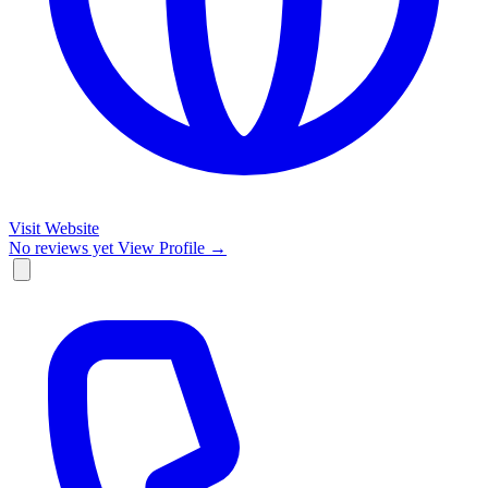
Visit Website
No reviews yet
View Profile →