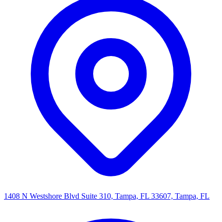
1408 N Westshore Blvd Suite 310, Tampa, FL 33607, Tampa, FL