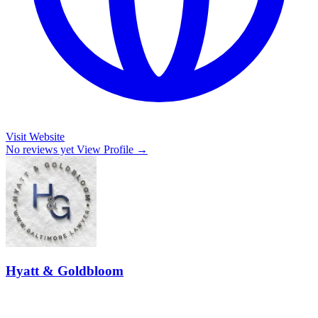
Visit Website
No reviews yet
View Profile →
Hyatt & Goldbloom