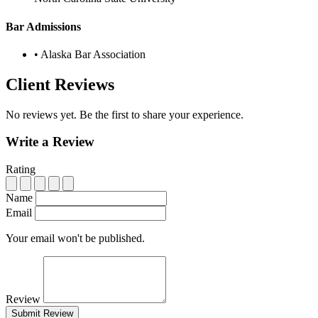
Bar Admissions
•
Alaska Bar Association
Client Reviews
No reviews yet. Be the first to share your experience.
Write a Review
Rating
Name
Email
Your email won't be published.
Review
Submit Review