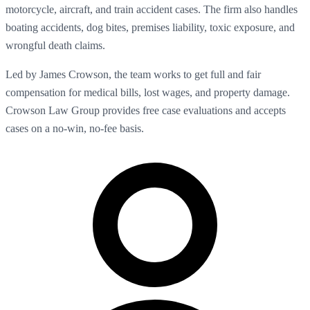
motorcycle, aircraft, and train accident cases. The firm also handles
boating accidents, dog bites, premises liability, toxic exposure, and
wrongful death claims.
Led by James Crowson, the team works to get full and fair
compensation for medical bills, lost wages, and property damage.
Crowson Law Group provides free case evaluations and accepts
cases on a no-win, no-fee basis.