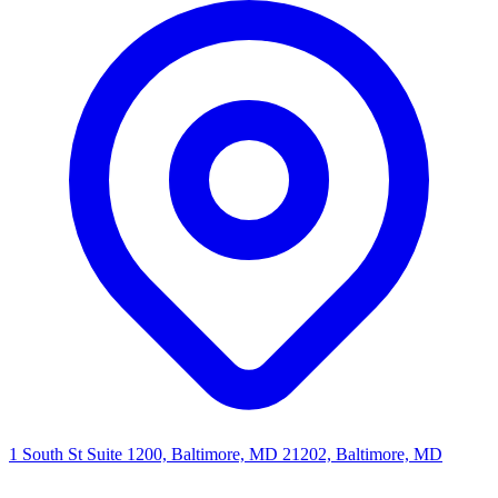
1 South St Suite 1200, Baltimore, MD 21202, Baltimore, MD