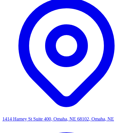
1414 Harney St Suite 400, Omaha, NE 68102, Omaha, NE