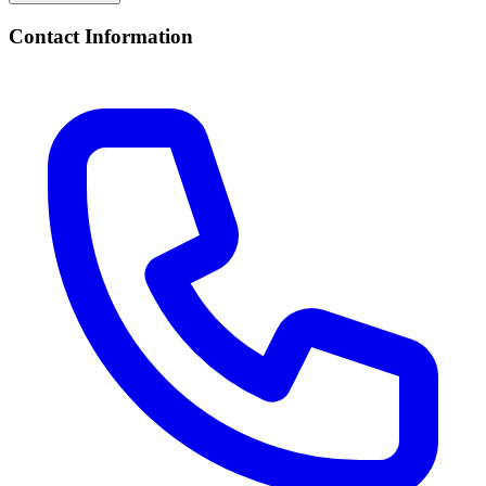
Contact Information