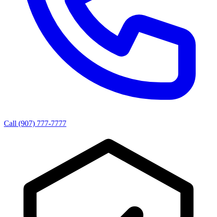
Call (907) 777-7777