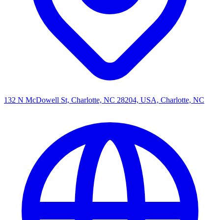
132 N McDowell St, Charlotte, NC 28204, USA, Charlotte, NC