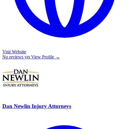
Visit Website
No reviews yet
View Profile →
Dan Newlin Injury Attorneys