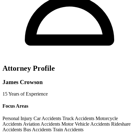
Attorney Profile
James Crowson
15 Years of Experience
Focus Areas
Personal Injury
Car Accidents
Truck Accidents
Motorcycle
Accidents
Aviation Accidents
Motor Vehicle Accidents
Rideshare
Accidents
Bus Accidents
Train Accidents