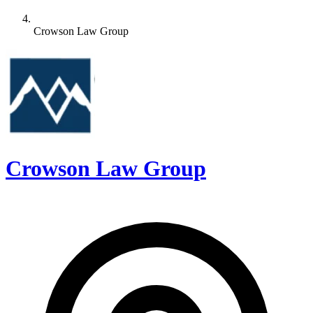
Crowson Law Group
Crowson Law Group