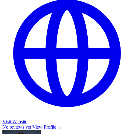
Visit Website
No reviews yet
View Profile →