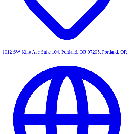
1012 SW King Ave Suite 104, Portland, OR 97205, Portland, OR