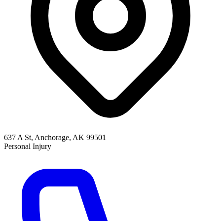
637 A St, Anchorage, AK 99501
Personal Injury