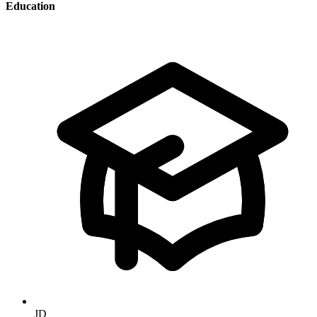
Education
JD