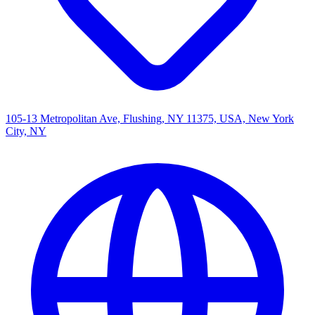
105-13 Metropolitan Ave, Flushing, NY 11375, USA, New York
City, NY