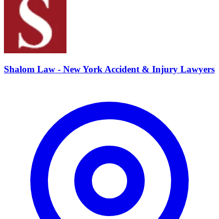
Shalom Law - New York Accident & Injury Lawyers