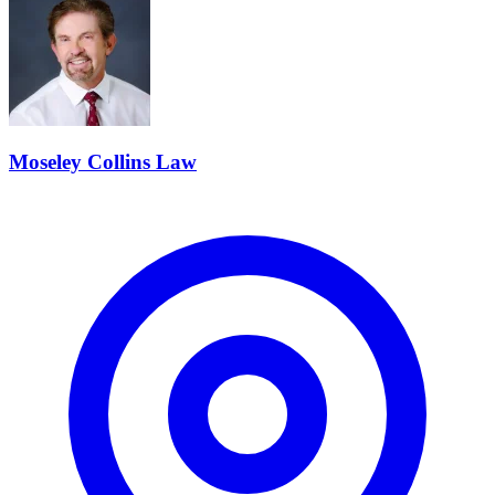
Moseley Collins Law