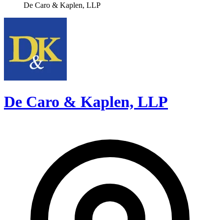
De Caro & Kaplen, LLP
De Caro & Kaplen, LLP