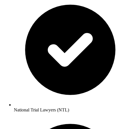
National Trial Lawyers (NTL)