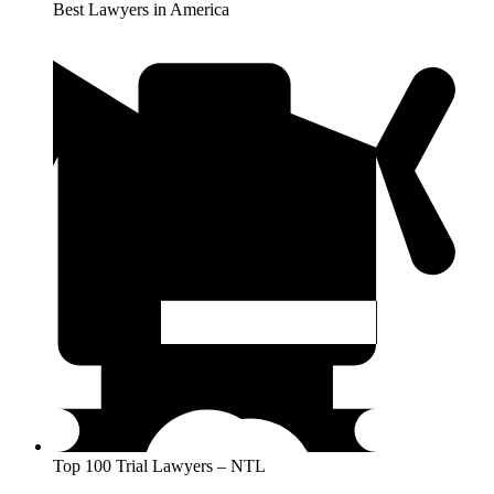
Best Lawyers in America
Top 100 Trial Lawyers – NTL