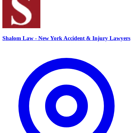
Shalom Law - New York Accident & Injury Lawyers