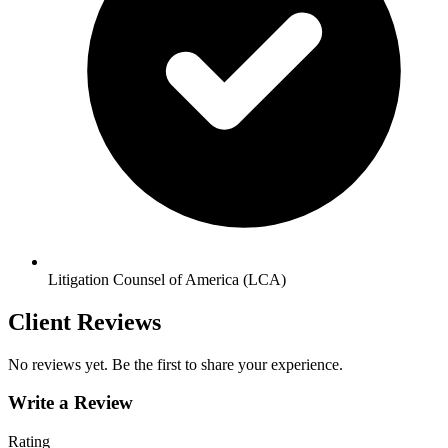
Litigation Counsel of America (LCA)
Client Reviews
No reviews yet. Be the first to share your experience.
Write a Review
Rating