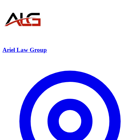
Ariel Law Group