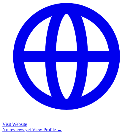
Visit Website
No reviews yet
View Profile →