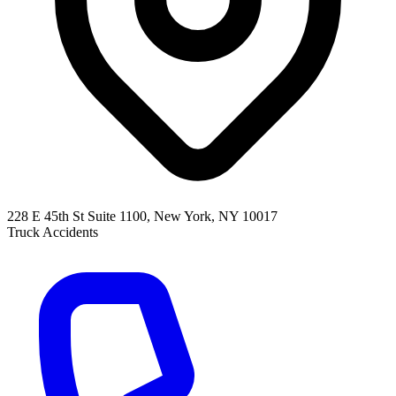
228 E 45th St Suite 1100, New York, NY 10017
Truck Accidents