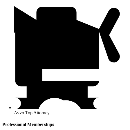
Avvo Top Attorney
Professional Memberships