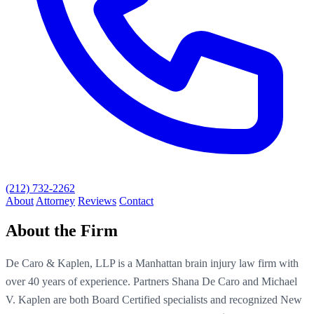
(212) 732-2262
About
Attorney
Reviews
Contact
About the Firm
De Caro & Kaplen, LLP is a Manhattan brain injury law firm with
over 40 years of experience. Partners Shana De Caro and Michael
V. Kaplen are both Board Certified specialists and recognized New