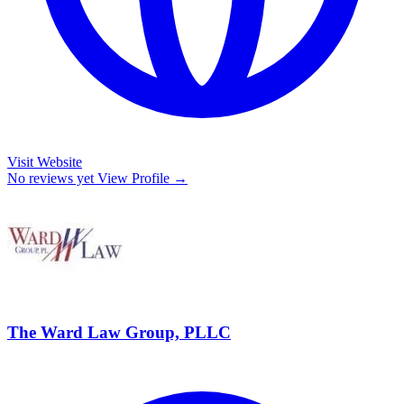
Visit Website
No reviews yet
View Profile →
The Ward Law Group, PLLC