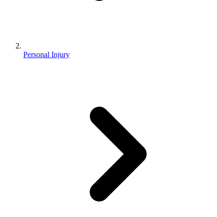
Personal Injury