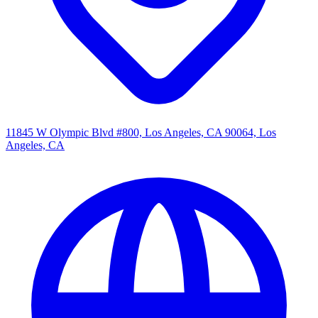
11845 W Olympic Blvd #800, Los Angeles, CA 90064, Los
Angeles, CA