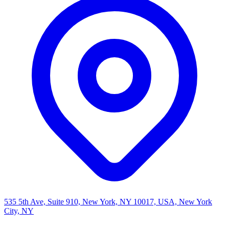
535 5th Ave, Suite 910, New York, NY 10017, USA, New York
City, NY