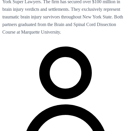
York Super Lawyers. The firm has secured over $100 million in
brain injury verdicts and settlements. They exclusively represent
traumatic brain injury survivors throughout New York State. Both
partners graduated from the Brain and Spinal Cord Dissection
Course at Marquette University.