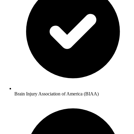
Brain Injury Association of America (BIAA)