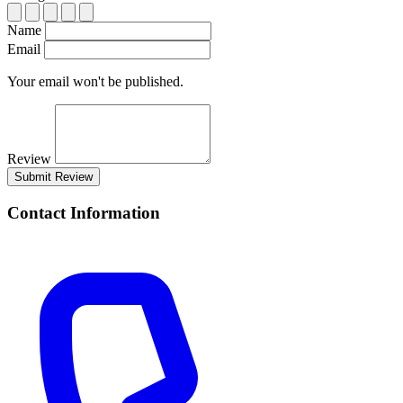
Name
Email
Your email won't be published.
Review
Submit Review
Contact Information