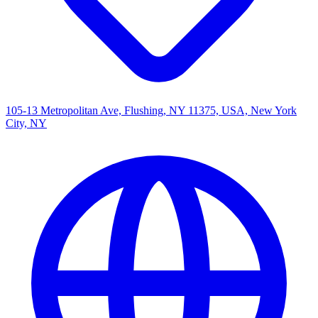
105-13 Metropolitan Ave, Flushing, NY 11375, USA, New York
City, NY