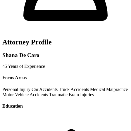
Attorney Profile
Shana De Caro
45 Years of Experience
Focus Areas
Personal Injury
Car Accidents
Truck Accidents
Medical Malpractice
Motor Vehicle Accidents
Traumatic Brain Injuries
Education