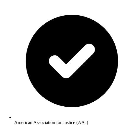
American Association for Justice (AAJ)