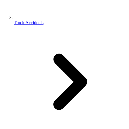
Truck Accidents