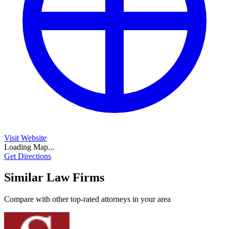
Visit Website
Loading Map...
Get Directions
Similar Law Firms
Compare with other top-rated attorneys in your area