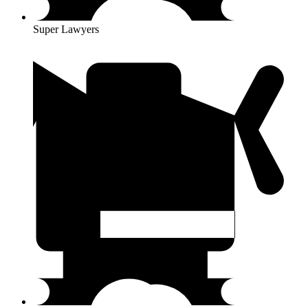
Super Lawyers