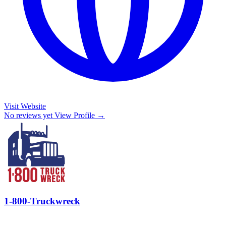
Visit Website
No reviews yet
View Profile →
1-800-Truckwreck