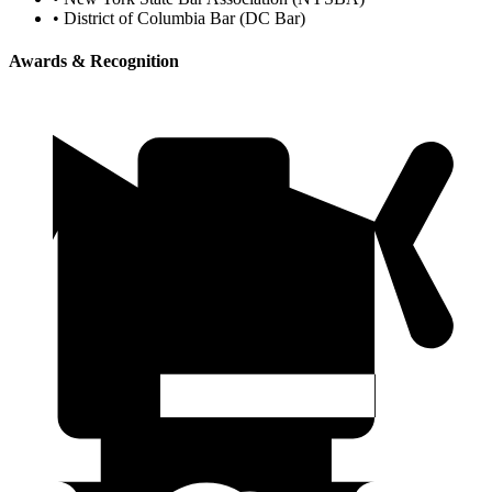
•
District of Columbia Bar (DC Bar)
Awards & Recognition