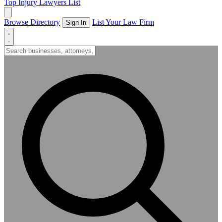
Top Injury Lawyers List
Browse Directory
List Your Law Firm
Sign In