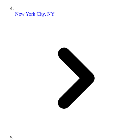
New York City, NY