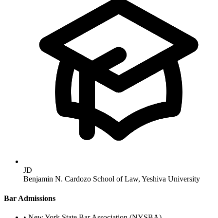
JD
Benjamin N. Cardozo School of Law, Yeshiva University
Bar Admissions
•
New York State Bar Association (NYSBA)