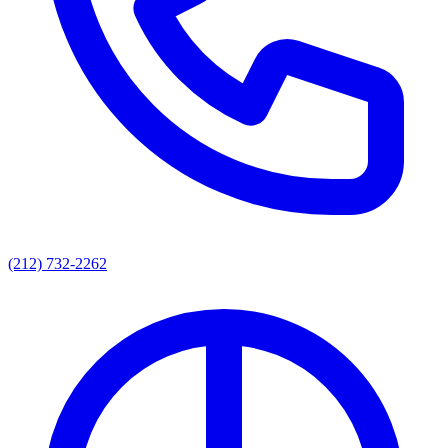
(212) 732-2262