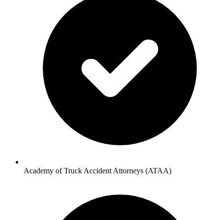
Academy of Truck Accident Attorneys (ATAA)