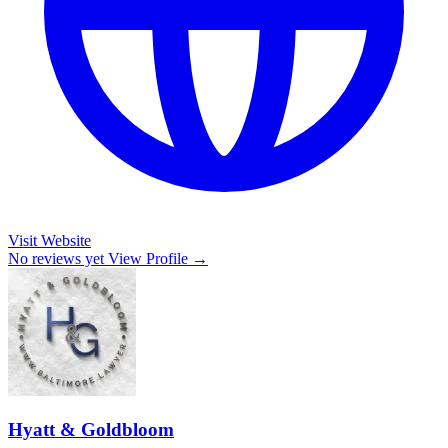
Visit Website
No reviews yet
View Profile →
Hyatt & Goldbloom