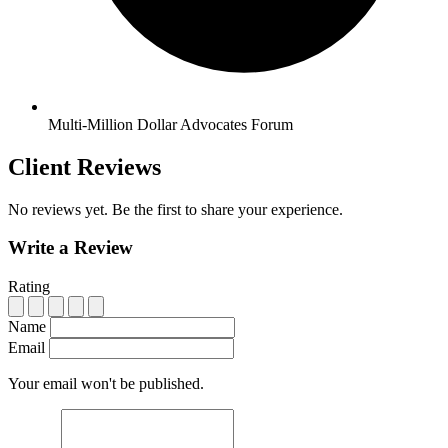
Multi-Million Dollar Advocates Forum
Client Reviews
No reviews yet. Be the first to share your experience.
Write a Review
Rating
Name
Email
Your email won't be published.