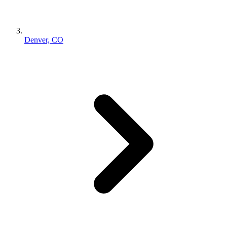
Denver, CO