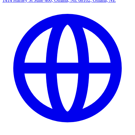
1414 Harney St Suite 400, Omaha, NE 68102, Omaha, NE