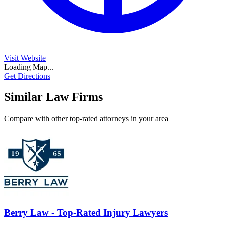
Visit Website
Loading Map...
Get Directions
Similar Law Firms
Compare with other top-rated attorneys in your area
Berry Law - Top-Rated Injury Lawyers