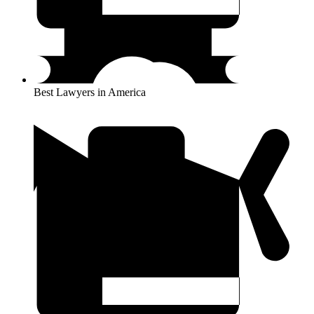
Best Lawyers in America