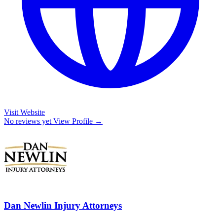
Visit Website
No reviews yet
View Profile →
Dan Newlin Injury Attorneys