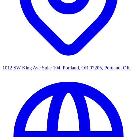
1012 SW King Ave Suite 104, Portland, OR 97205, Portland, OR