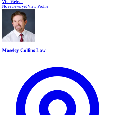
Visit Website
No reviews yet
View Profile →
Moseley Collins Law