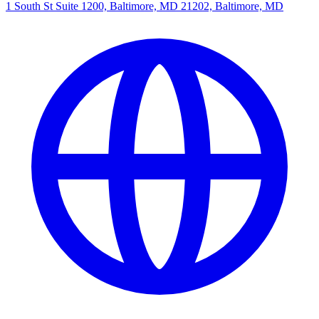
1 South St Suite 1200, Baltimore, MD 21202, Baltimore, MD