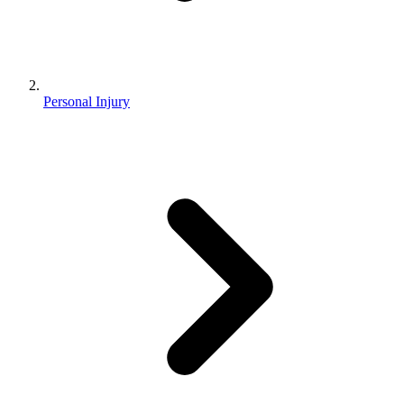
Personal Injury