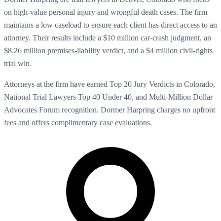
on high-value personal injury and wrongful death cases. The firm
maintains a low caseload to ensure each client has direct access to an
attorney. Their results include a $10 million car-crash judgment, an
$8.26 million premises-liability verdict, and a $4 million civil-rights
trial win.
Attorneys at the firm have earned Top 20 Jury Verdicts in Colorado,
National Trial Lawyers Top 40 Under 40, and Multi-Million Dollar
Advocates Forum recognition. Dormer Harpring charges no upfront
fees and offers complimentary case evaluations.