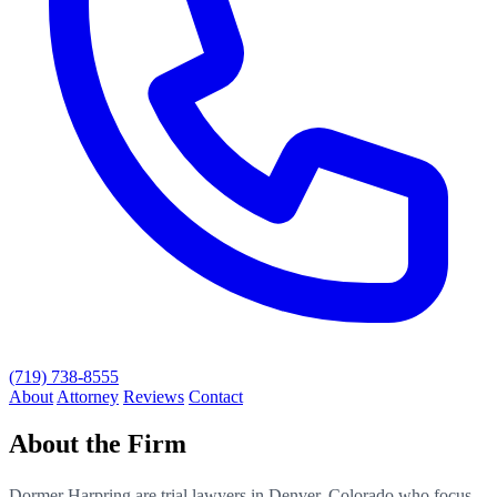
(719) 738-8555
About
Attorney
Reviews
Contact
About the Firm
Dormer Harpring are trial lawyers in Denver, Colorado who focus