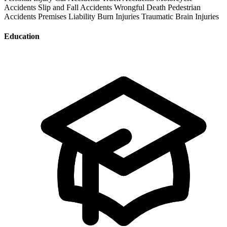
Accidents
Slip and Fall Accidents
Wrongful Death
Pedestrian
Accidents
Premises Liability
Burn Injuries
Traumatic Brain Injuries
Education