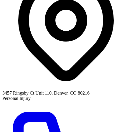
3457 Ringsby Ct Unit 110, Denver, CO 80216
Personal Injury