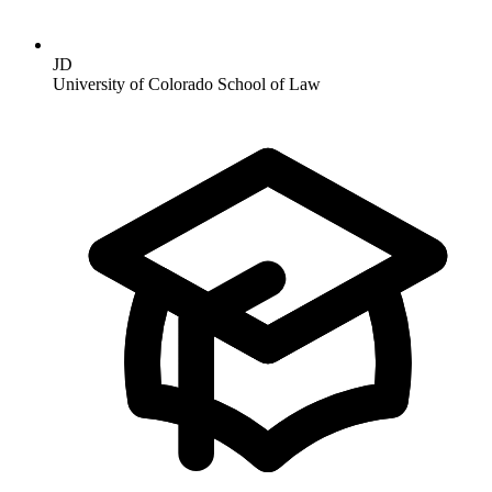
JD
University of Colorado School of Law