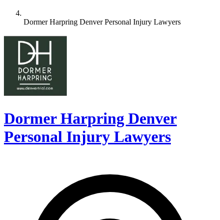
Dormer Harpring Denver Personal Injury Lawyers
Dormer Harpring Denver
Personal Injury Lawyers