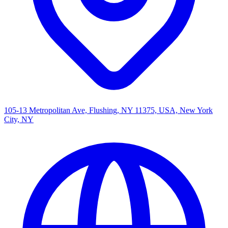
105-13 Metropolitan Ave, Flushing, NY 11375, USA, New York
City, NY