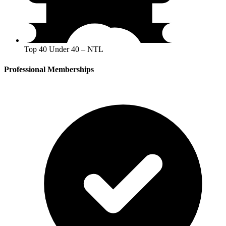
Top 40 Under 40 – NTL
Professional Memberships