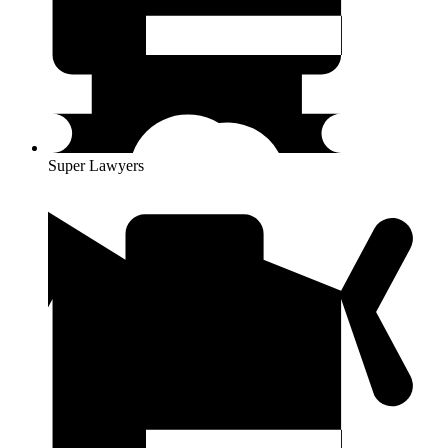
Super Lawyers