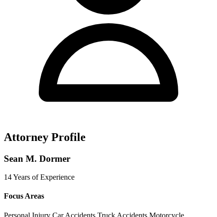
Attorney Profile
Sean M. Dormer
14 Years of Experience
Focus Areas
Personal Injury
Car Accidents
Truck Accidents
Motorcycle