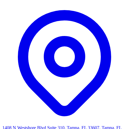
1408 N Westshore Blvd Suite 310, Tampa, FL 33607, Tampa, FL