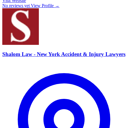
Visit Website
No reviews yet
View Profile →
Shalom Law - New York Accident & Injury Lawyers