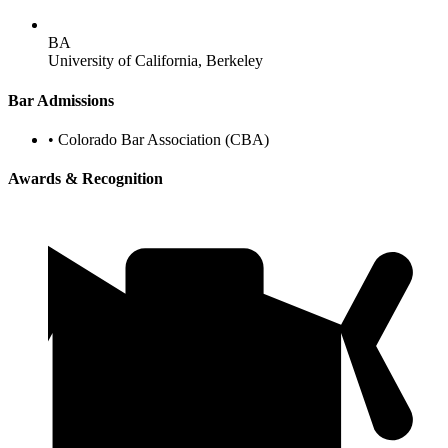
BA
University of California, Berkeley
Bar Admissions
•
Colorado Bar Association (CBA)
Awards & Recognition