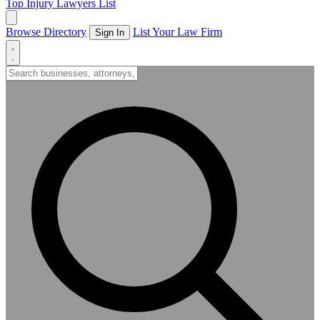
Top Injury Lawyers List
Browse Directory
List Your Law Firm
Sign In