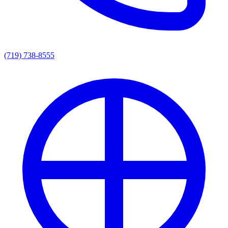
(719) 738-8555