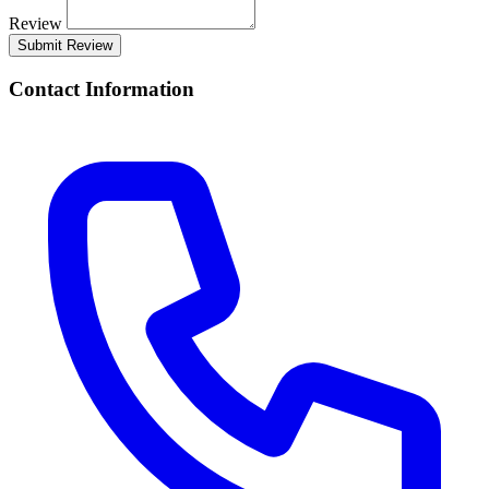
Review
Submit Review
Contact Information