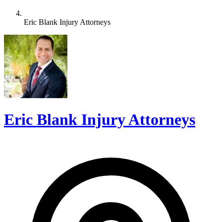
Eric Blank Injury Attorneys
Eric Blank Injury Attorneys