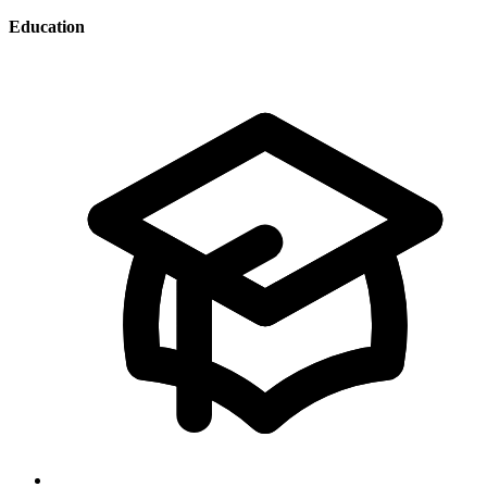
Education