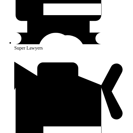
Super Lawyers