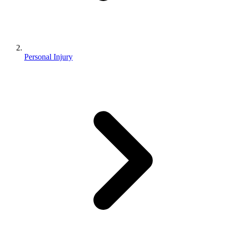
Personal Injury