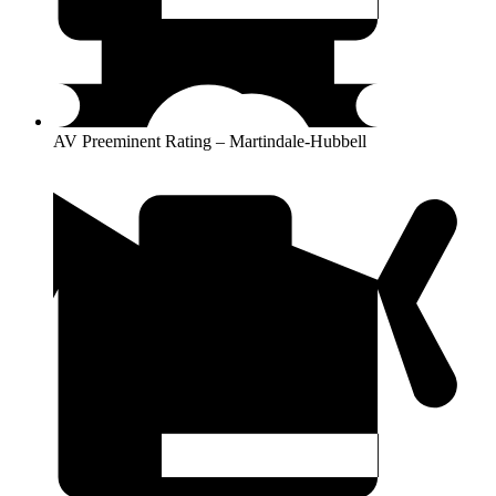
AV Preeminent Rating – Martindale-Hubbell