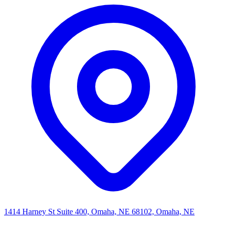
1414 Harney St Suite 400, Omaha, NE 68102, Omaha, NE