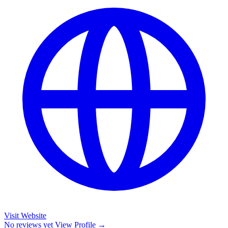
Visit Website
No reviews yet
View Profile →