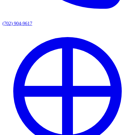
(702) 904-9617