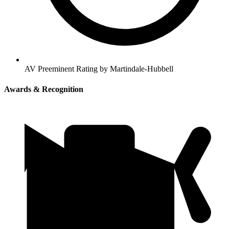
AV Preeminent Rating by Martindale-Hubbell
Awards & Recognition