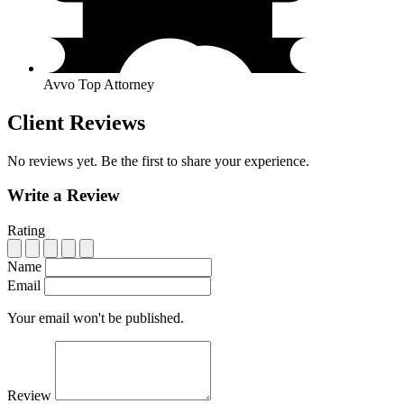
Avvo Top Attorney
Client Reviews
No reviews yet. Be the first to share your experience.
Write a Review
Rating
Name
Email
Your email won't be published.
Review