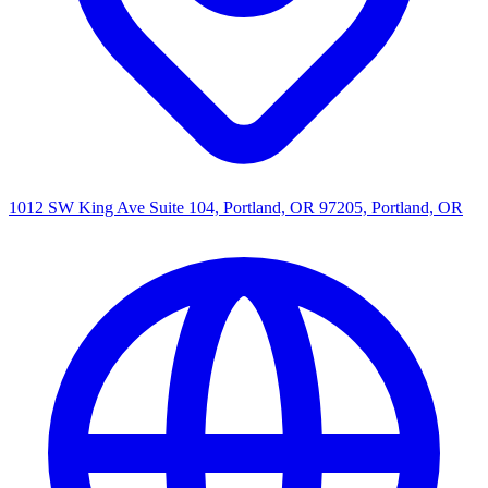
1012 SW King Ave Suite 104, Portland, OR 97205, Portland, OR