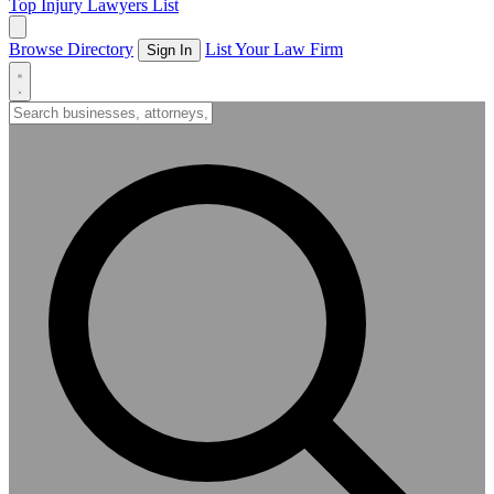
Top Injury Lawyers List
Browse Directory
List Your Law Firm
Sign In