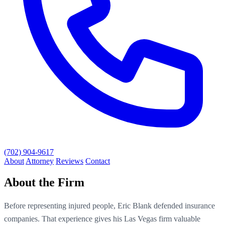
(702) 904-9617
About
Attorney
Reviews
Contact
About the Firm
Before representing injured people, Eric Blank defended insurance
companies. That experience gives his Las Vegas firm valuable