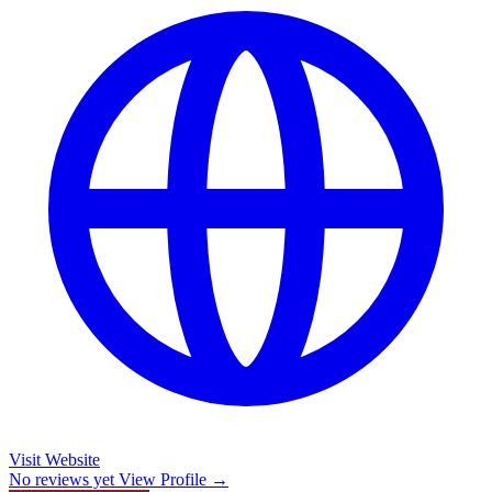
Visit Website
No reviews yet
View Profile →