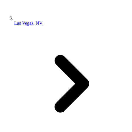
Las Vegas, NV