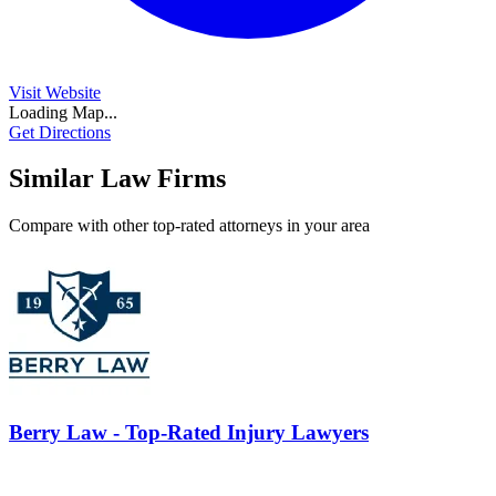
Visit Website
Loading Map...
Get Directions
Similar Law Firms
Compare with other top-rated attorneys in your area
Berry Law - Top-Rated Injury Lawyers