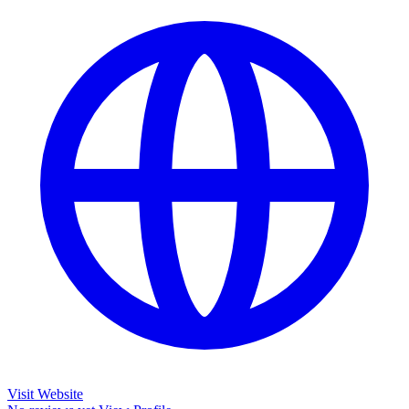
Visit Website