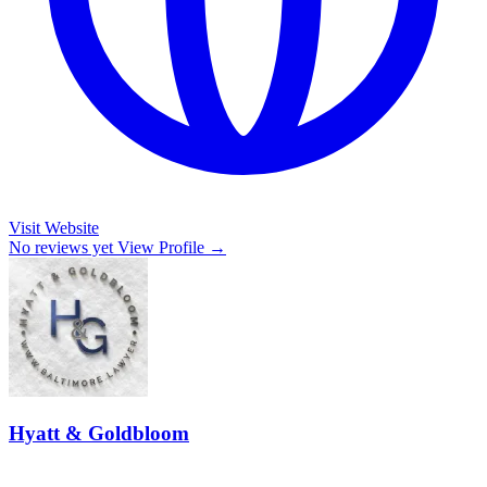
Visit Website
No reviews yet
View Profile →
Hyatt & Goldbloom