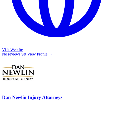
Visit Website
No reviews yet
View Profile →
Dan Newlin Injury Attorneys