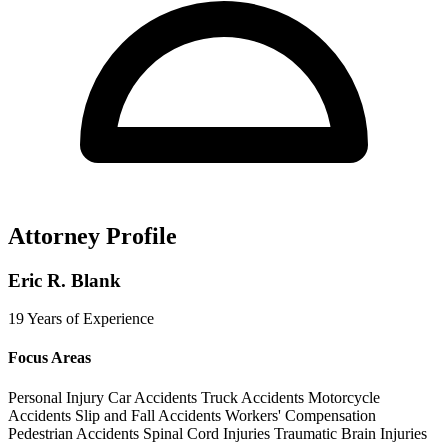
Attorney Profile
Eric R. Blank
19 Years of Experience
Focus Areas
Personal Injury
Car Accidents
Truck Accidents
Motorcycle
Accidents
Slip and Fall Accidents
Workers' Compensation
Pedestrian Accidents
Spinal Cord Injuries
Traumatic Brain Injuries