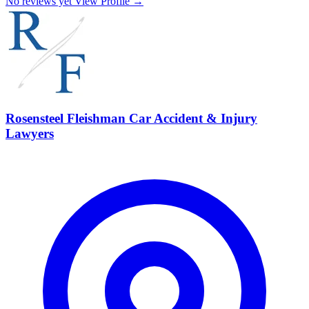
No reviews yet
View Profile →
Rosensteel Fleishman Car Accident & Injury
Lawyers