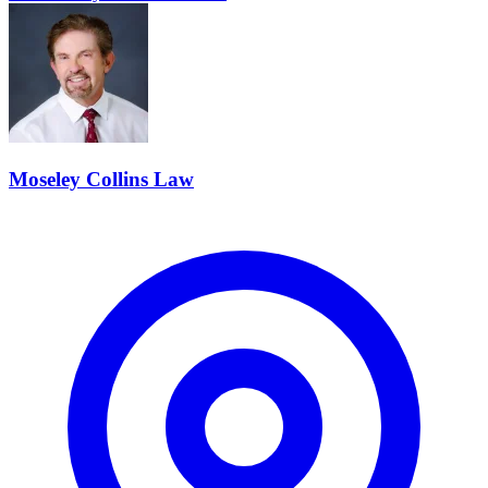
Moseley Collins Law