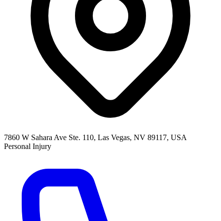
7860 W Sahara Ave Ste. 110, Las Vegas, NV 89117, USA
Personal Injury