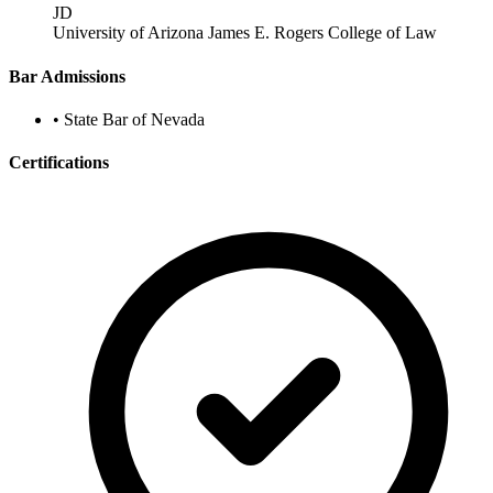
JD
University of Arizona James E. Rogers College of Law
Bar Admissions
•
State Bar of Nevada
Certifications