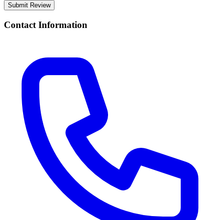
Submit Review
Contact Information