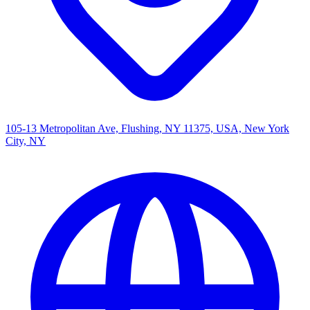
105-13 Metropolitan Ave, Flushing, NY 11375, USA, New York
City, NY