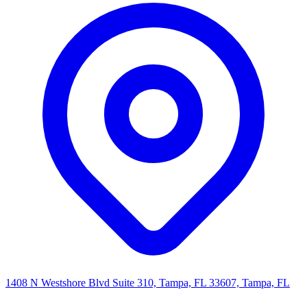
1408 N Westshore Blvd Suite 310, Tampa, FL 33607, Tampa, FL