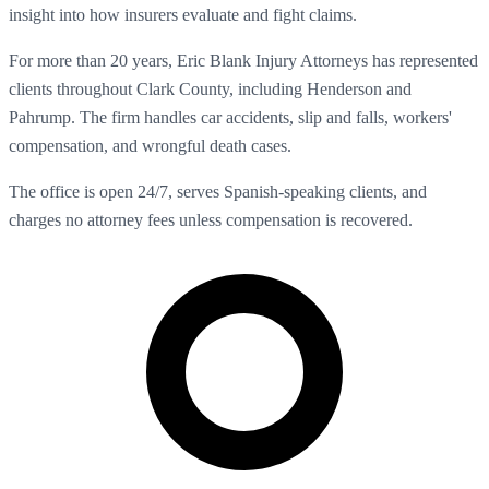
insight into how insurers evaluate and fight claims.
For more than 20 years, Eric Blank Injury Attorneys has represented
clients throughout Clark County, including Henderson and
Pahrump. The firm handles car accidents, slip and falls, workers'
compensation, and wrongful death cases.
The office is open 24/7, serves Spanish-speaking clients, and
charges no attorney fees unless compensation is recovered.