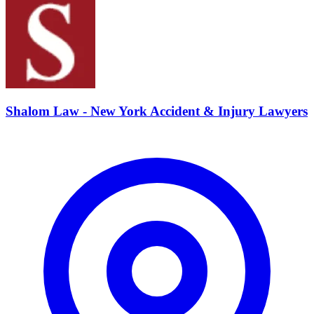
Shalom Law - New York Accident & Injury Lawyers