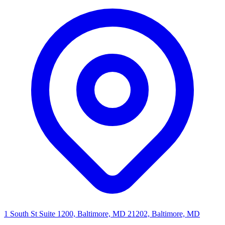
1 South St Suite 1200, Baltimore, MD 21202, Baltimore, MD