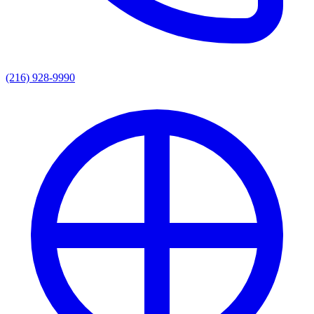
(216) 928-9990