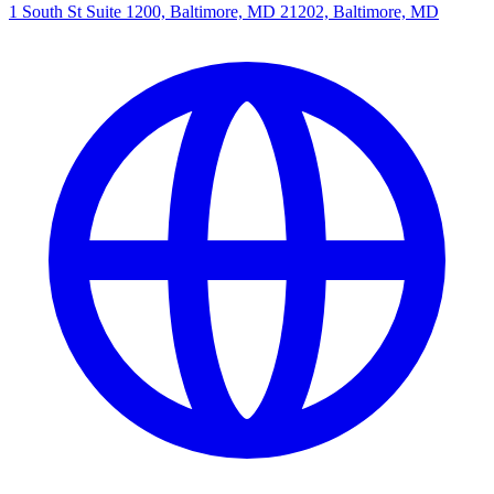
1 South St Suite 1200, Baltimore, MD 21202, Baltimore, MD