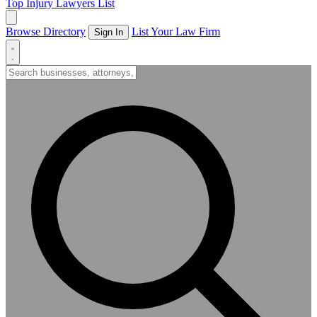
Top Injury Lawyers List
Browse Directory
List Your Law Firm
Sign In