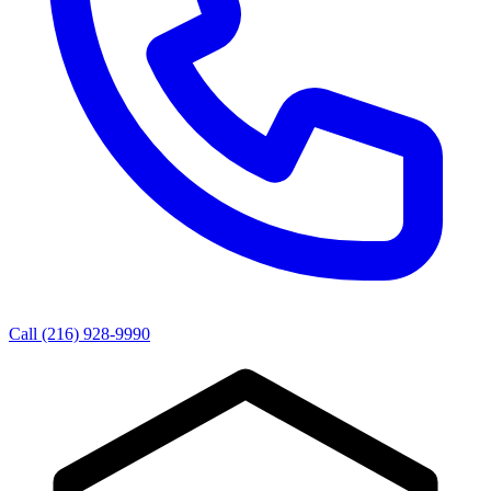
Call (216) 928-9990