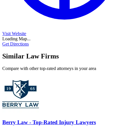
Visit Website
Loading Map...
Get Directions
Similar Law Firms
Compare with other top-rated attorneys in your area
Berry Law - Top-Rated Injury Lawyers