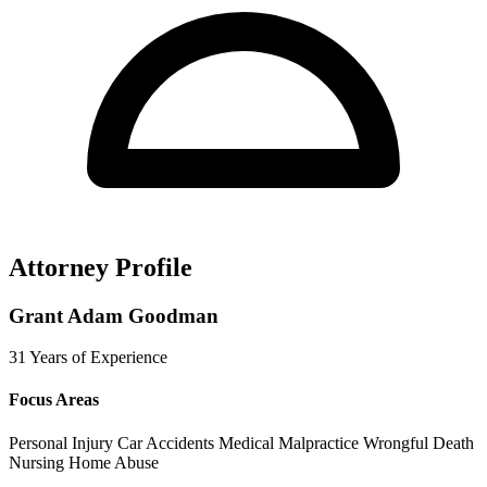
Attorney Profile
Grant Adam Goodman
31 Years of Experience
Focus Areas
Personal Injury
Car Accidents
Medical Malpractice
Wrongful Death
Nursing Home Abuse