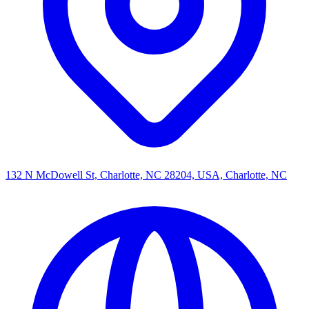
132 N McDowell St, Charlotte, NC 28204, USA, Charlotte, NC