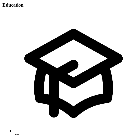
Education