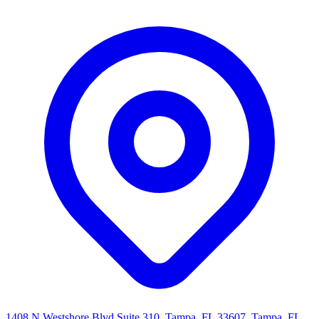
1408 N Westshore Blvd Suite 310, Tampa, FL 33607, Tampa, FL