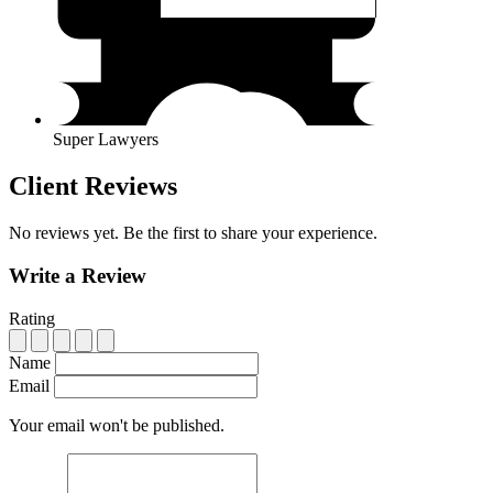
Super Lawyers
Client Reviews
No reviews yet. Be the first to share your experience.
Write a Review
Rating
Name
Email
Your email won't be published.