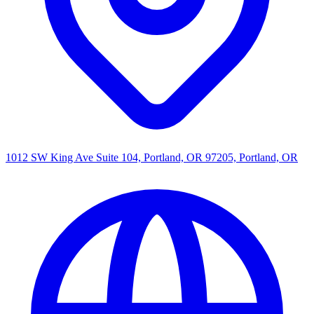
1012 SW King Ave Suite 104, Portland, OR 97205, Portland, OR