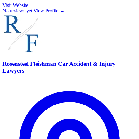
Visit Website
No reviews yet
View Profile →
Rosensteel Fleishman Car Accident & Injury
Lawyers