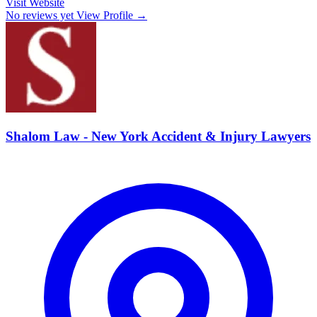
Visit Website
No reviews yet
View Profile →
Shalom Law - New York Accident & Injury Lawyers