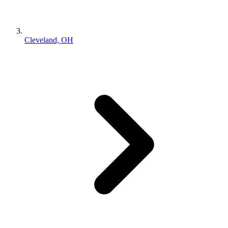
Cleveland, OH