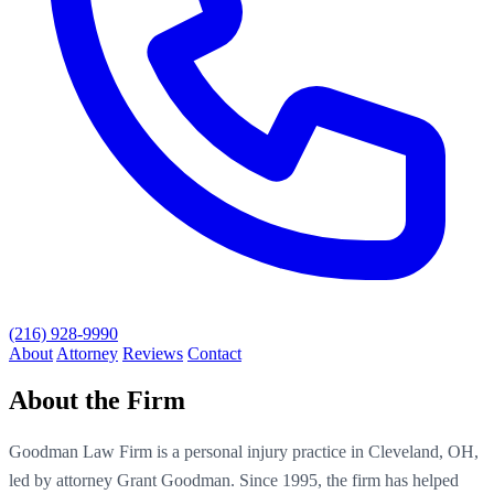
(216) 928-9990
About
Attorney
Reviews
Contact
About the Firm
Goodman Law Firm is a personal injury practice in Cleveland, OH,
led by attorney Grant Goodman. Since 1995, the firm has helped