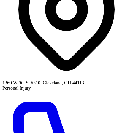
1360 W 9th St #310, Cleveland, OH 44113
Personal Injury