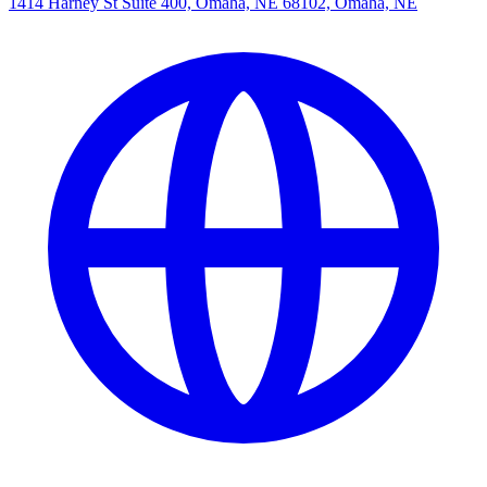
1414 Harney St Suite 400, Omaha, NE 68102, Omaha, NE