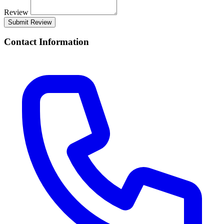
Review
Submit Review
Contact Information