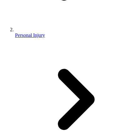
Personal Injury