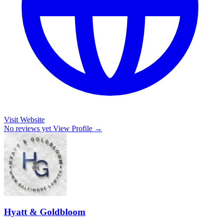
Visit Website
No reviews yet
View Profile →
Hyatt & Goldbloom