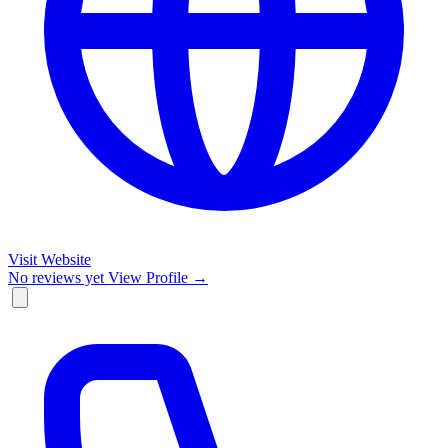
Visit Website
No reviews yet
View Profile →