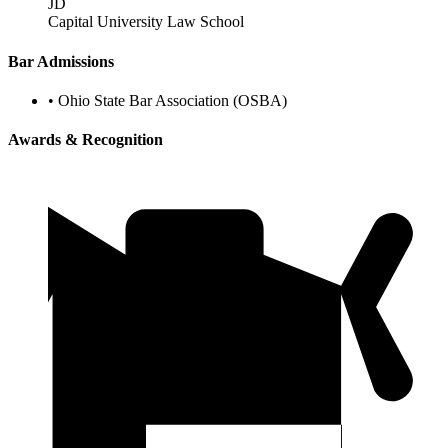
JD
Capital University Law School
Bar Admissions
•
Ohio State Bar Association (OSBA)
Awards & Recognition