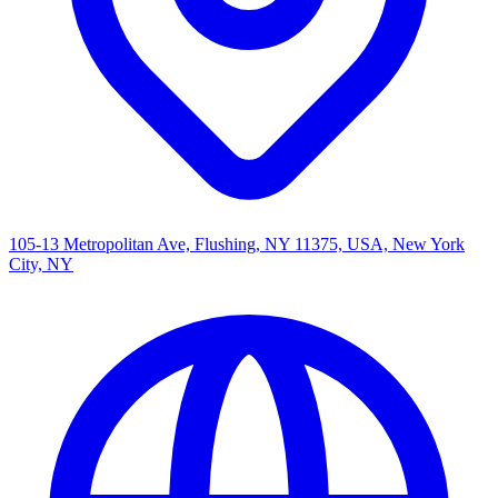
105-13 Metropolitan Ave, Flushing, NY 11375, USA, New York
City, NY