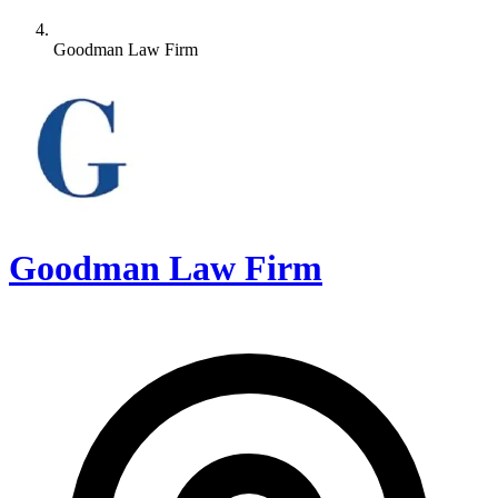
Goodman Law Firm
Goodman Law Firm