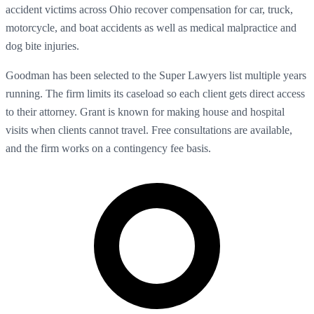
accident victims across Ohio recover compensation for car, truck,
motorcycle, and boat accidents as well as medical malpractice and
dog bite injuries.
Goodman has been selected to the Super Lawyers list multiple years
running. The firm limits its caseload so each client gets direct access
to their attorney. Grant is known for making house and hospital
visits when clients cannot travel. Free consultations are available,
and the firm works on a contingency fee basis.