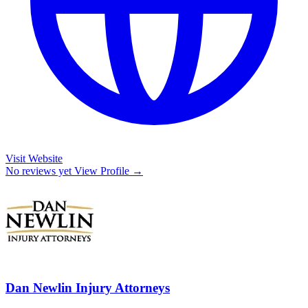
Visit Website
No reviews yet
View Profile →
Dan Newlin Injury Attorneys