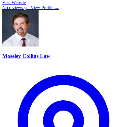
Visit Website
No reviews yet
View Profile →
Moseley Collins Law