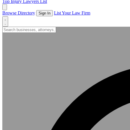
Top Injury Lawyers List
Browse Directory
List Your Law Firm
Sign In