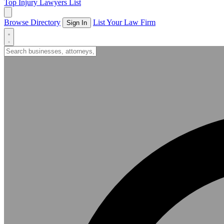
Top Injury Lawyers List
Browse Directory
List Your Law Firm
Sign In