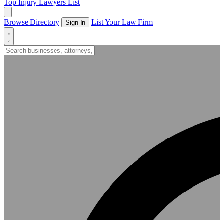
Top Injury Lawyers List
Browse Directory
List Your Law Firm
Sign In