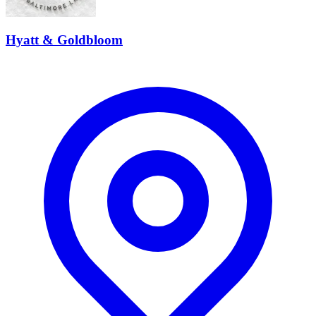
Hyatt & Goldbloom