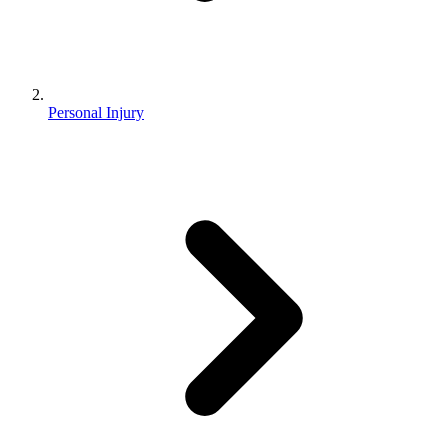
Personal Injury