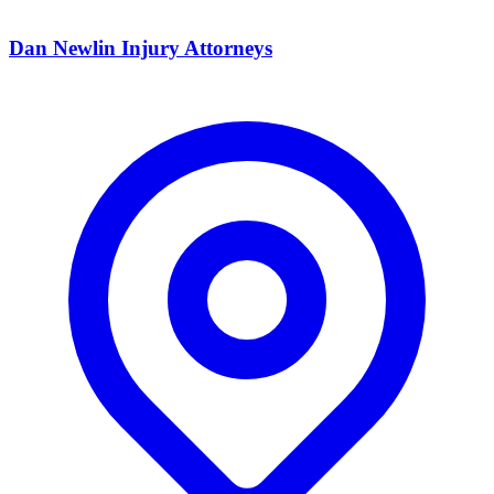
Dan Newlin Injury Attorneys