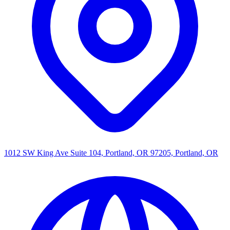
1012 SW King Ave Suite 104, Portland, OR 97205, Portland, OR