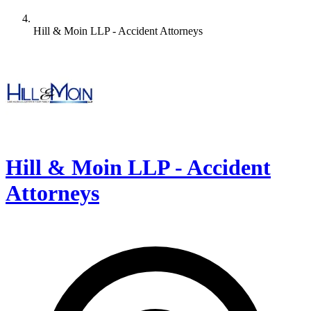
Hill & Moin LLP - Accident Attorneys
Hill & Moin LLP - Accident
Attorneys