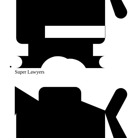
Super Lawyers