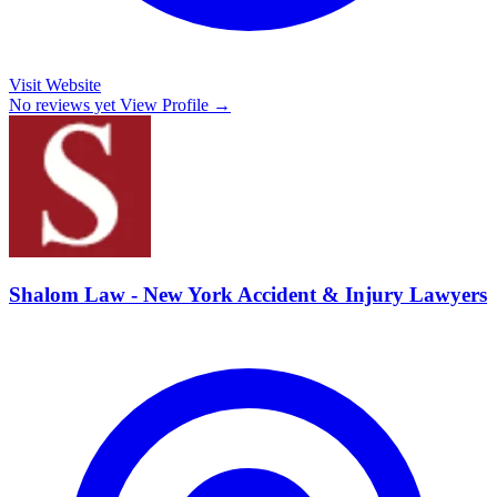
Visit Website
No reviews yet
View Profile →
Shalom Law - New York Accident & Injury Lawyers