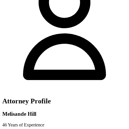
Attorney Profile
Melisande Hill
46 Years of Experience