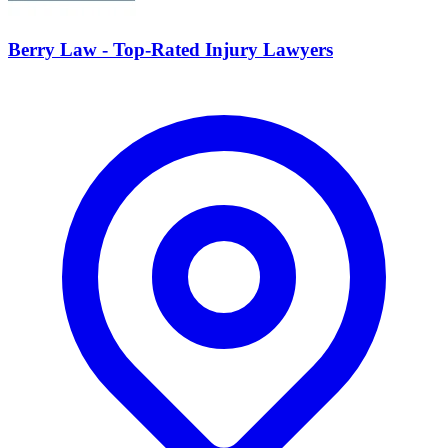
Berry Law - Top-Rated Injury Lawyers