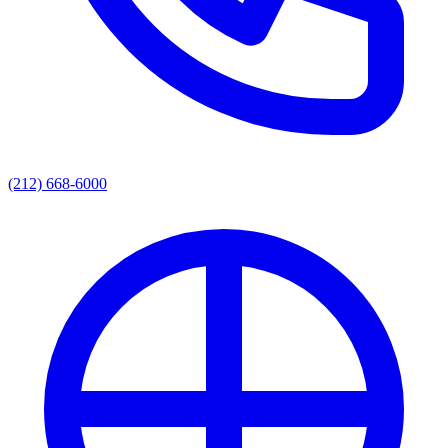
(212) 668-6000