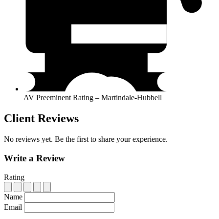
AV Preeminent Rating – Martindale-Hubbell
Client Reviews
No reviews yet. Be the first to share your experience.
Write a Review
Rating
Name
Email