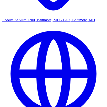
1 South St Suite 1200, Baltimore, MD 21202, Baltimore, MD