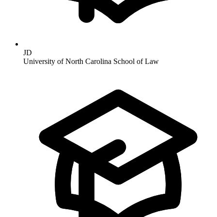
JD
University of North Carolina School of Law