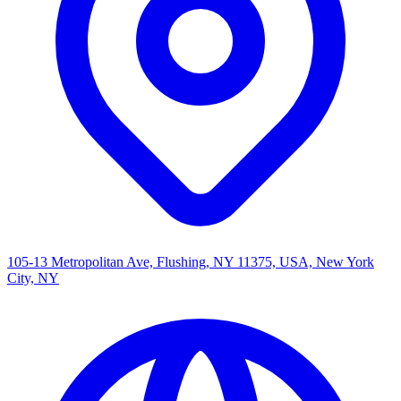
105-13 Metropolitan Ave, Flushing, NY 11375, USA, New York
City, NY