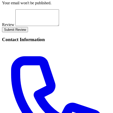
Your email won't be published.
Review
Submit Review
Contact Information