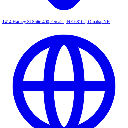
1414 Harney St Suite 400, Omaha, NE 68102, Omaha, NE