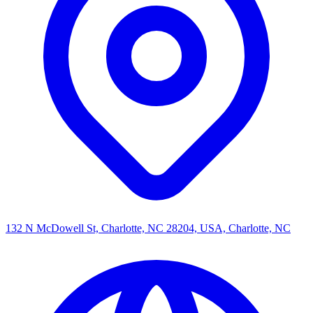
132 N McDowell St, Charlotte, NC 28204, USA, Charlotte, NC