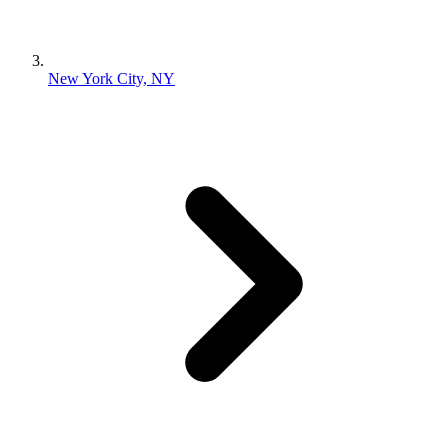
New York City, NY