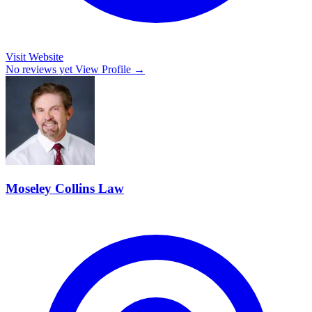
Visit Website
No reviews yet
View Profile →
Moseley Collins Law