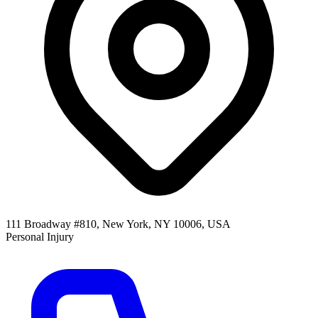
111 Broadway #810, New York, NY 10006, USA
Personal Injury