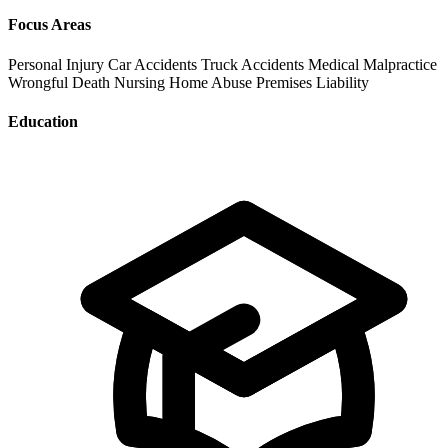
Focus Areas
Personal Injury
Car Accidents
Truck Accidents
Medical Malpractice
Wrongful Death
Nursing Home Abuse
Premises Liability
Education