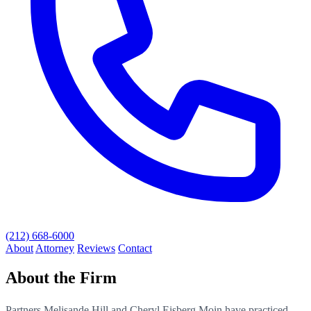
(212) 668-6000
About
Attorney
Reviews
Contact
About the Firm
Partners Melisande Hill and Cheryl Eisberg Moin have practiced