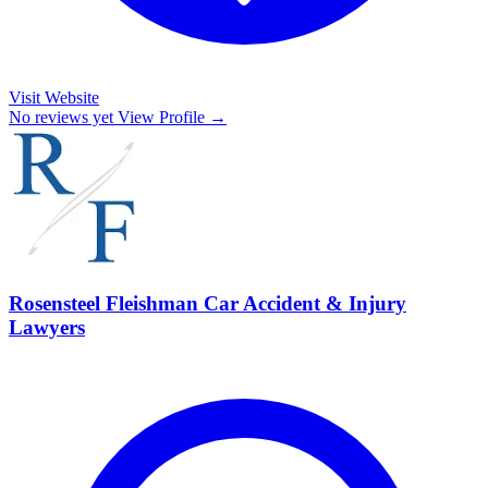
Visit Website
No reviews yet
View Profile →
Rosensteel Fleishman Car Accident & Injury
Lawyers