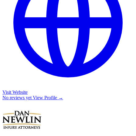
Visit Website
No reviews yet
View Profile →