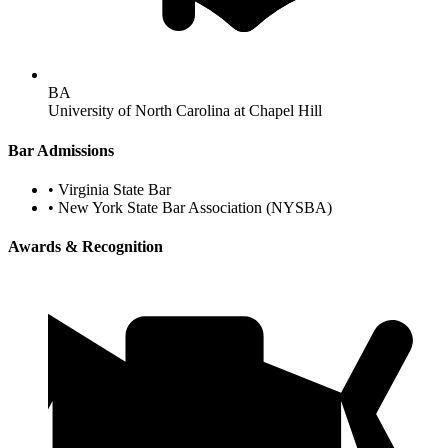
BA
University of North Carolina at Chapel Hill
Bar Admissions
•
Virginia State Bar
•
New York State Bar Association (NYSBA)
Awards & Recognition