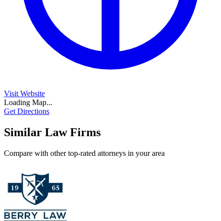
Visit Website
Loading Map...
Get Directions
Similar Law Firms
Compare with other top-rated attorneys in your area