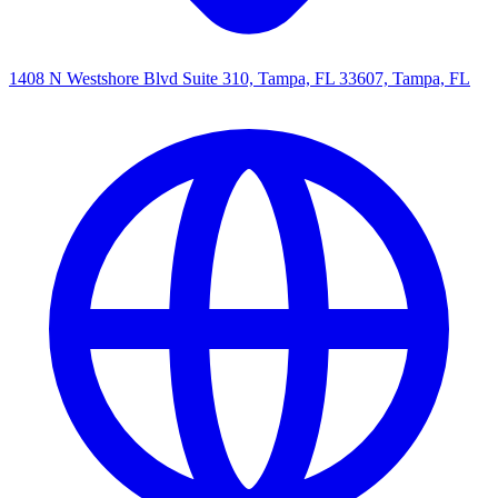
1408 N Westshore Blvd Suite 310, Tampa, FL 33607, Tampa, FL