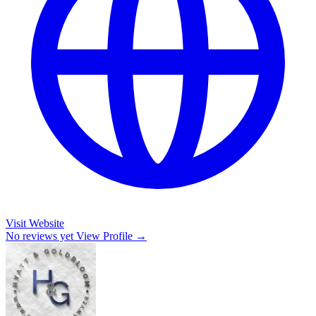
Visit Website
No reviews yet
View Profile →