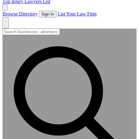
Top Injury Lawyers List
Browse Directory
List Your Law Firm
Sign In