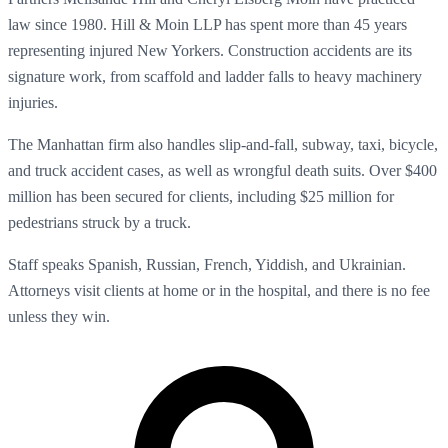
law since 1980. Hill & Moin LLP has spent more than 45 years
representing injured New Yorkers. Construction accidents are its
signature work, from scaffold and ladder falls to heavy machinery
injuries.
The Manhattan firm also handles slip-and-fall, subway, taxi, bicycle,
and truck accident cases, as well as wrongful death suits. Over $400
million has been secured for clients, including $25 million for
pedestrians struck by a truck.
Staff speaks Spanish, Russian, French, Yiddish, and Ukrainian.
Attorneys visit clients at home or in the hospital, and there is no fee
unless they win.