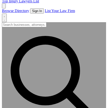
Top Injury Lawyers List
Browse Directory
List Your Law Firm
Sign In