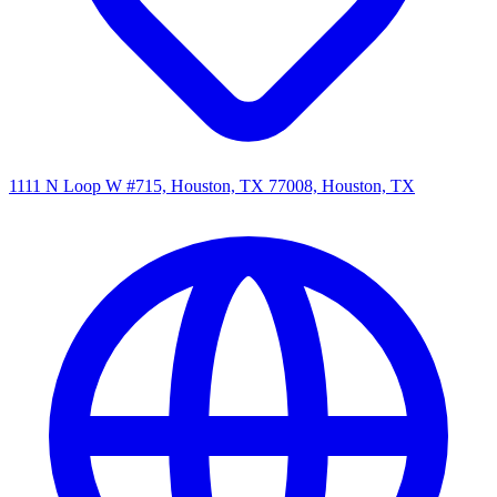
1111 N Loop W #715, Houston, TX 77008, Houston, TX