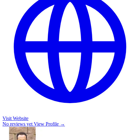
Visit Website
No reviews yet
View Profile →