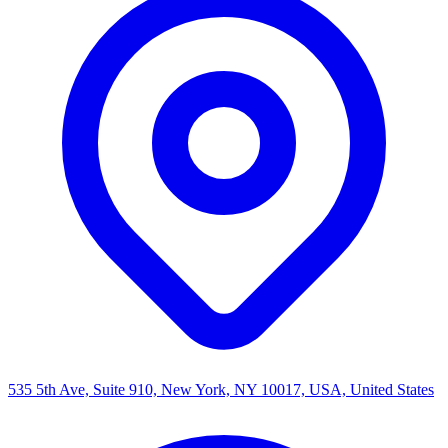
535 5th Ave, Suite 910, New York, NY 10017, USA, United States