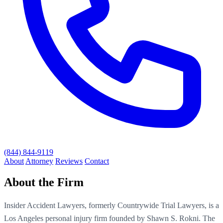
(844) 844-9119
About
Attorney
Reviews
Contact
About the Firm
Insider Accident Lawyers, formerly Countrywide Trial Lawyers, is a
Los Angeles personal injury firm founded by Shawn S. Rokni. The