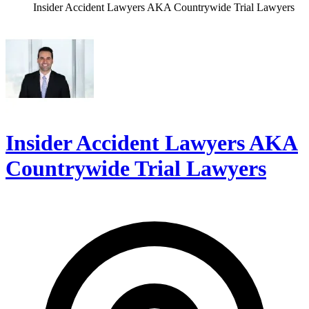
Insider Accident Lawyers AKA Countrywide Trial Lawyers
Insider Accident Lawyers AKA
Countrywide Trial Lawyers