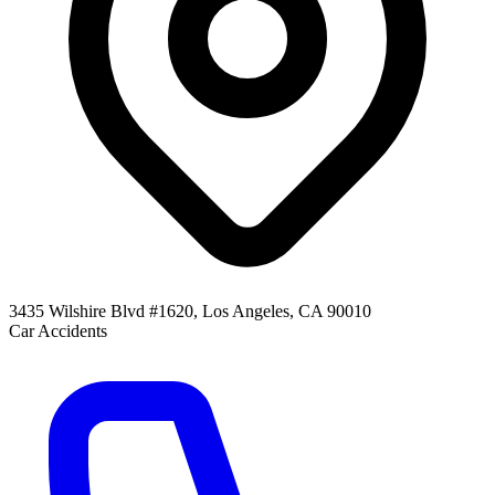
3435 Wilshire Blvd #1620, Los Angeles, CA 90010
Car Accidents