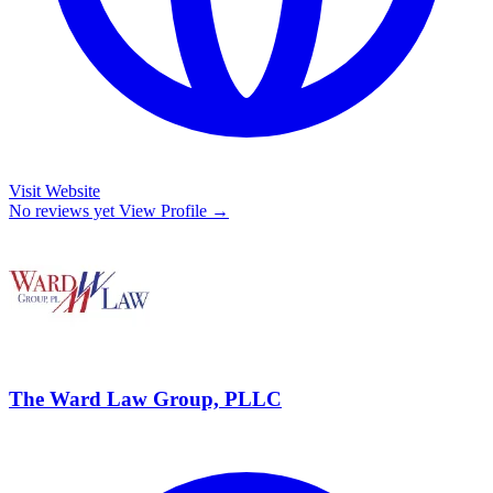
Visit Website
No reviews yet
View Profile →
The Ward Law Group, PLLC