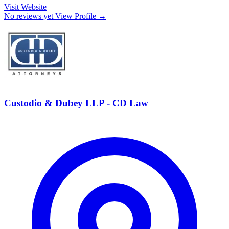
Visit Website
No reviews yet
View Profile →
Custodio & Dubey LLP - CD Law