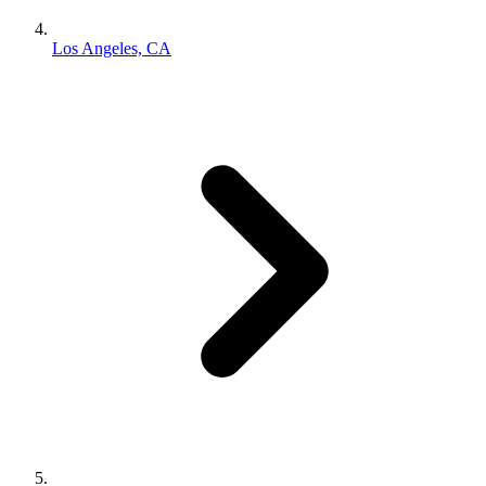
Los Angeles, CA