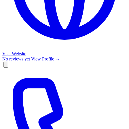
Visit Website
No reviews yet
View Profile →