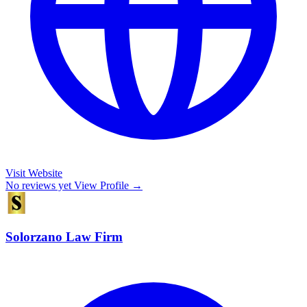
Visit Website
No reviews yet
View Profile →
Solorzano Law Firm