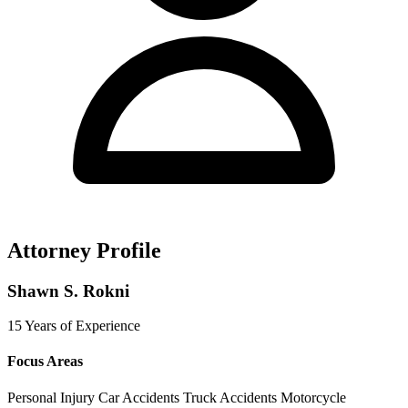
Attorney Profile
Shawn S. Rokni
15 Years of Experience
Focus Areas
Personal Injury
Car Accidents
Truck Accidents
Motorcycle