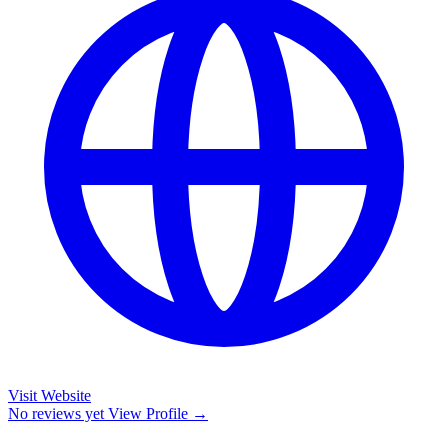
Visit Website
No reviews yet
View Profile →