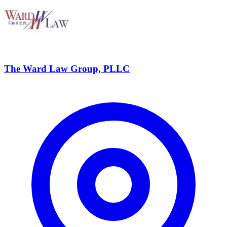
The Ward Law Group, PLLC