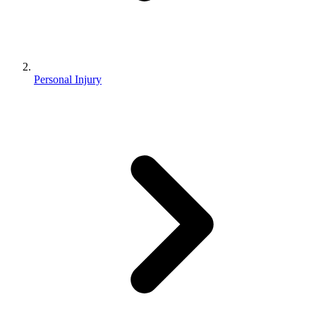
Personal Injury