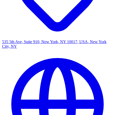
535 5th Ave, Suite 910, New York, NY 10017, USA, New York
City, NY