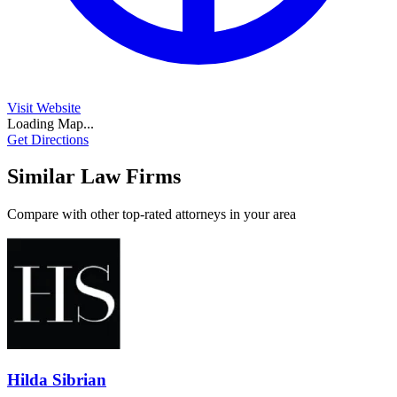
Visit Website
Loading Map...
Get Directions
Similar Law Firms
Compare with other top-rated attorneys in your area
Hilda Sibrian