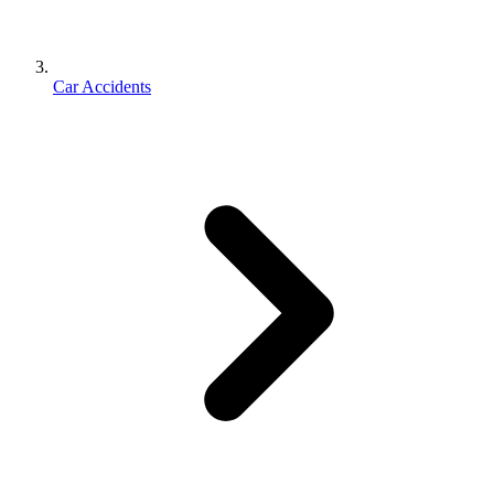
Car Accidents