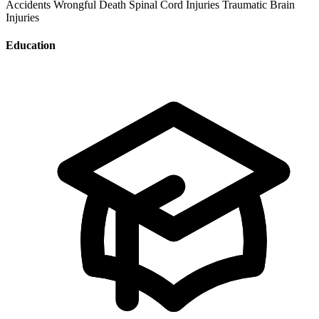
Accidents
Wrongful Death
Spinal Cord Injuries
Traumatic Brain
Injuries
Education