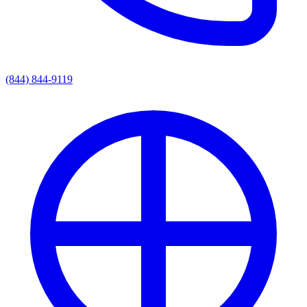
(844) 844-9119