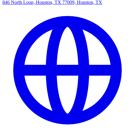
846 North Loop, Houston, TX 77009, Houston, TX