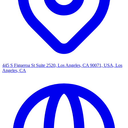
445 S Figueroa St Suite 2520, Los Angeles, CA 90071, USA, Los
Angeles, CA