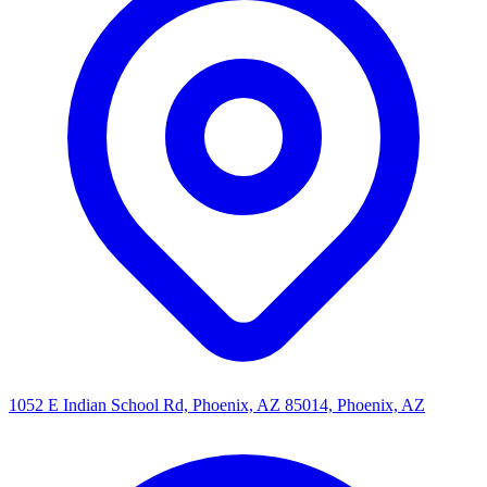
1052 E Indian School Rd, Phoenix, AZ 85014, Phoenix, AZ