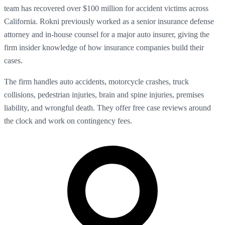
team has recovered over $100 million for accident victims across
California. Rokni previously worked as a senior insurance defense
attorney and in-house counsel for a major auto insurer, giving the
firm insider knowledge of how insurance companies build their
cases.
The firm handles auto accidents, motorcycle crashes, truck
collisions, pedestrian injuries, brain and spine injuries, premises
liability, and wrongful death. They offer free case reviews around
the clock and work on contingency fees.