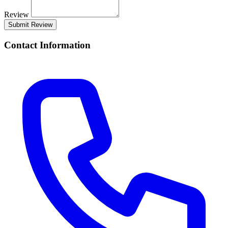
Review
Submit Review
Contact Information