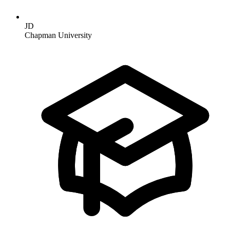
JD
Chapman University