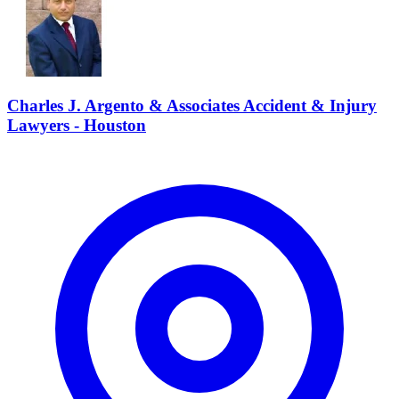
Charles J. Argento & Associates Accident & Injury
Lawyers - Houston