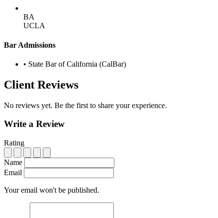
BA
UCLA
Bar Admissions
•
State Bar of California (CalBar)
Client Reviews
No reviews yet. Be the first to share your experience.
Write a Review
Rating
Name
Email
Your email won't be published.