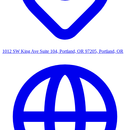
1012 SW King Ave Suite 104, Portland, OR 97205, Portland, OR