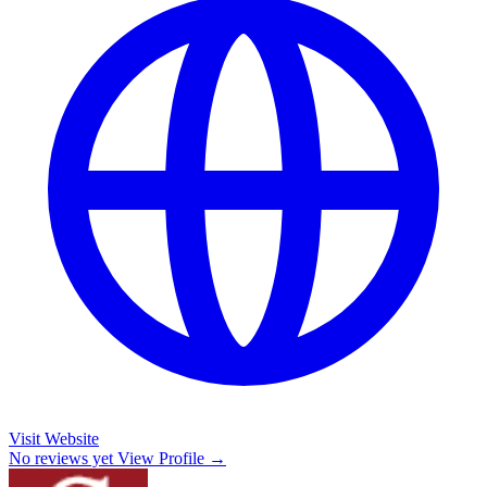
Visit Website
No reviews yet
View Profile →