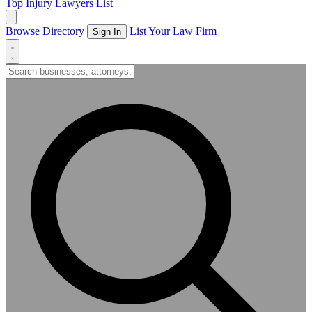
Top Injury Lawyers List
Browse Directory
List Your Law Firm
Sign In