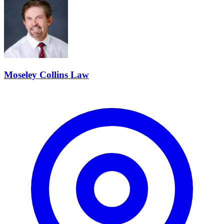
Moseley Collins Law