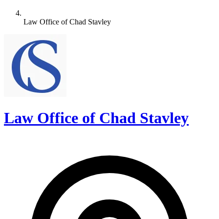
Law Office of Chad Stavley
Law Office of Chad Stavley