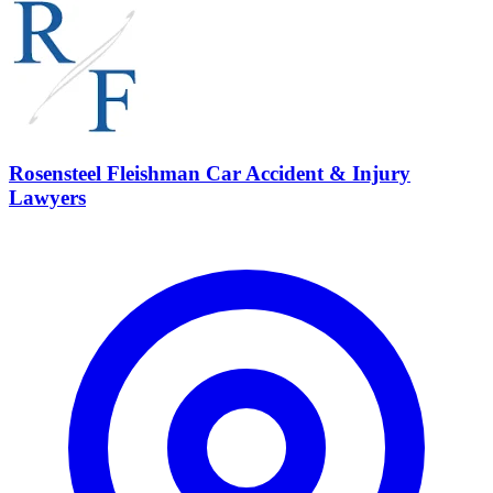
Rosensteel Fleishman Car Accident & Injury
Lawyers