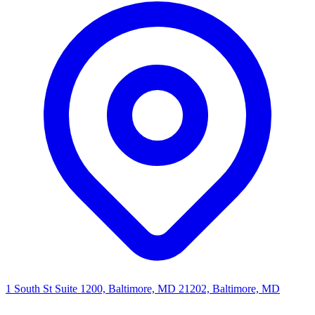
1 South St Suite 1200, Baltimore, MD 21202, Baltimore, MD