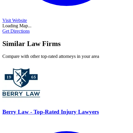
Visit Website
Loading Map...
Get Directions
Similar Law Firms
Compare with other top-rated attorneys in your area
Berry Law - Top-Rated Injury Lawyers