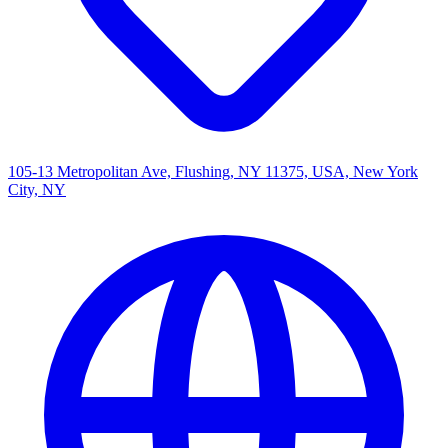
105-13 Metropolitan Ave, Flushing, NY 11375, USA, New York
City, NY