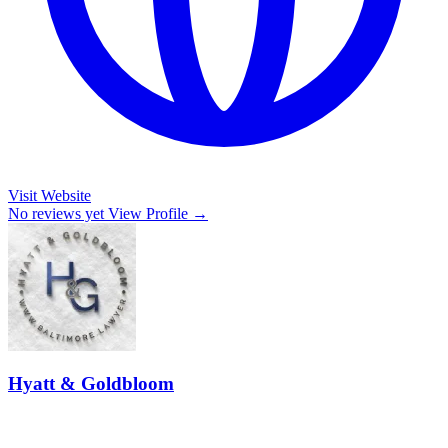
Visit Website
No reviews yet
View Profile →
Hyatt & Goldbloom