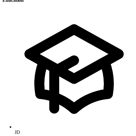
Education
JD