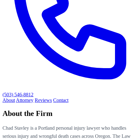
(503) 546-8812
About
Attorney
Reviews
Contact
About the Firm
Chad Stavley is a Portland personal injury lawyer who handles
serious injury and wrongful death cases across Oregon. The Law