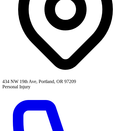
434 NW 19th Ave, Portland, OR 97209
Personal Injury