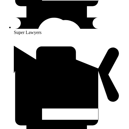
Super Lawyers