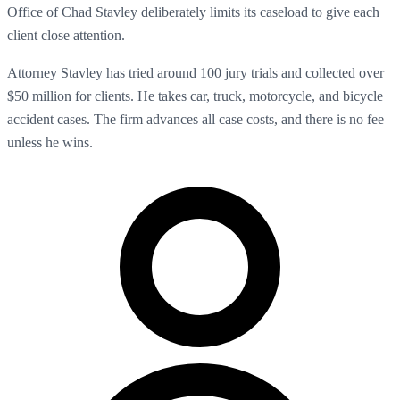
Office of Chad Stavley deliberately limits its caseload to give each
client close attention.
Attorney Stavley has tried around 100 jury trials and collected over
$50 million for clients. He takes car, truck, motorcycle, and bicycle
accident cases. The firm advances all case costs, and there is no fee
unless he wins.