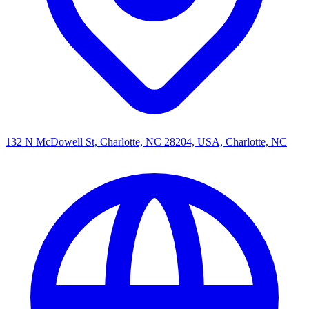
132 N McDowell St, Charlotte, NC 28204, USA, Charlotte, NC