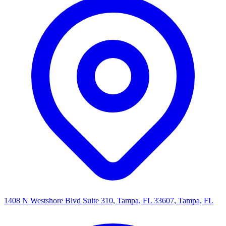
1408 N Westshore Blvd Suite 310, Tampa, FL 33607, Tampa, FL