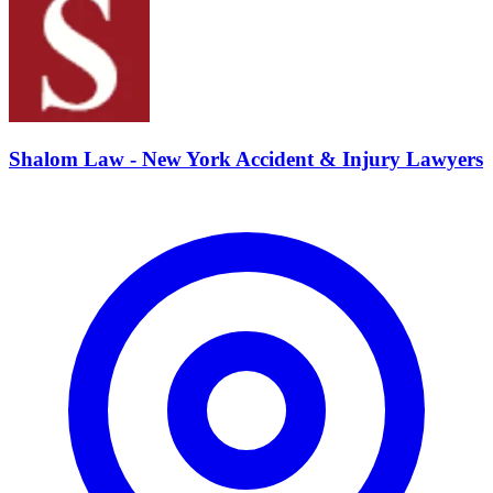
Shalom Law - New York Accident & Injury Lawyers