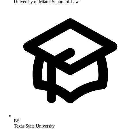
University of Miami School of Law
BS
Texas State University