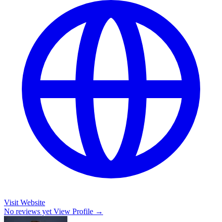
Visit Website
No reviews yet
View Profile →