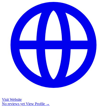
Visit Website
No reviews yet
View Profile →