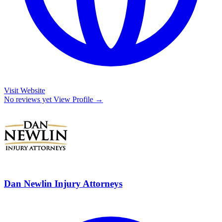
Visit Website
No reviews yet
View Profile →
Dan Newlin Injury Attorneys