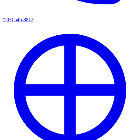
(503) 546-8812