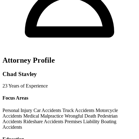
Attorney Profile
Chad Stavley
23 Years of Experience
Focus Areas
Personal Injury
Car Accidents
Truck Accidents
Motorcycle
Accidents
Medical Malpractice
Wrongful Death
Pedestrian
Accidents
Rideshare Accidents
Premises Liability
Boating
Accidents