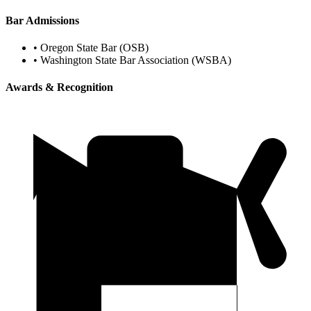
Bar Admissions
•
Oregon State Bar (OSB)
•
Washington State Bar Association (WSBA)
Awards & Recognition