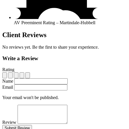
AV Preeminent Rating – Martindale-Hubbell
Client Reviews
No reviews yet. Be the first to share your experience.
Write a Review
Rating
Name
Email
Your email won't be published.
Review
Submit Review