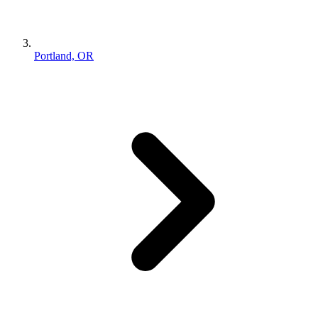
Portland, OR