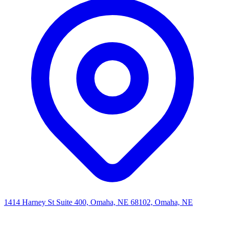
1414 Harney St Suite 400, Omaha, NE 68102, Omaha, NE