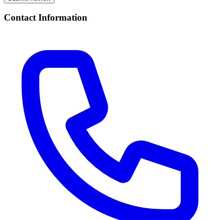
Contact Information