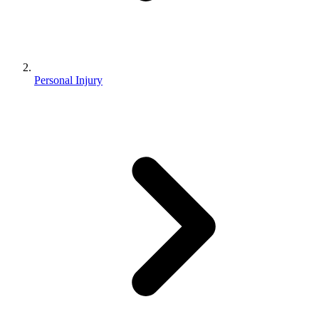
Personal Injury