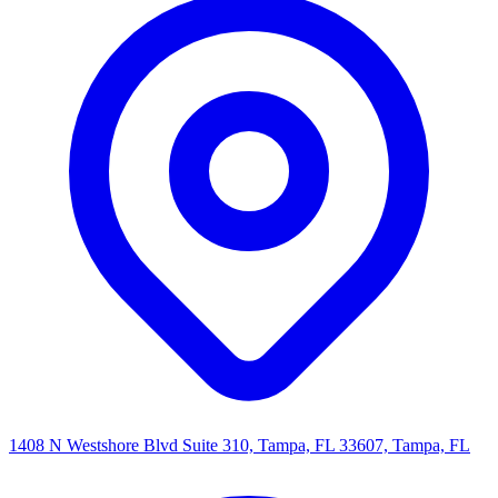
1408 N Westshore Blvd Suite 310, Tampa, FL 33607, Tampa, FL