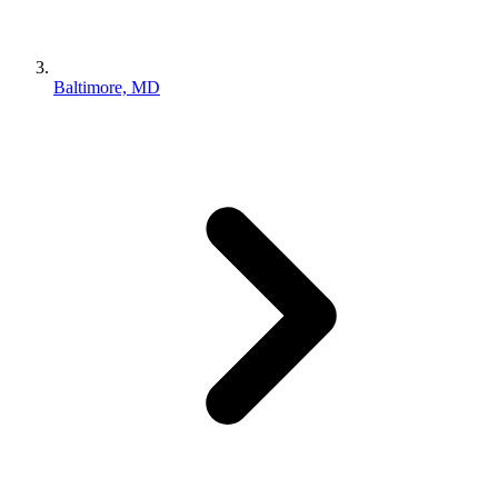
Baltimore, MD