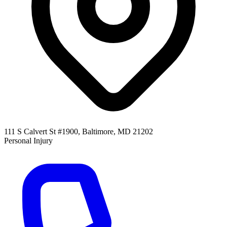
111 S Calvert St #1900, Baltimore, MD 21202
Personal Injury