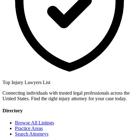
Top Injury Lawyers List
Connecting individuals with trusted legal professionals across the
United States. Find the right injury attorney for your case today.
Directory
Browse All Listings
Practice Areas
Search Attorneys