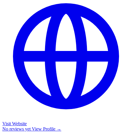
Visit Website
No reviews yet
View Profile →