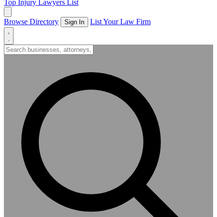
Top Injury Lawyers List
Browse Directory
List Your Law Firm
Sign In