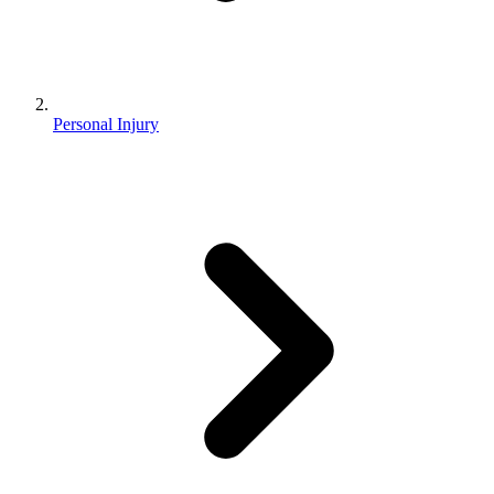
Personal Injury