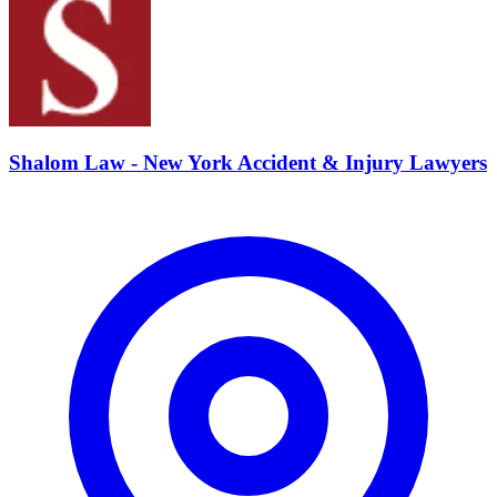
Shalom Law - New York Accident & Injury Lawyers