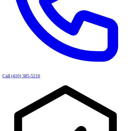
Call (410) 385-5210