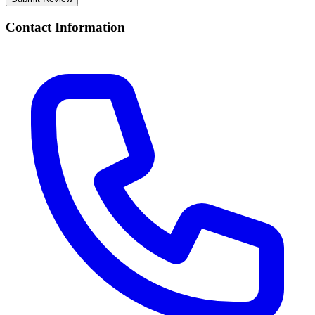
Contact Information