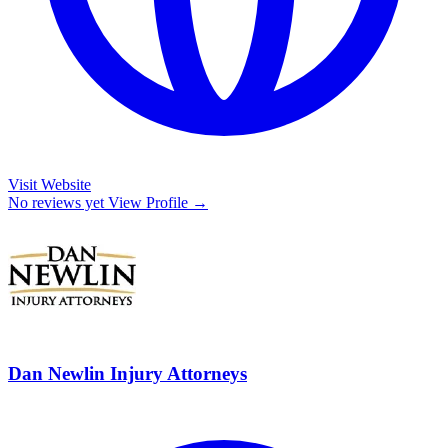
Visit Website
No reviews yet
View Profile →
Dan Newlin Injury Attorneys