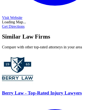
Visit Website
Loading Map...
Get Directions
Similar Law Firms
Compare with other top-rated attorneys in your area
Berry Law - Top-Rated Injury Lawyers