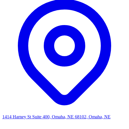
1414 Harney St Suite 400, Omaha, NE 68102, Omaha, NE