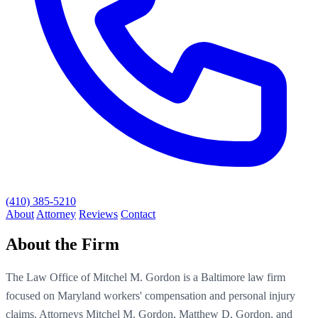
(410) 385-5210
About
Attorney
Reviews
Contact
About the Firm
The Law Office of Mitchel M. Gordon is a Baltimore law firm
focused on Maryland workers' compensation and personal injury
claims. Attorneys Mitchel M. Gordon, Matthew D. Gordon, and