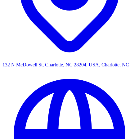
132 N McDowell St, Charlotte, NC 28204, USA, Charlotte, NC