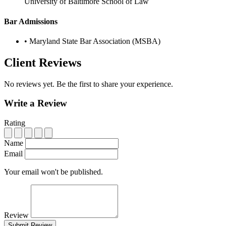
University of Baltimore School of Law
Bar Admissions
•
Maryland State Bar Association (MSBA)
Client Reviews
No reviews yet. Be the first to share your experience.
Write a Review
Rating
Name
Email
Your email won't be published.
Review
Submit Review