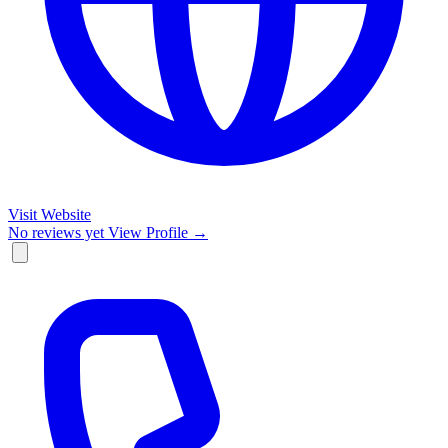
Visit Website
No reviews yet
View Profile →