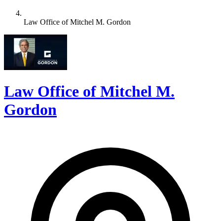
Law Office of Mitchel M. Gordon
Law Office of Mitchel M.
Gordon