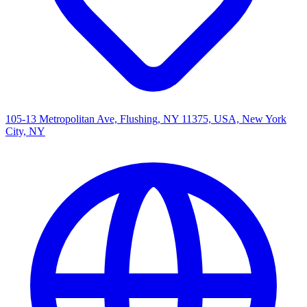
105-13 Metropolitan Ave, Flushing, NY 11375, USA, New York
City, NY