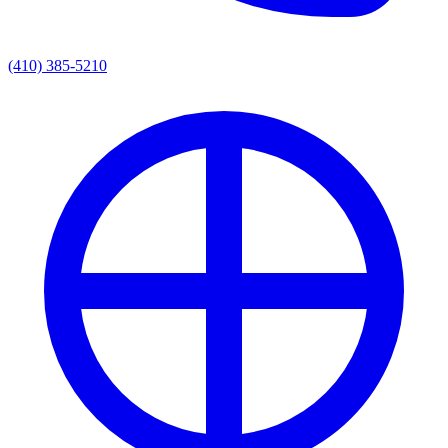
(410) 385-5210