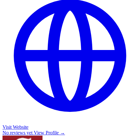
Visit Website
No reviews yet
View Profile →