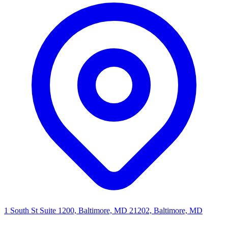
1 South St Suite 1200, Baltimore, MD 21202, Baltimore, MD