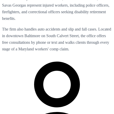
Savas Georgas represent injured workers, including police officers,
firefighters, and correctional officers seeking disability retirement
benefits.
The firm also handles auto accidents and slip and fall cases. Located
in downtown Baltimore on South Calvert Street, the office offers
free consultations by phone or text and walks clients through every
stage of a Maryland workers' comp claim.