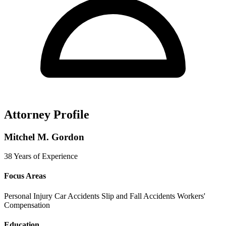
Attorney Profile
Mitchel M. Gordon
38 Years of Experience
Focus Areas
Personal Injury
Car Accidents
Slip and Fall Accidents
Workers'
Compensation
Education