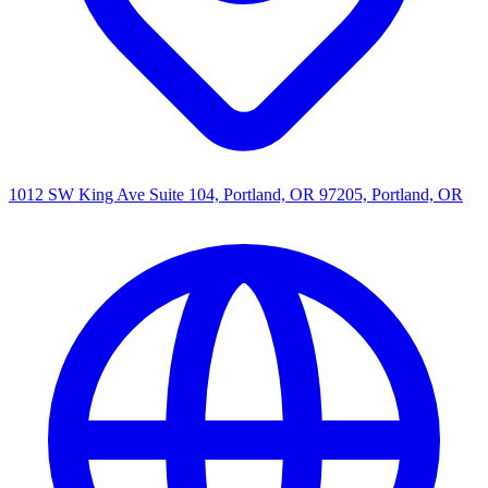
1012 SW King Ave Suite 104, Portland, OR 97205, Portland, OR