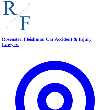
Rosensteel Fleishman Car Accident & Injury
Lawyers