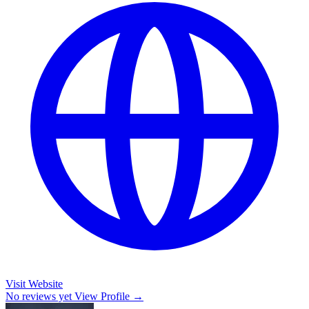
Visit Website
No reviews yet
View Profile →