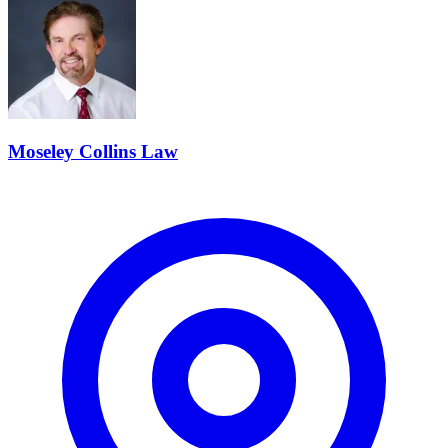
Moseley Collins Law