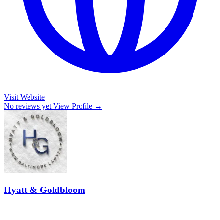
Visit Website
No reviews yet
View Profile →
Hyatt & Goldbloom