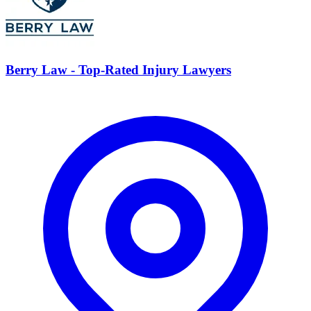
Berry Law - Top-Rated Injury Lawyers