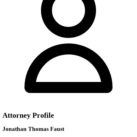
Attorney Profile
Jonathan Thomas Faust