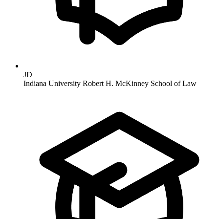
JD
Indiana University Robert H. McKinney School of Law