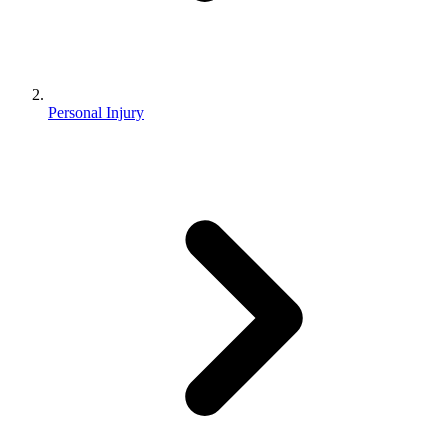
Personal Injury