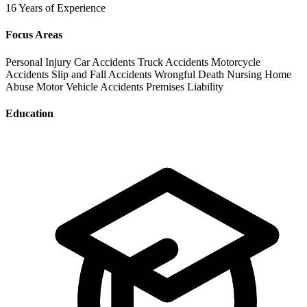
16 Years of Experience
Focus Areas
Personal Injury
Car Accidents
Truck Accidents
Motorcycle
Accidents
Slip and Fall Accidents
Wrongful Death
Nursing Home
Abuse
Motor Vehicle Accidents
Premises Liability
Education