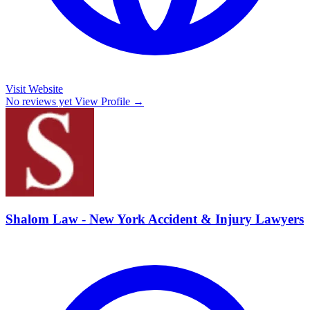
Visit Website
No reviews yet
View Profile →
Shalom Law - New York Accident & Injury Lawyers