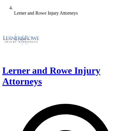
Lerner and Rowe Injury Attorneys
Lerner and Rowe Injury
Attorneys