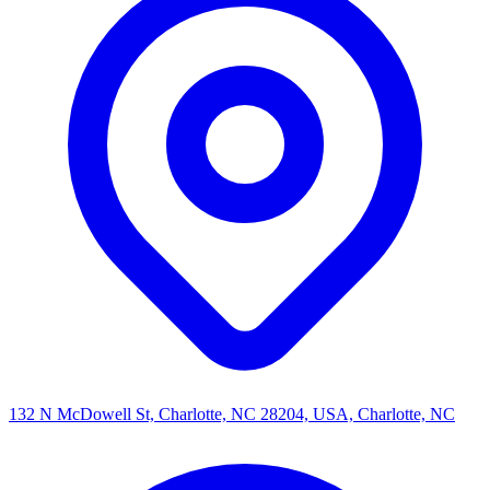
132 N McDowell St, Charlotte, NC 28204, USA, Charlotte, NC