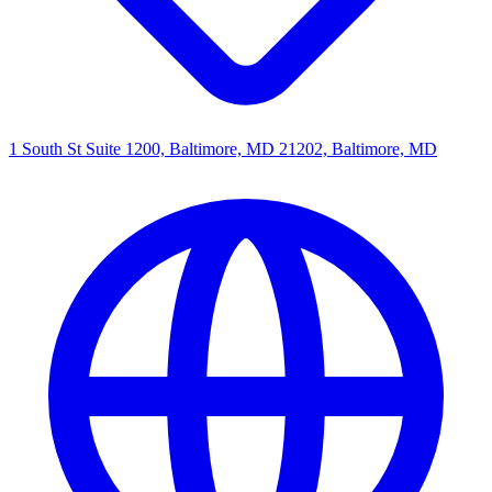
1 South St Suite 1200, Baltimore, MD 21202, Baltimore, MD