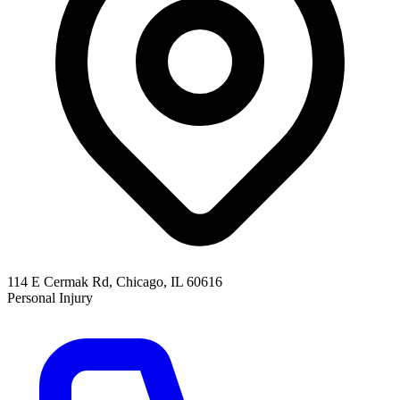
114 E Cermak Rd, Chicago, IL 60616
Personal Injury