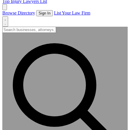
Top Injury Lawyers List
Browse Directory
List Your Law Firm
Sign In