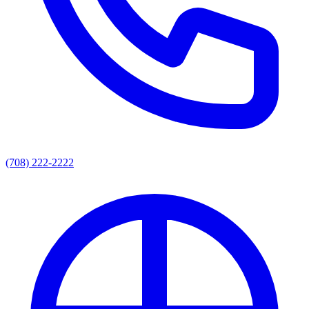
(708) 222-2222