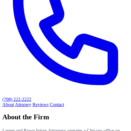
(708) 222-2222
About
Attorney
Reviews
Contact
About the Firm
Lerner and Rowe Injury Attorneys operates a Chicago office on