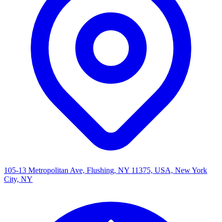
105-13 Metropolitan Ave, Flushing, NY 11375, USA, New York
City, NY