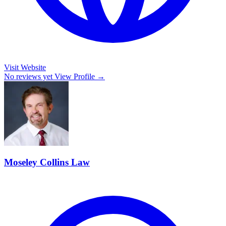
Visit Website
No reviews yet
View Profile →
Moseley Collins Law