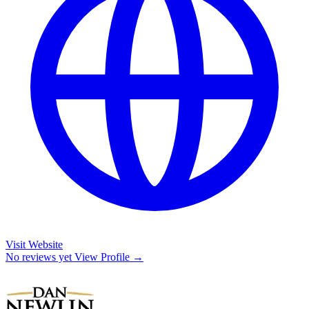
Visit Website
No reviews yet
View Profile →