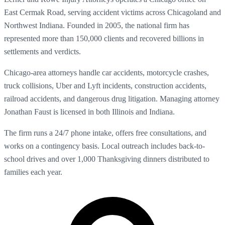
East Cermak Road, serving accident victims across Chicagoland and
Northwest Indiana. Founded in 2005, the national firm has
represented more than 150,000 clients and recovered billions in
settlements and verdicts.
Chicago-area attorneys handle car accidents, motorcycle crashes,
truck collisions, Uber and Lyft incidents, construction accidents,
railroad accidents, and dangerous drug litigation. Managing attorney
Jonathan Faust is licensed in both Illinois and Indiana.
The firm runs a 24/7 phone intake, offers free consultations, and
works on a contingency basis. Local outreach includes back-to-
school drives and over 1,000 Thanksgiving dinners distributed to
families each year.