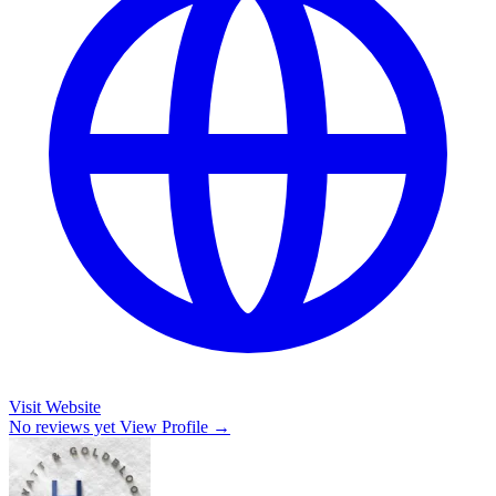
Visit Website
No reviews yet
View Profile →