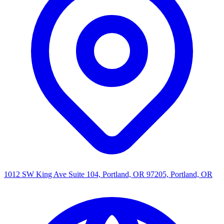
1012 SW King Ave Suite 104, Portland, OR 97205, Portland, OR