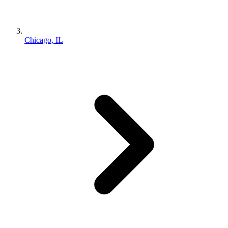
Chicago, IL