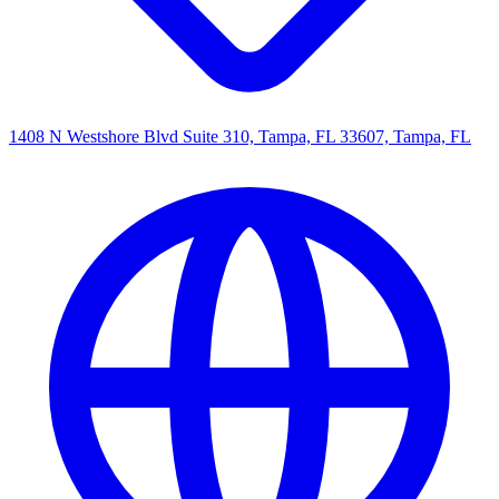
1408 N Westshore Blvd Suite 310, Tampa, FL 33607, Tampa, FL