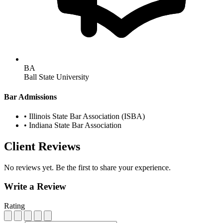
BA
Ball State University
Bar Admissions
•
Illinois State Bar Association (ISBA)
•
Indiana State Bar Association
Client Reviews
No reviews yet. Be the first to share your experience.
Write a Review
Rating