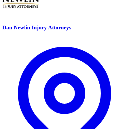
Dan Newlin Injury Attorneys