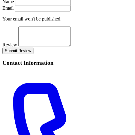
Name
Email
Your email won't be published.
Review
Submit Review
Contact Information