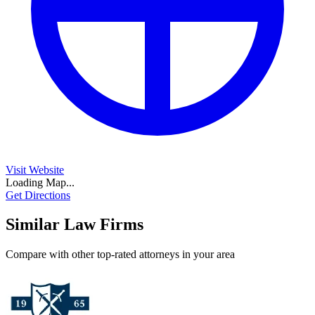
Visit Website
Loading Map...
Get Directions
Similar Law Firms
Compare with other top-rated attorneys in your area