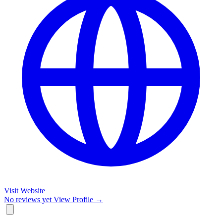
Visit Website
No reviews yet
View Profile →