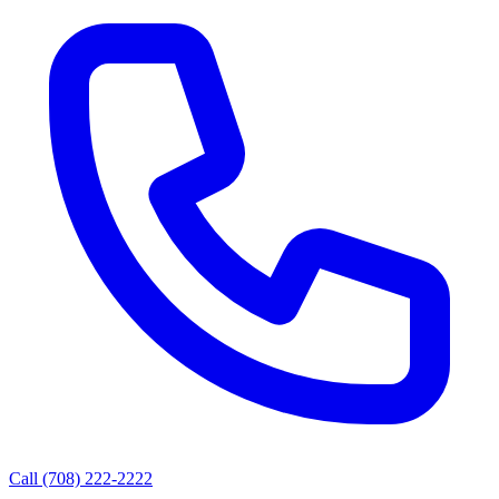
Call (708) 222-2222