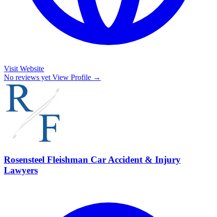
Visit Website
No reviews yet
View Profile →
Rosensteel Fleishman Car Accident & Injury
Lawyers