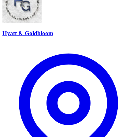
Hyatt & Goldbloom