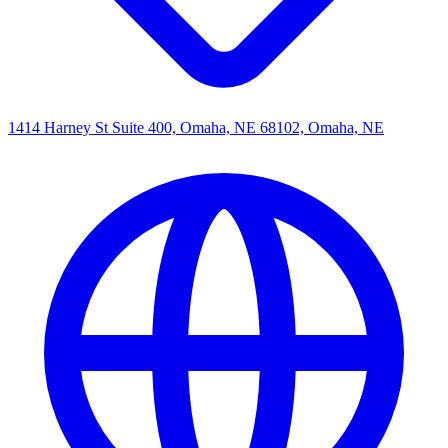
1414 Harney St Suite 400, Omaha, NE 68102, Omaha, NE