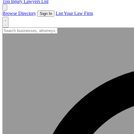
Top Injury Lawyers List
Browse Directory
List Your Law Firm
Sign In