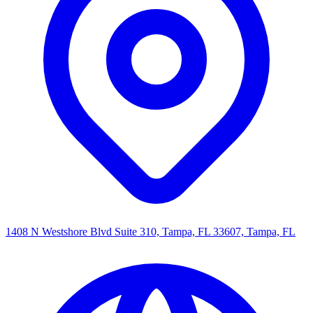
1408 N Westshore Blvd Suite 310, Tampa, FL 33607, Tampa, FL