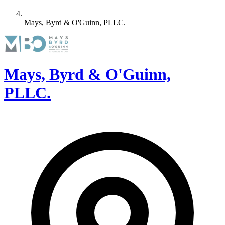
Mays, Byrd & O'Guinn, PLLC.
Mays, Byrd & O'Guinn,
PLLC.