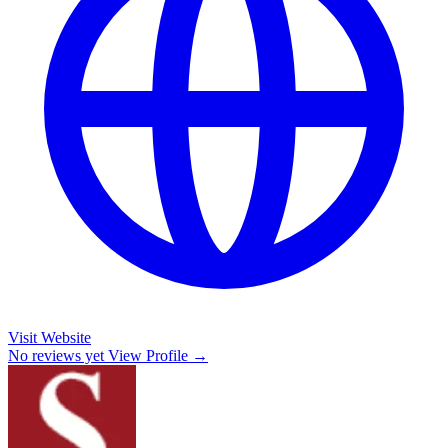
Visit Website
No reviews yet
View Profile →