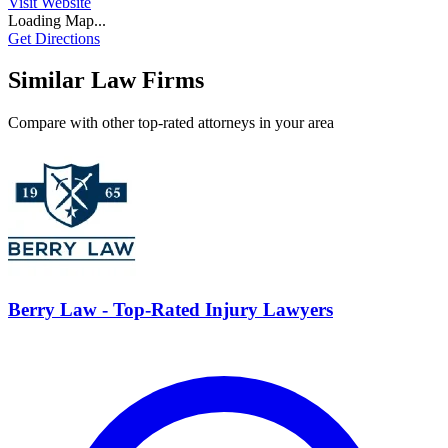
Visit Website
Loading Map...
Get Directions
Similar Law Firms
Compare with other top-rated attorneys in your area
Berry Law - Top-Rated Injury Lawyers