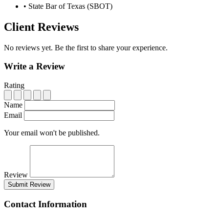
•
State Bar of Texas (SBOT)
Client Reviews
No reviews yet. Be the first to share your experience.
Write a Review
Rating
Name
Email
Your email won't be published.
Review
Submit Review
Contact Information