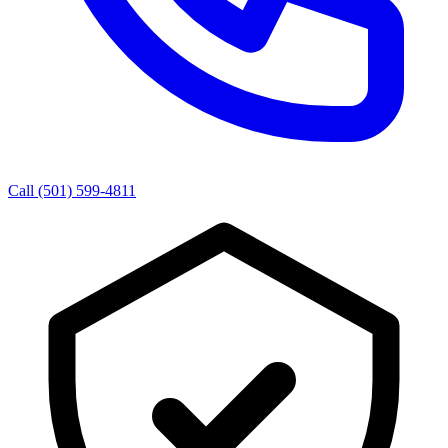
Call (501) 599-4811