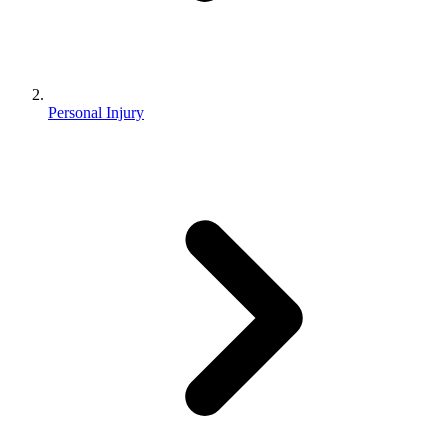
Personal Injury