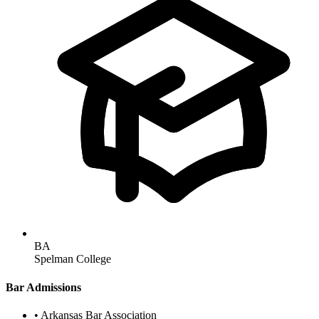
BA
Spelman College
Bar Admissions
•
Arkansas Bar Association