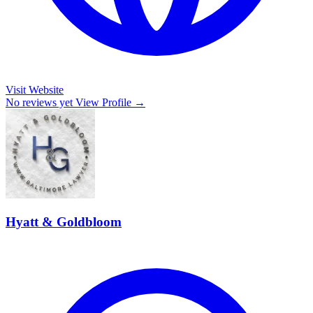
Visit Website
No reviews yet
View Profile →
Hyatt & Goldbloom