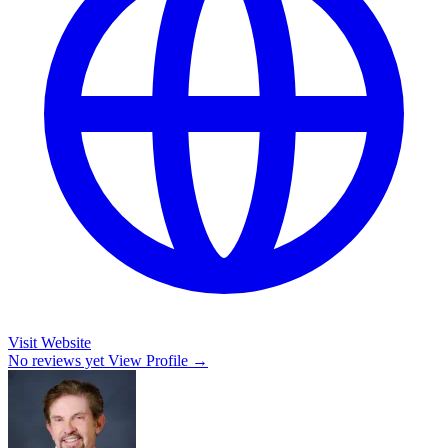
Visit Website
No reviews yet
View Profile →