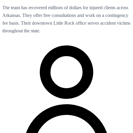
The team has recovered millions of dollars for injured clients across
Arkansas. They offer free consultations and work on a contingency
fee basis. Their downtown Little Rock office serves accident victims
throughout the state.