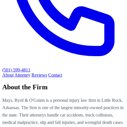
(501) 599-4811
About
Attorney
Reviews
Contact
About the Firm
Mays, Byrd & O'Guinn is a personal injury law firm in Little Rock,
Arkansas. The firm is one of the largest minority-owned practices in
the state. Their attorneys handle car accidents, truck collisions,
medical malpractice, slip and fall injuries, and wrongful death cases.