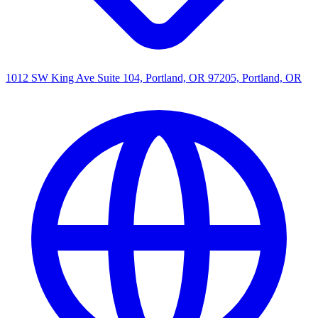
1012 SW King Ave Suite 104, Portland, OR 97205, Portland, OR