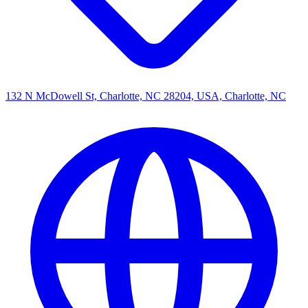
132 N McDowell St, Charlotte, NC 28204, USA, Charlotte, NC