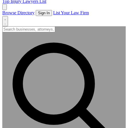
Top Injury Lawyers List
Browse Directory
List Your Law Firm
Sign In