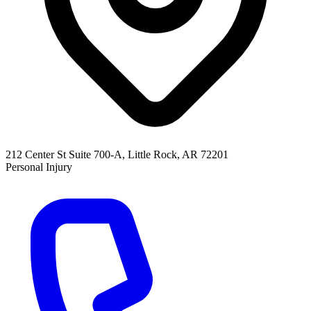
212 Center St Suite 700-A, Little Rock, AR 72201
Personal Injury