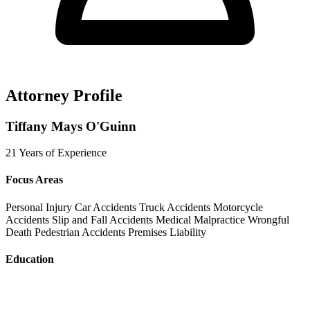
Attorney Profile
Tiffany Mays O'Guinn
21 Years of Experience
Focus Areas
Personal Injury
Car Accidents
Truck Accidents
Motorcycle
Accidents
Slip and Fall Accidents
Medical Malpractice
Wrongful
Death
Pedestrian Accidents
Premises Liability
Education