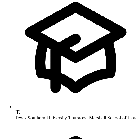
JD
Texas Southern University Thurgood Marshall School of Law