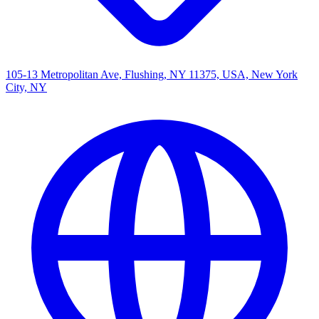
105-13 Metropolitan Ave, Flushing, NY 11375, USA, New York
City, NY