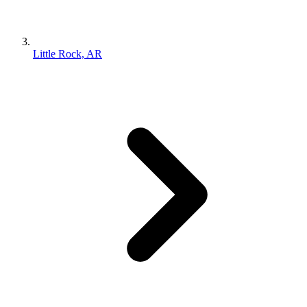
Little Rock, AR