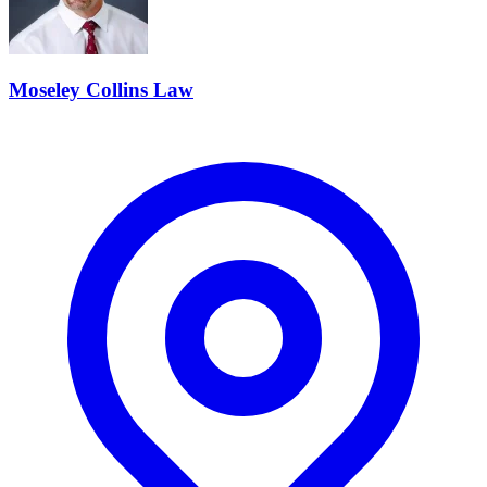
Moseley Collins Law