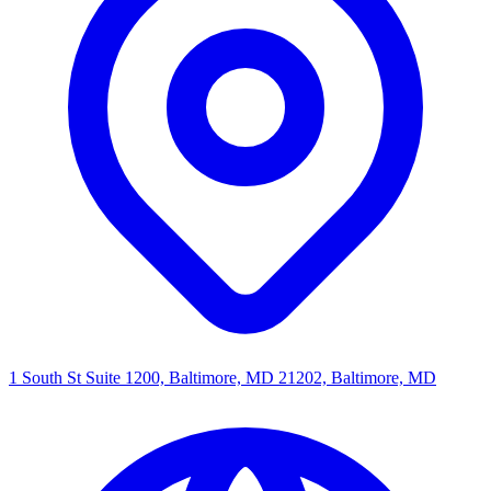
1 South St Suite 1200, Baltimore, MD 21202, Baltimore, MD