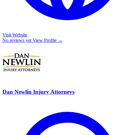
Visit Website
No reviews yet
View Profile →
Dan Newlin Injury Attorneys