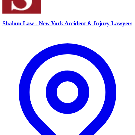
Shalom Law - New York Accident & Injury Lawyers