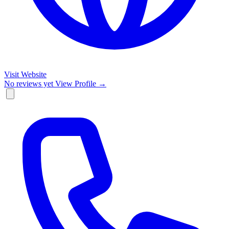
Visit Website
No reviews yet
View Profile →