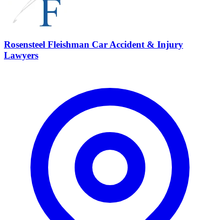
Rosensteel Fleishman Car Accident & Injury
Lawyers