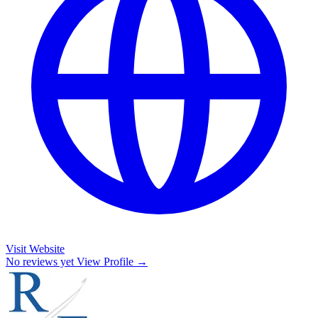
Visit Website
No reviews yet
View Profile →