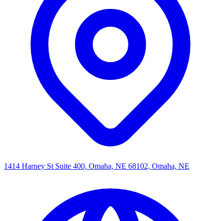
1414 Harney St Suite 400, Omaha, NE 68102, Omaha, NE