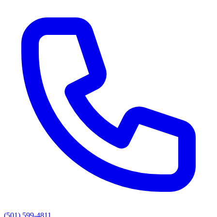
(501) 599-4811