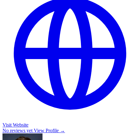
Visit Website
No reviews yet
View Profile →