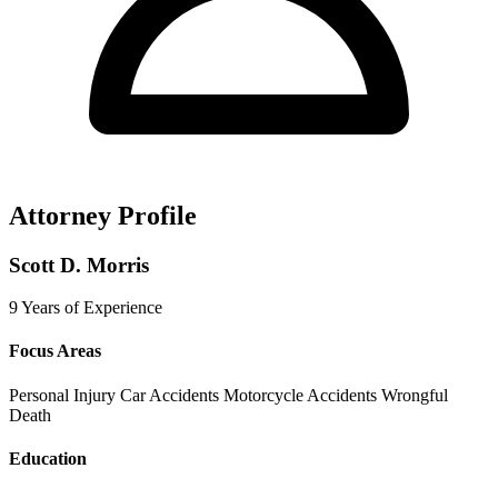
Attorney Profile
Scott D. Morris
9 Years of Experience
Focus Areas
Personal Injury
Car Accidents
Motorcycle Accidents
Wrongful
Death
Education