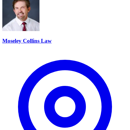
Moseley Collins Law