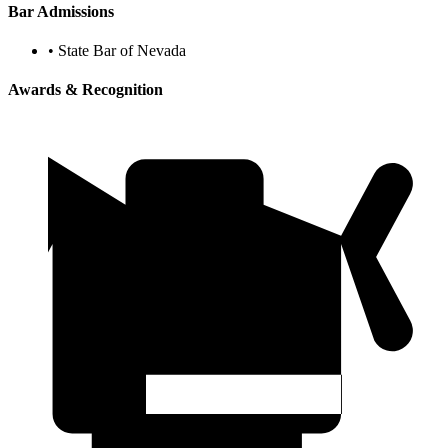
Bar Admissions
•
State Bar of Nevada
Awards & Recognition