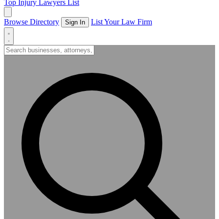
Top Injury Lawyers List
Browse Directory
List Your Law Firm
Sign In