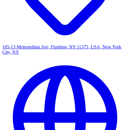
105-13 Metropolitan Ave, Flushing, NY 11375, USA, New York
City, NY