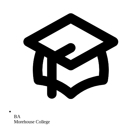
BA
Morehouse College