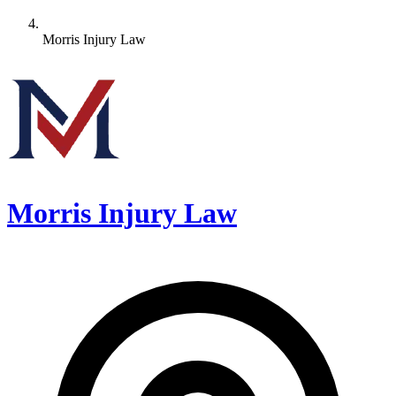
Morris Injury Law
Morris Injury Law