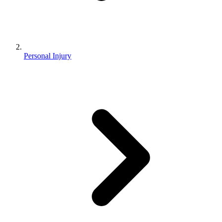
Personal Injury