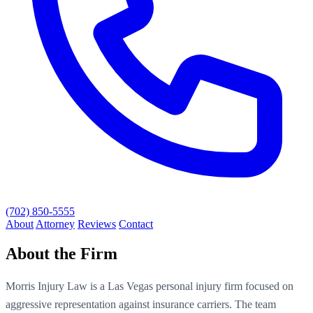
(702) 850-5555
About
Attorney
Reviews
Contact
About the Firm
Morris Injury Law is a Las Vegas personal injury firm focused on
aggressive representation against insurance carriers. The team