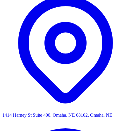
1414 Harney St Suite 400, Omaha, NE 68102, Omaha, NE