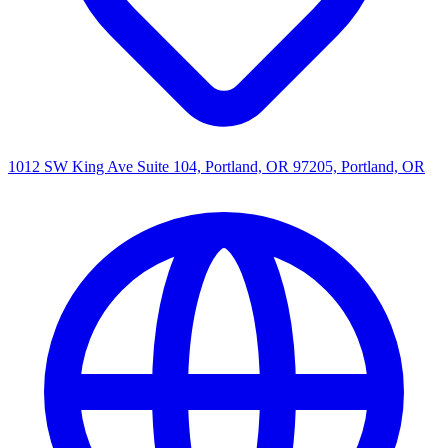
1012 SW King Ave Suite 104, Portland, OR 97205, Portland, OR