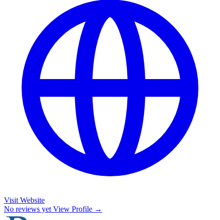
Visit Website
No reviews yet
View Profile →