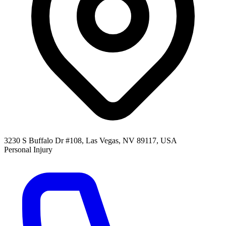
3230 S Buffalo Dr #108, Las Vegas, NV 89117, USA
Personal Injury