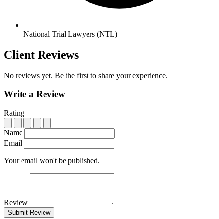
National Trial Lawyers (NTL)
Client Reviews
No reviews yet. Be the first to share your experience.
Write a Review
Rating
Name
Email
Your email won't be published.
Review
Submit Review