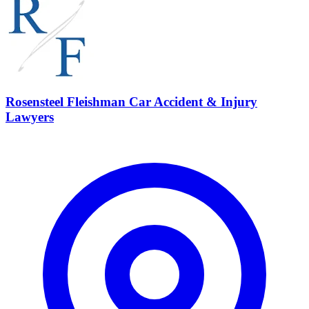
Rosensteel Fleishman Car Accident & Injury
Lawyers