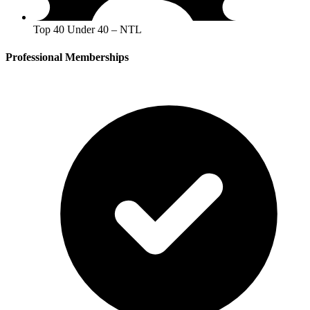
Top 40 Under 40 – NTL
Professional Memberships