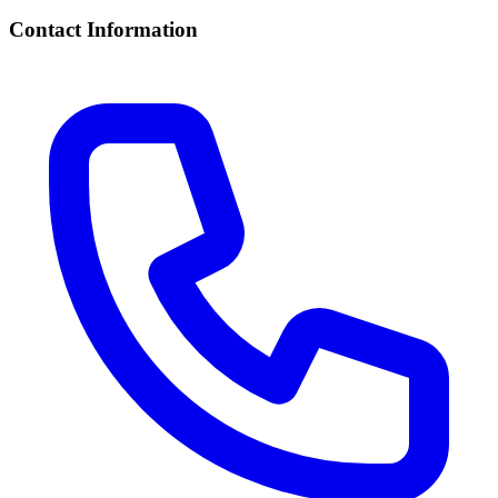
Contact Information