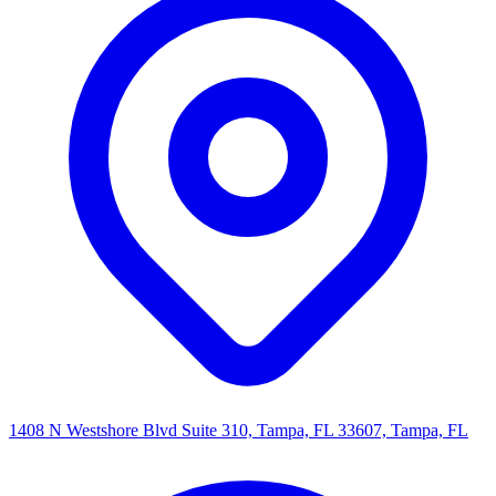
1408 N Westshore Blvd Suite 310, Tampa, FL 33607, Tampa, FL