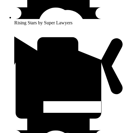
Rising Stars by Super Lawyers