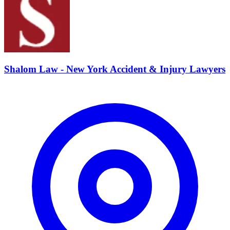
Shalom Law - New York Accident & Injury Lawyers