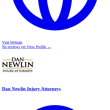
Visit Website
No reviews yet
View Profile →
Dan Newlin Injury Attorneys