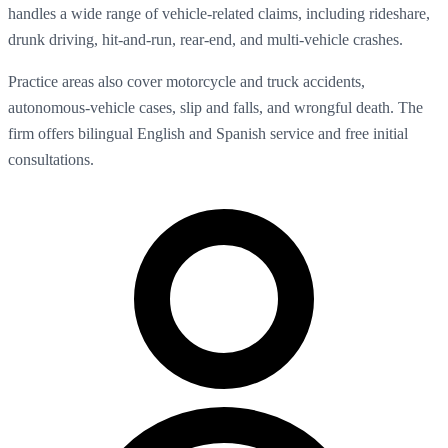
handles a wide range of vehicle-related claims, including rideshare,
drunk driving, hit-and-run, rear-end, and multi-vehicle crashes.
Practice areas also cover motorcycle and truck accidents,
autonomous-vehicle cases, slip and falls, and wrongful death. The
firm offers bilingual English and Spanish service and free initial
consultations.