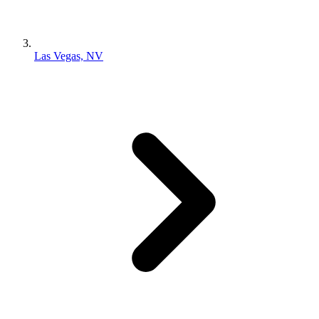
Las Vegas, NV