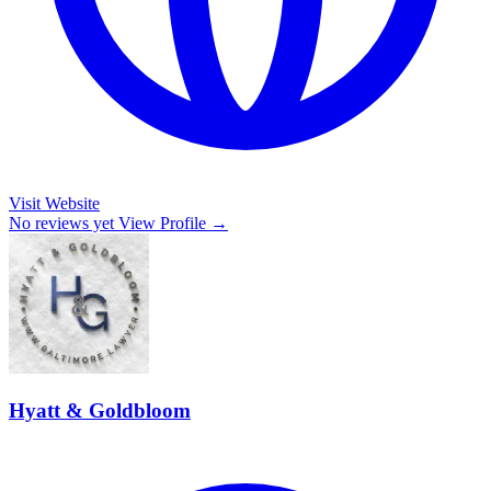
Visit Website
No reviews yet
View Profile →
Hyatt & Goldbloom