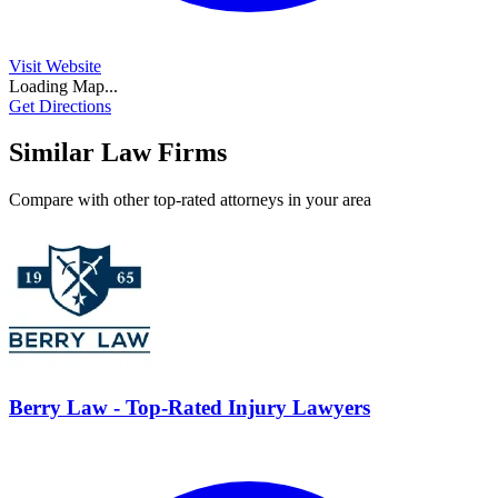
Visit Website
Loading Map...
Get Directions
Similar Law Firms
Compare with other top-rated attorneys in your area
Berry Law - Top-Rated Injury Lawyers