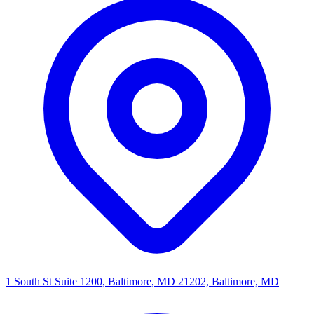
1 South St Suite 1200, Baltimore, MD 21202, Baltimore, MD