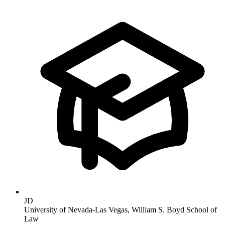
JD
University of Nevada-Las Vegas, William S. Boyd School of
Law