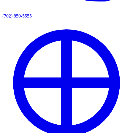
(702) 850-5555