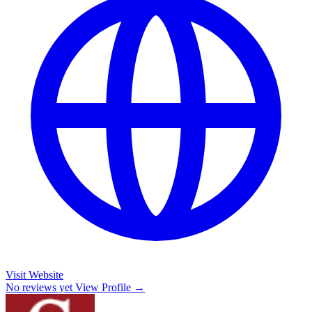
Visit Website
No reviews yet
View Profile →