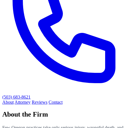
(503) 683-8621
About
Attorney
Reviews
Contact
About the Firm
Few Oregon practices take only serious injury, wrongful death, and