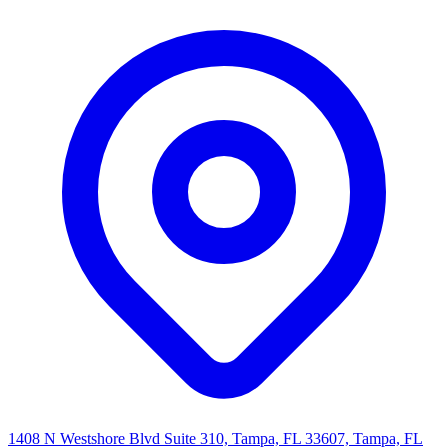
1408 N Westshore Blvd Suite 310, Tampa, FL 33607, Tampa, FL