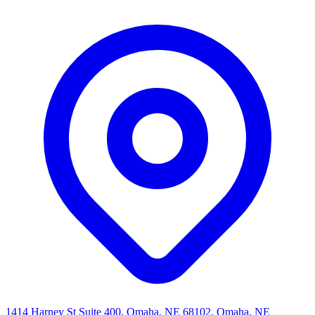
1414 Harney St Suite 400, Omaha, NE 68102, Omaha, NE