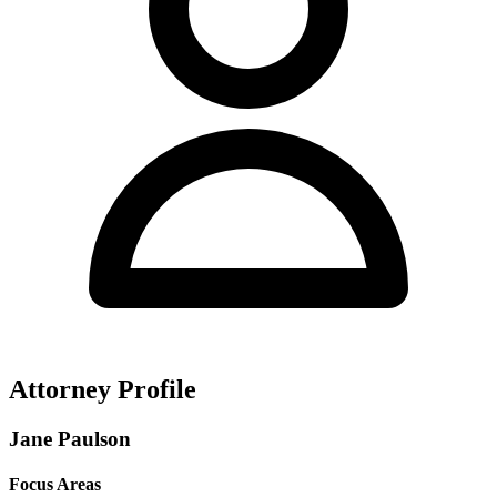
Attorney Profile
Jane Paulson
Focus Areas