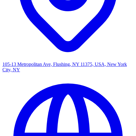
105-13 Metropolitan Ave, Flushing, NY 11375, USA, New York
City, NY