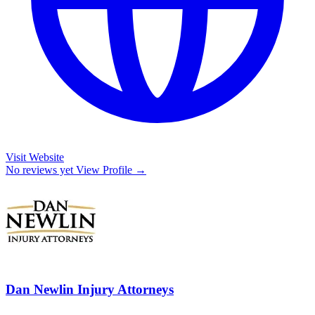
Visit Website
No reviews yet
View Profile →
Dan Newlin Injury Attorneys