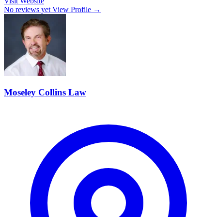
Visit Website
No reviews yet
View Profile →
Moseley Collins Law