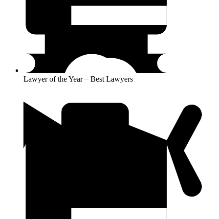
Lawyer of the Year – Best Lawyers