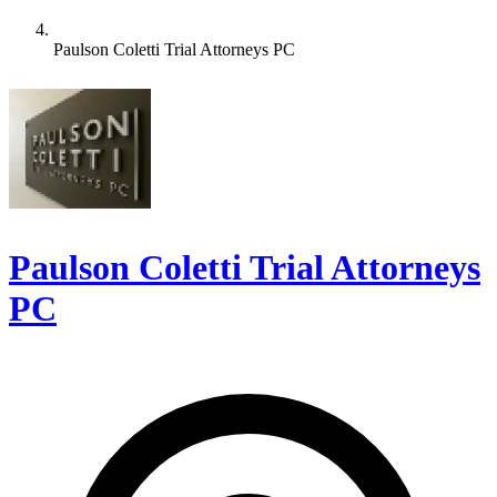
Paulson Coletti Trial Attorneys PC
Paulson Coletti Trial Attorneys
PC