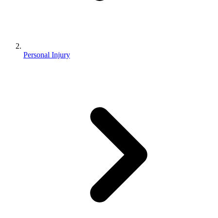
Personal Injury