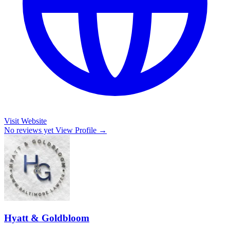
Visit Website
No reviews yet
View Profile →
Hyatt & Goldbloom