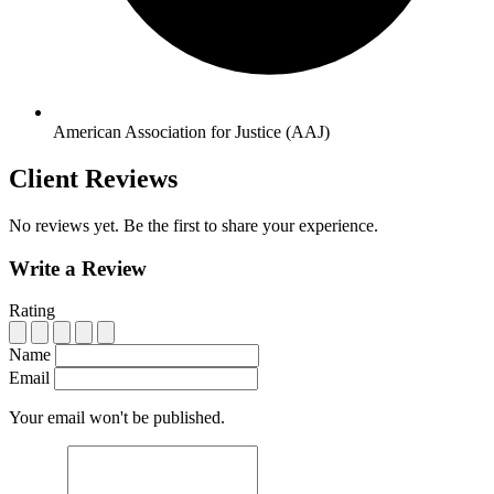
American Association for Justice (AAJ)
Client Reviews
No reviews yet. Be the first to share your experience.
Write a Review
Rating
Name
Email
Your email won't be published.