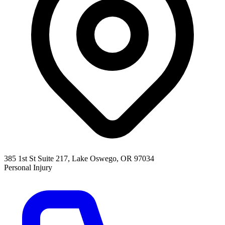
385 1st St Suite 217, Lake Oswego, OR 97034
Personal Injury