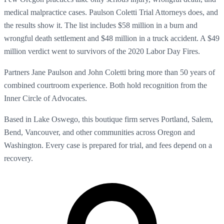
medical malpractice cases. Paulson Coletti Trial Attorneys does, and
the results show it. The list includes $58 million in a burn and
wrongful death settlement and $48 million in a truck accident. A $49
million verdict went to survivors of the 2020 Labor Day Fires.
Partners Jane Paulson and John Coletti bring more than 50 years of
combined courtroom experience. Both hold recognition from the
Inner Circle of Advocates.
Based in Lake Oswego, this boutique firm serves Portland, Salem,
Bend, Vancouver, and other communities across Oregon and
Washington. Every case is prepared for trial, and fees depend on a
recovery.