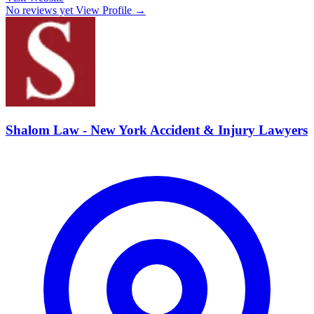
No reviews yet
View Profile →
Shalom Law - New York Accident & Injury Lawyers