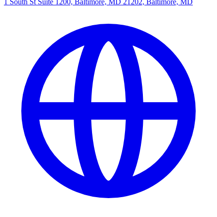
1 South St Suite 1200, Baltimore, MD 21202, Baltimore, MD