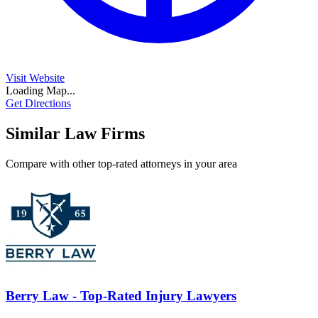
Visit Website
Loading Map...
Get Directions
Similar Law Firms
Compare with other top-rated attorneys in your area
Berry Law - Top-Rated Injury Lawyers