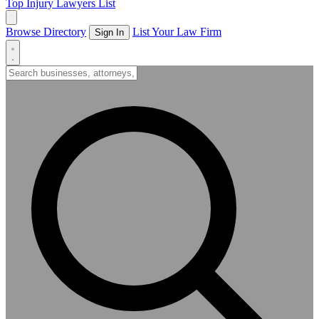
Top Injury Lawyers List
Browse Directory
List Your Law Firm
Sign In