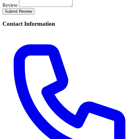
Review
Submit Review
Contact Information