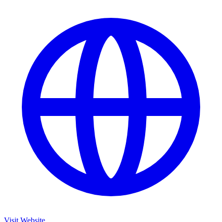
Visit Website