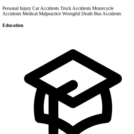
Personal Injury
Car Accidents
Truck Accidents
Motorcycle
Accidents
Medical Malpractice
Wrongful Death
Bus Accidents
Education