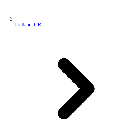
Portland, OR