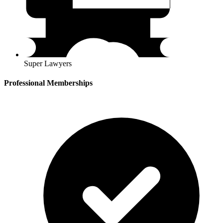
Super Lawyers
Professional Memberships