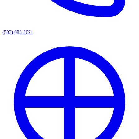
(503) 683-8621