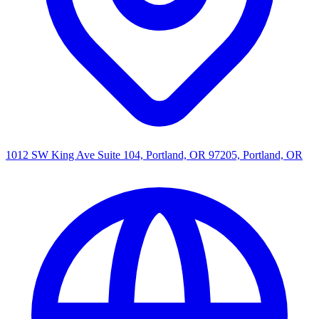
1012 SW King Ave Suite 104, Portland, OR 97205, Portland, OR