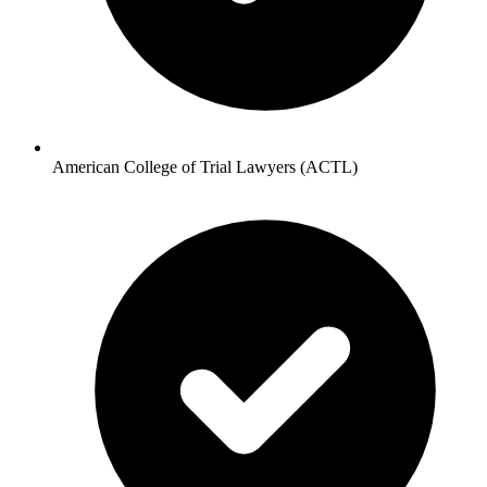
American College of Trial Lawyers (ACTL)