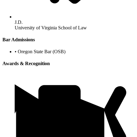
J.D.
University of Virginia School of Law
Bar Admissions
•
Oregon State Bar (OSB)
Awards & Recognition