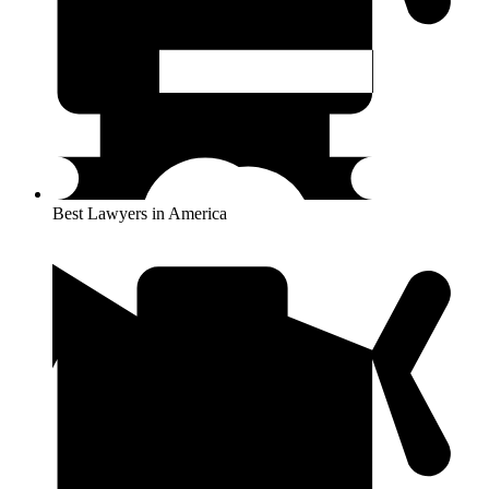
Best Lawyers in America