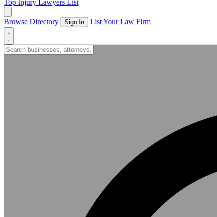
Top Injury Lawyers List
Browse Directory
List Your Law Firm
Sign In