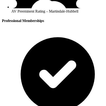
AV Preeminent Rating – Martindale-Hubbell
Professional Memberships