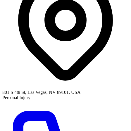
801 S 4th St, Las Vegas, NV 89101, USA
Personal Injury