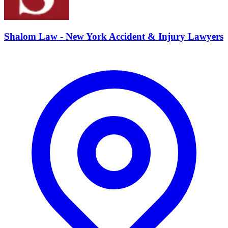
Shalom Law - New York Accident & Injury Lawyers