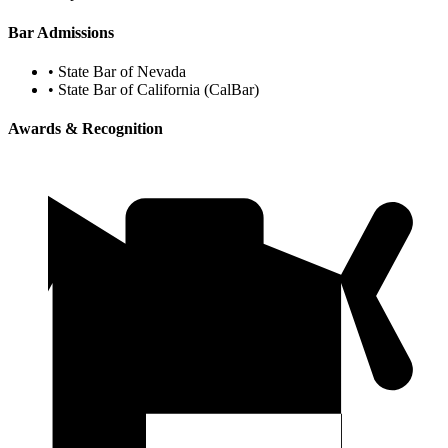
Bar Admissions
•
State Bar of Nevada
•
State Bar of California (CalBar)
Awards & Recognition