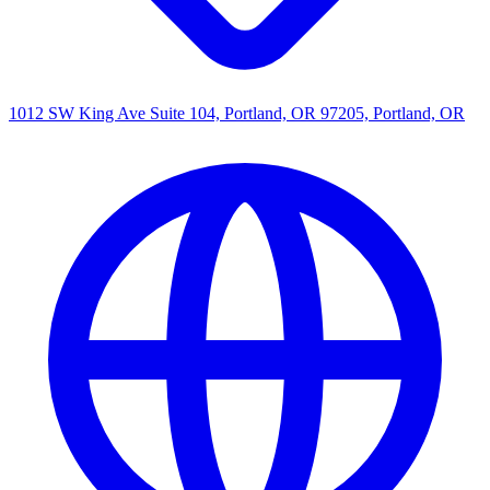
1012 SW King Ave Suite 104, Portland, OR 97205, Portland, OR