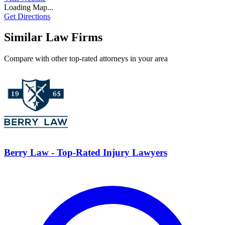
Loading Map...
Get Directions
Similar Law Firms
Compare with other top-rated attorneys in your area
Berry Law - Top-Rated Injury Lawyers