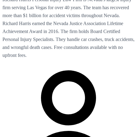
firm serving Las Vegas for over 40 years. The team has recovered
more than $1 billion for accident victims throughout Nevada.
Richard Harris earned the Nevada Justice Association Lifetime
Achievement Award in 2016. The firm holds Board Certified
Personal Injury Specialists. They handle car crashes, truck accidents,
and wrongful death cases. Free consultations available with no
upfront fees.