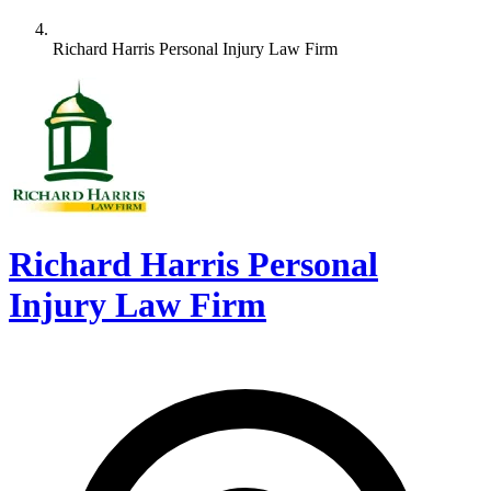
Richard Harris Personal Injury Law Firm
Richard Harris Personal
Injury Law Firm