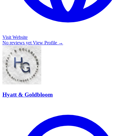
Visit Website
No reviews yet
View Profile →
Hyatt & Goldbloom