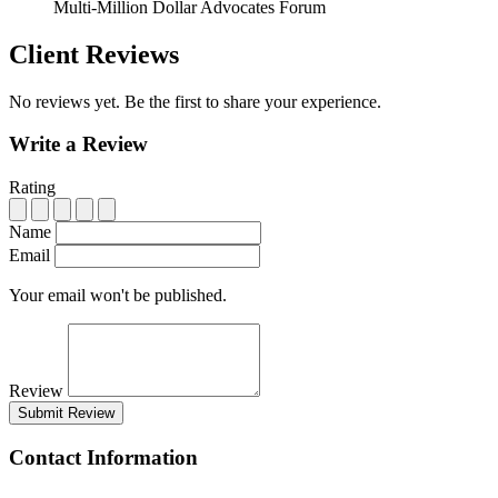
Multi-Million Dollar Advocates Forum
Client Reviews
No reviews yet. Be the first to share your experience.
Write a Review
Rating
Name
Email
Your email won't be published.
Review
Submit Review
Contact Information