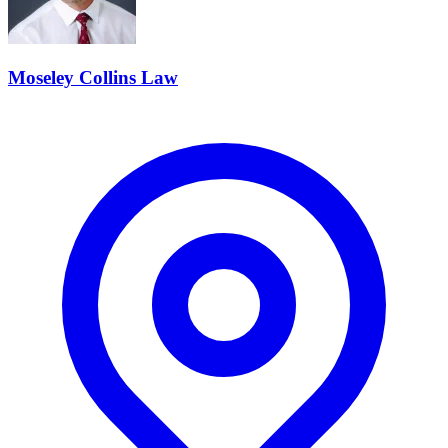
Moseley Collins Law