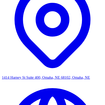
1414 Harney St Suite 400, Omaha, NE 68102, Omaha, NE