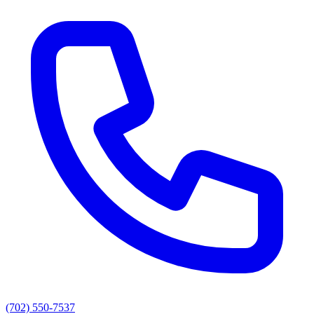
(702) 550-7537