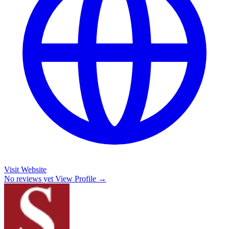
Visit Website
No reviews yet
View Profile →