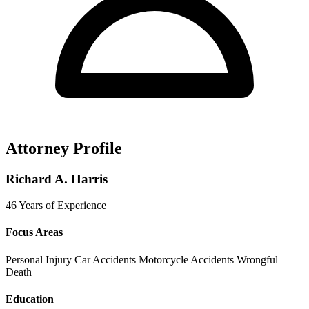
Attorney Profile
Richard A. Harris
46 Years of Experience
Focus Areas
Personal Injury
Car Accidents
Motorcycle Accidents
Wrongful
Death
Education