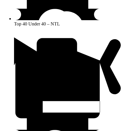
Top 40 Under 40 – NTL