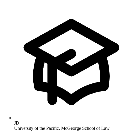
JD
University of the Pacific, McGeorge School of Law