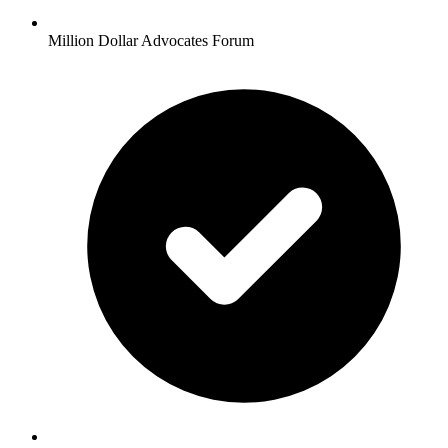
Million Dollar Advocates Forum