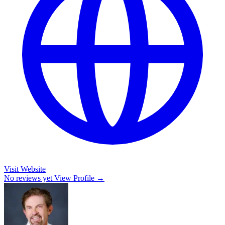
Visit Website
No reviews yet
View Profile →