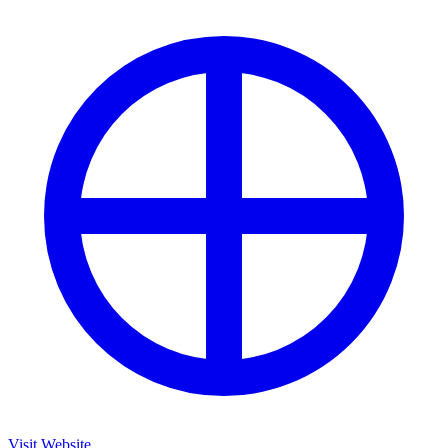
Visit Website