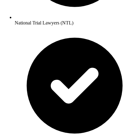
National Trial Lawyers (NTL)