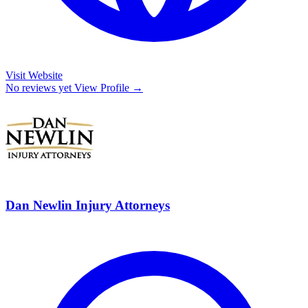
Visit Website
No reviews yet
View Profile →
Dan Newlin Injury Attorneys