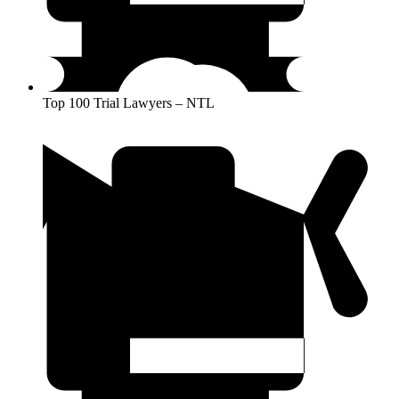
Top 100 Trial Lawyers – NTL