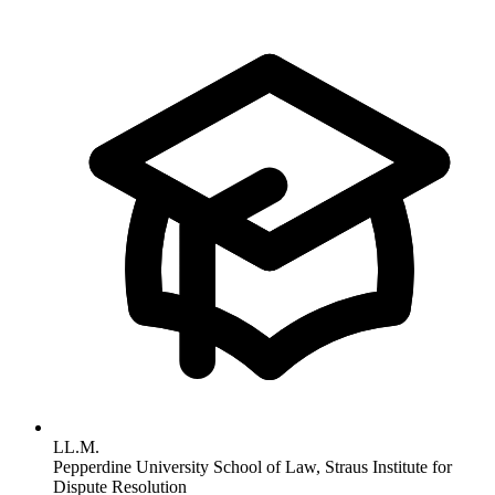
LL.M.
Pepperdine University School of Law, Straus Institute for
Dispute Resolution