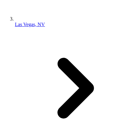
Las Vegas, NV