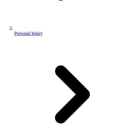
Personal Injury