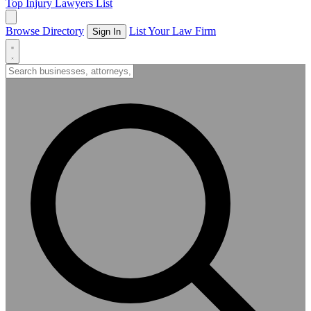
Top Injury Lawyers List
Browse Directory
List Your Law Firm
Sign In