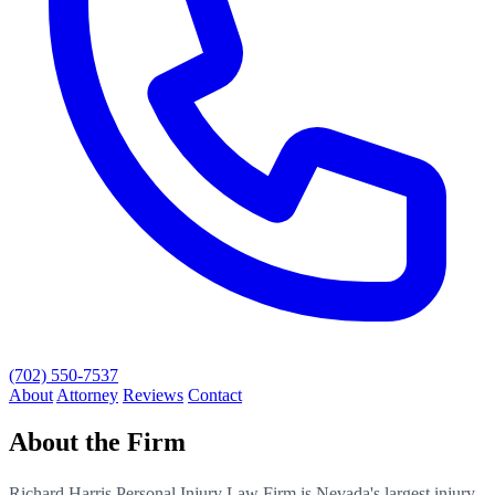
(702) 550-7537
About
Attorney
Reviews
Contact
About the Firm
Richard Harris Personal Injury Law Firm is Nevada's largest injury