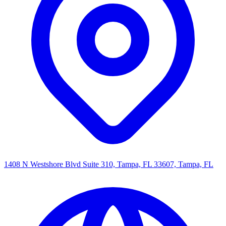
1408 N Westshore Blvd Suite 310, Tampa, FL 33607, Tampa, FL