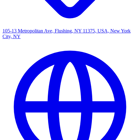
105-13 Metropolitan Ave, Flushing, NY 11375, USA, New York
City, NY