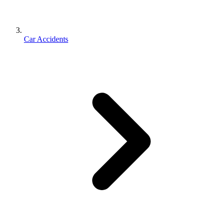
Car Accidents