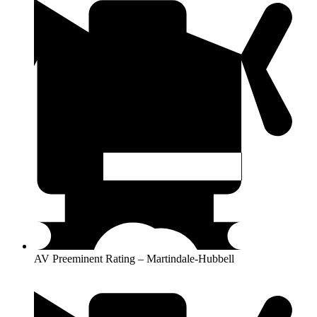
AV Preeminent Rating – Martindale-Hubbell