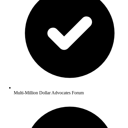
Multi-Million Dollar Advocates Forum