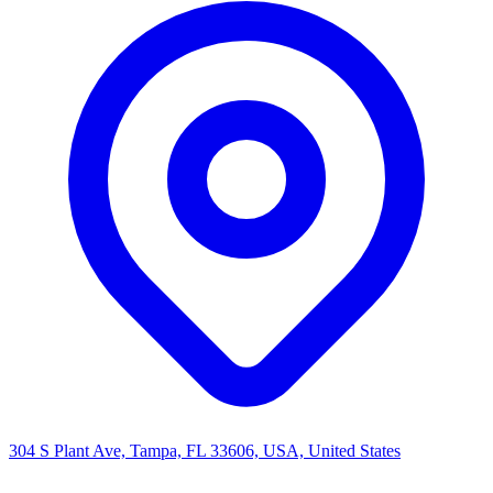
304 S Plant Ave, Tampa, FL 33606, USA, United States