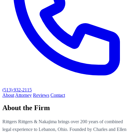
(513) 932-2115
About
Attorney
Reviews
Contact
About the Firm
Rittgers Rittgers & Nakajima brings over 200 years of combined
legal experience to Lebanon, Ohio. Founded by Charles and Ellen