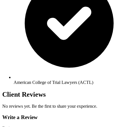
American College of Trial Lawyers (ACTL)
Client Reviews
No reviews yet. Be the first to share your experience.
Write a Review