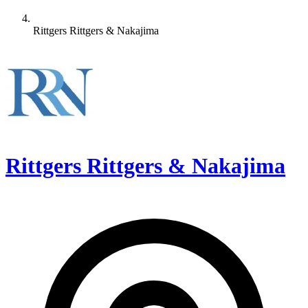
Rittgers Rittgers & Nakajima
Rittgers Rittgers & Nakajima