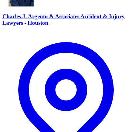
Charles J. Argento & Associates Accident & Injury
Lawyers - Houston