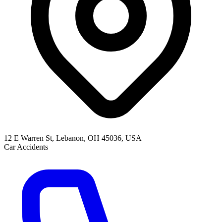
12 E Warren St, Lebanon, OH 45036, USA
Car Accidents