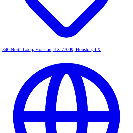
846 North Loop, Houston, TX 77009, Houston, TX