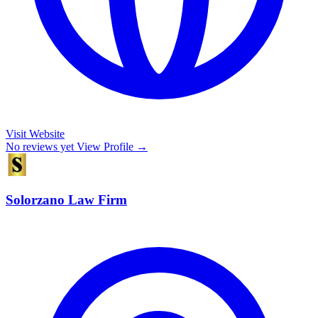
Visit Website
No reviews yet
View Profile →
Solorzano Law Firm