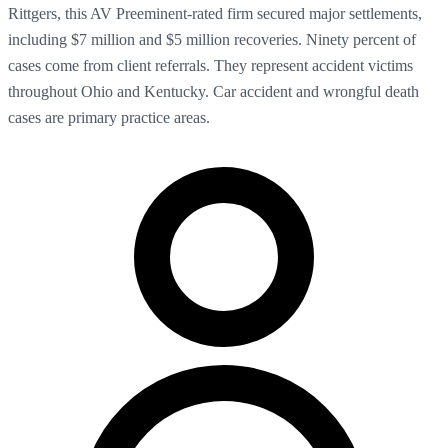
Rittgers, this AV Preeminent-rated firm secured major settlements,
including $7 million and $5 million recoveries. Ninety percent of
cases come from client referrals. They represent accident victims
throughout Ohio and Kentucky. Car accident and wrongful death
cases are primary practice areas.