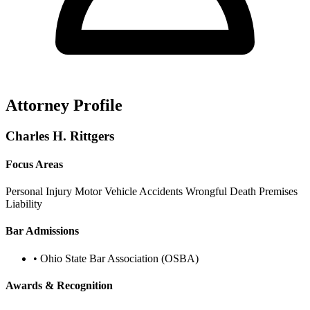
Attorney Profile
Charles H. Rittgers
Focus Areas
Personal Injury
Motor Vehicle Accidents
Wrongful Death
Premises
Liability
Bar Admissions
•
Ohio State Bar Association (OSBA)
Awards & Recognition