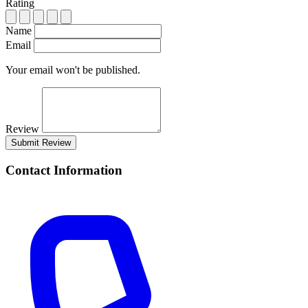
Rating
Name
Email
Your email won't be published.
Review
Submit Review
Contact Information