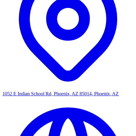
1052 E Indian School Rd, Phoenix, AZ 85014, Phoenix, AZ