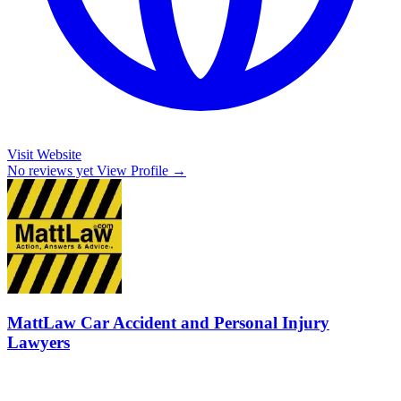
Visit Website
No reviews yet
View Profile →
MattLaw Car Accident and Personal Injury
Lawyers