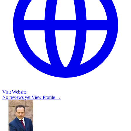
Visit Website
No reviews yet
View Profile →