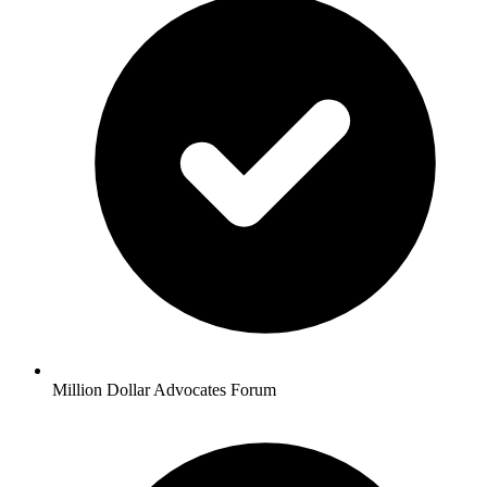
Million Dollar Advocates Forum