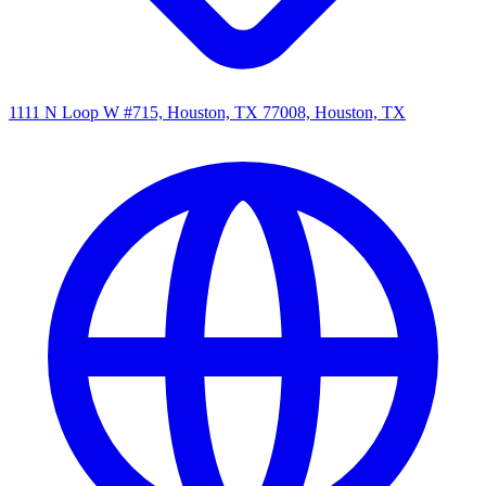
1111 N Loop W #715, Houston, TX 77008, Houston, TX