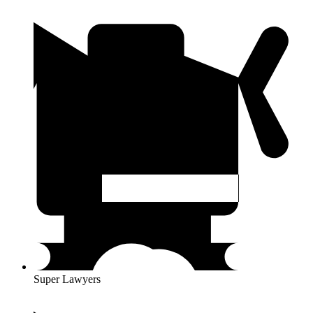
Super Lawyers