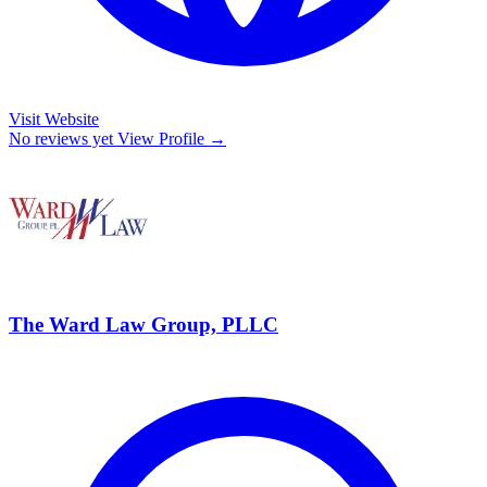
Visit Website
No reviews yet
View Profile →
The Ward Law Group, PLLC