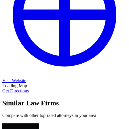
Visit Website
Loading Map...
Get Directions
Similar Law Firms
Compare with other top-rated attorneys in your area