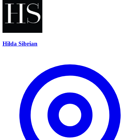
Hilda Sibrian