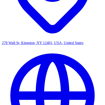
278 Wall St, Kingston, NY 12401, USA, United States