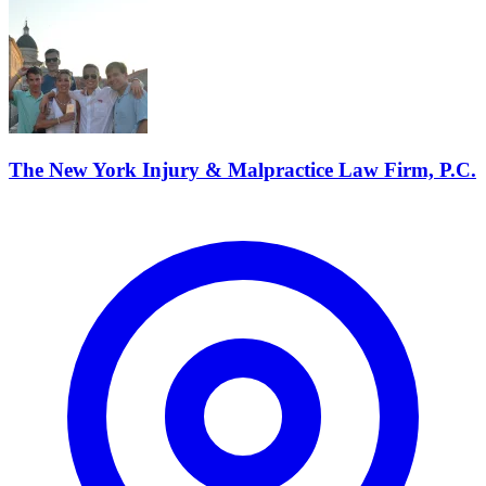
The New York Injury & Malpractice Law Firm, P.C.