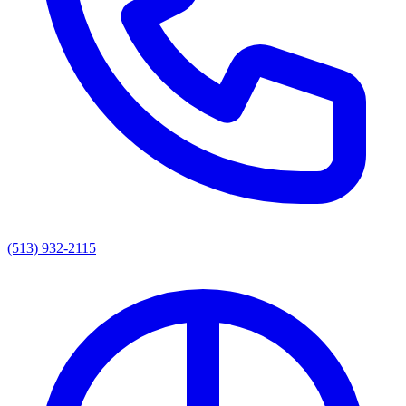
(513) 932-2115