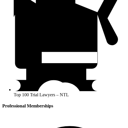
Top 100 Trial Lawyers – NTL
Professional Memberships