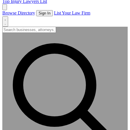
Top Injury Lawyers List
Browse Directory
List Your Law Firm
Sign In