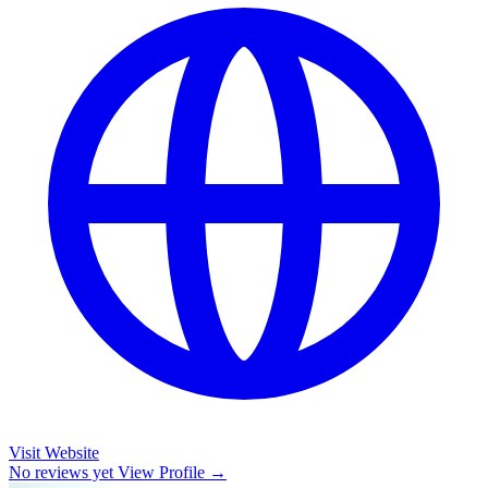
Visit Website
No reviews yet
View Profile →