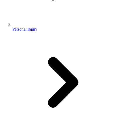
Personal Injury