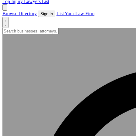
Top Injury Lawyers List
Browse Directory
List Your Law Firm
Sign In