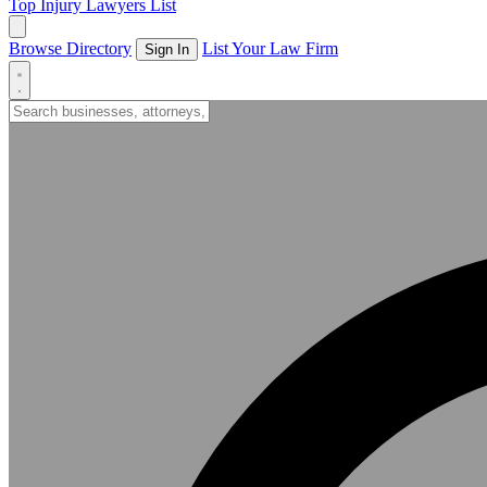
Top Injury Lawyers List
Browse Directory
List Your Law Firm
Sign In