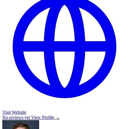
Visit Website
No reviews yet
View Profile →