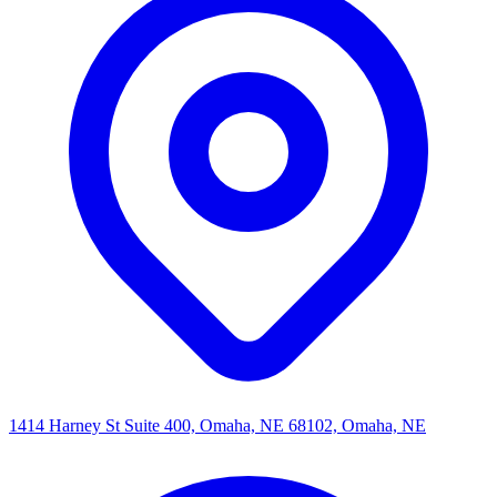
1414 Harney St Suite 400, Omaha, NE 68102, Omaha, NE