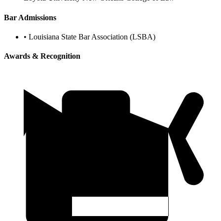
Bar Admissions
•
Louisiana State Bar Association (LSBA)
Awards & Recognition