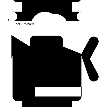
Super Lawyers