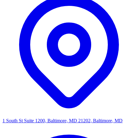
1 South St Suite 1200, Baltimore, MD 21202, Baltimore, MD