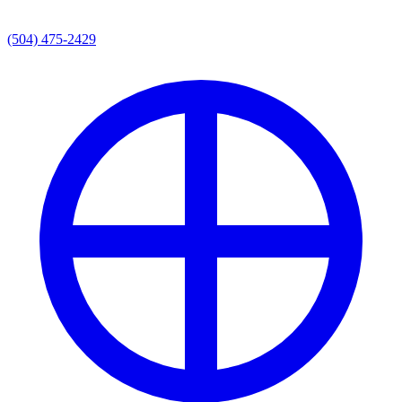
(504) 475-2429