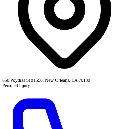
650 Poydras St #1550, New Orleans, LA 70130
Personal Injury