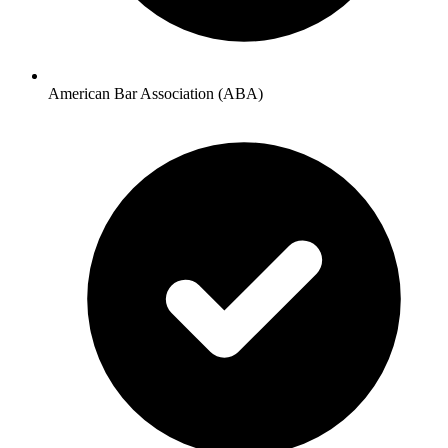
American Bar Association (ABA)