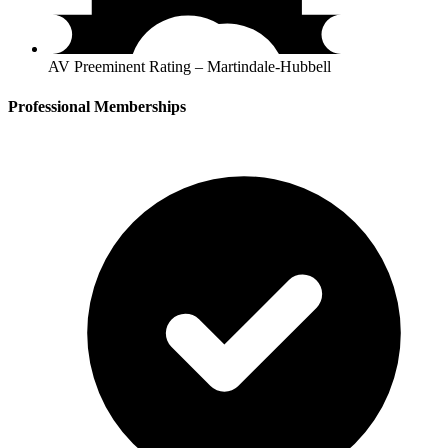
AV Preeminent Rating – Martindale-Hubbell
Professional Memberships