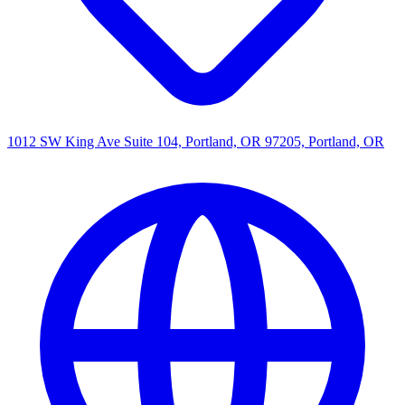
1012 SW King Ave Suite 104, Portland, OR 97205, Portland, OR