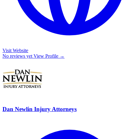
Visit Website
No reviews yet
View Profile →
Dan Newlin Injury Attorneys