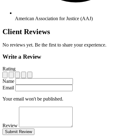
American Association for Justice (AAJ)
Client Reviews
No reviews yet. Be the first to share your experience.
Write a Review
Rating
Name
Email
Your email won't be published.
Review
Submit Review