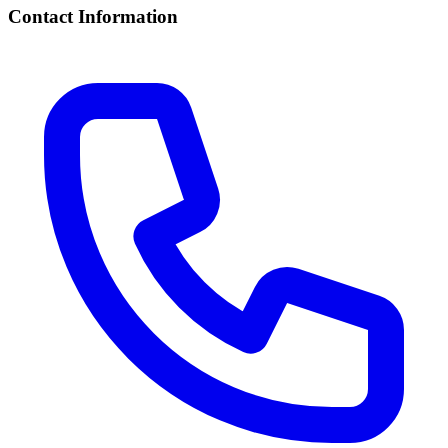
Contact Information