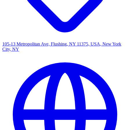
105-13 Metropolitan Ave, Flushing, NY 11375, USA, New York
City, NY