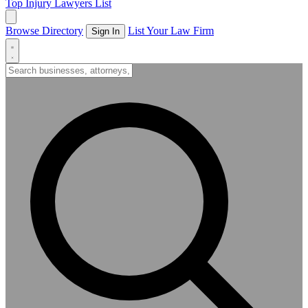
Top Injury Lawyers List
Browse Directory
List Your Law Firm
Sign In