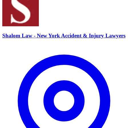
Shalom Law - New York Accident & Injury Lawyers