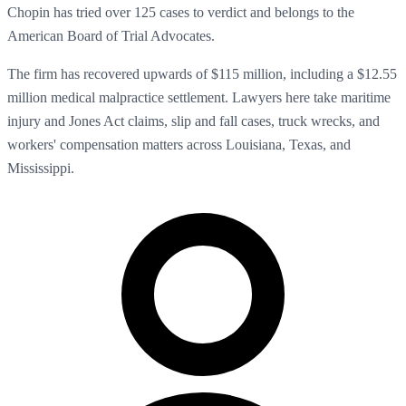
Chopin has tried over 125 cases to verdict and belongs to the
American Board of Trial Advocates.
The firm has recovered upwards of $115 million, including a $12.55
million medical malpractice settlement. Lawyers here take maritime
injury and Jones Act claims, slip and fall cases, truck wrecks, and
workers' compensation matters across Louisiana, Texas, and
Mississippi.