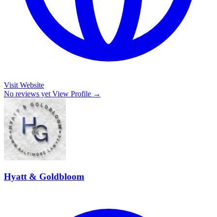
Visit Website
No reviews yet
View Profile →
Hyatt & Goldbloom