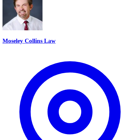
Moseley Collins Law