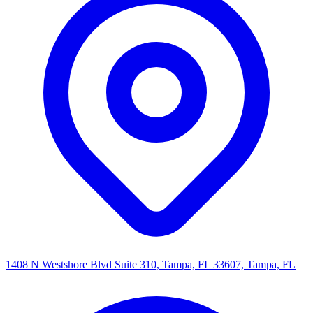
1408 N Westshore Blvd Suite 310, Tampa, FL 33607, Tampa, FL