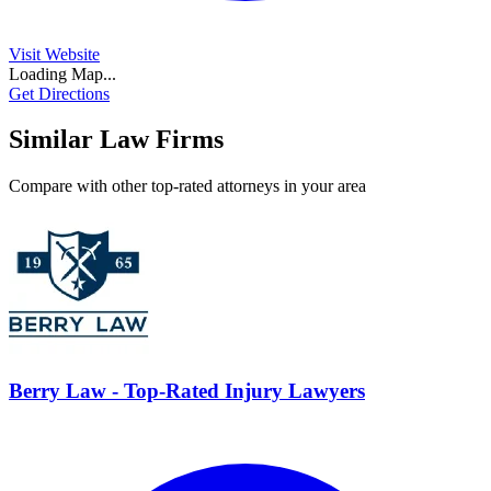
Visit Website
Loading Map...
Get Directions
Similar Law Firms
Compare with other top-rated attorneys in your area
Berry Law - Top-Rated Injury Lawyers