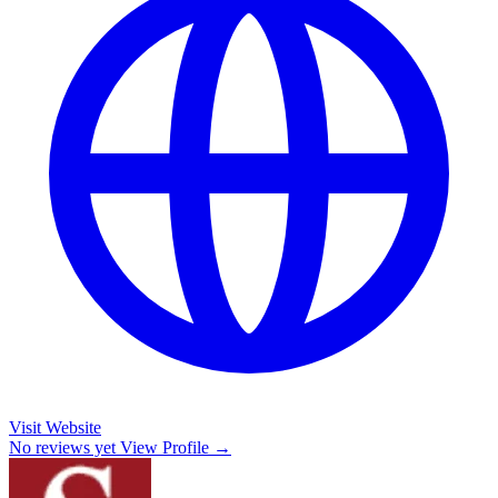
Visit Website
No reviews yet
View Profile →