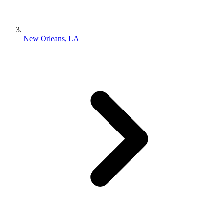
New Orleans, LA