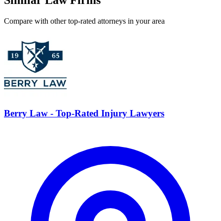
Similar Law Firms
Compare with other top-rated attorneys in your area
Berry Law - Top-Rated Injury Lawyers