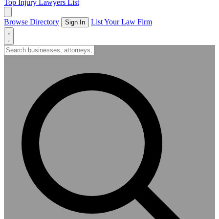
Top Injury Lawyers List
Browse Directory
List Your Law Firm
Sign In