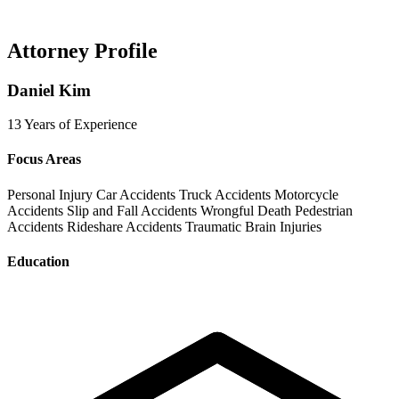
Attorney Profile
Daniel Kim
13 Years of Experience
Focus Areas
Personal Injury
Car Accidents
Truck Accidents
Motorcycle
Accidents
Slip and Fall Accidents
Wrongful Death
Pedestrian
Accidents
Rideshare Accidents
Traumatic Brain Injuries
Education