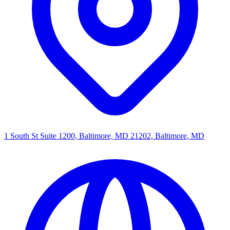
1 South St Suite 1200, Baltimore, MD 21202, Baltimore, MD