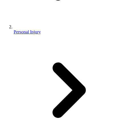
Personal Injury