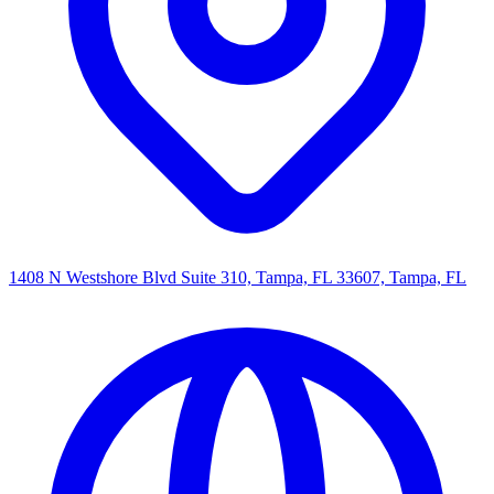
1408 N Westshore Blvd Suite 310, Tampa, FL 33607, Tampa, FL