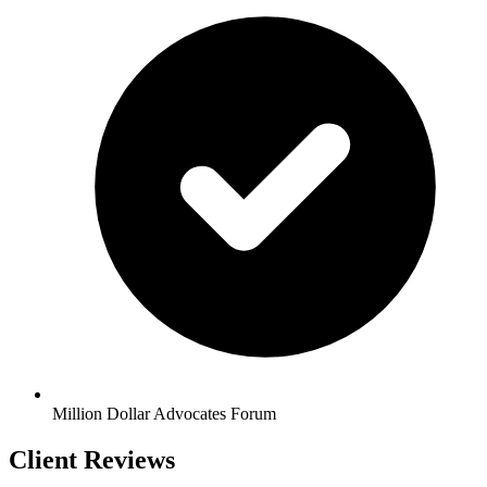
Million Dollar Advocates Forum
Client Reviews