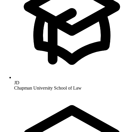
JD
Chapman University School of Law