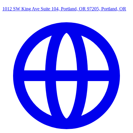
1012 SW King Ave Suite 104, Portland, OR 97205, Portland, OR