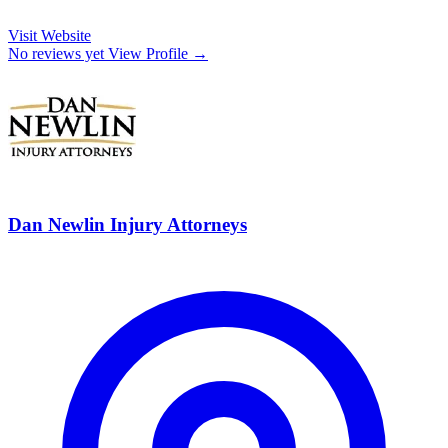
Visit Website
No reviews yet
View Profile →
Dan Newlin Injury Attorneys