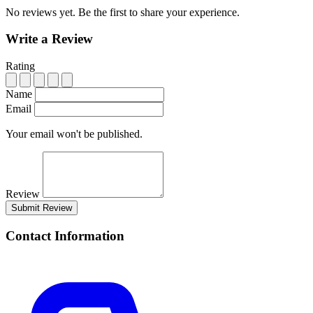
No reviews yet. Be the first to share your experience.
Write a Review
Rating
Name
Email
Your email won't be published.
Review
Submit Review
Contact Information