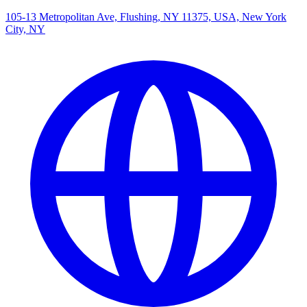
105-13 Metropolitan Ave, Flushing, NY 11375, USA, New York
City, NY