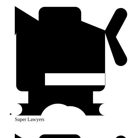
Super Lawyers