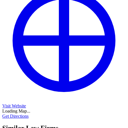
Visit Website
Loading Map...
Get Directions