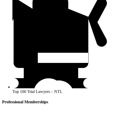
Top 100 Trial Lawyers – NTL
Professional Memberships