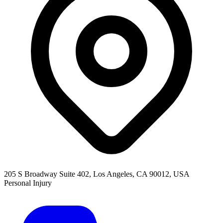
205 S Broadway Suite 402, Los Angeles, CA 90012, USA
Personal Injury