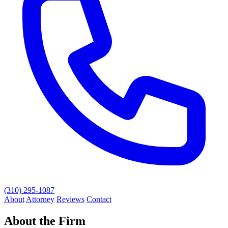
(310) 295-1087
About
Attorney
Reviews
Contact
About the Firm