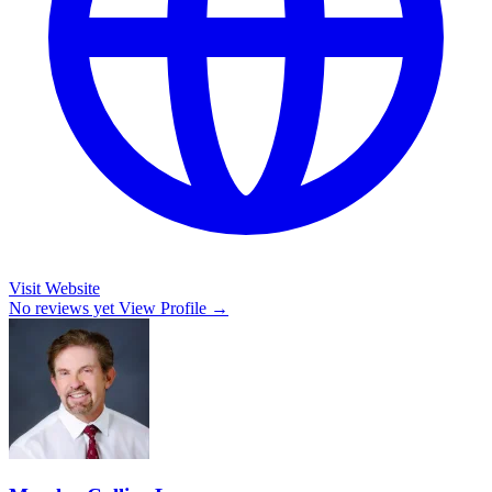
Visit Website
No reviews yet
View Profile →