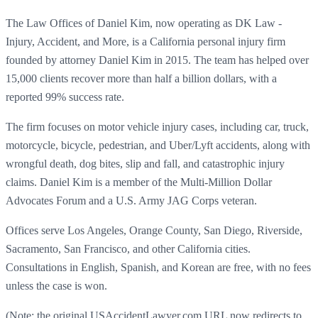
The Law Offices of Daniel Kim, now operating as DK Law -
Injury, Accident, and More, is a California personal injury firm
founded by attorney Daniel Kim in 2015. The team has helped over
15,000 clients recover more than half a billion dollars, with a
reported 99% success rate.
The firm focuses on motor vehicle injury cases, including car, truck,
motorcycle, bicycle, pedestrian, and Uber/Lyft accidents, along with
wrongful death, dog bites, slip and fall, and catastrophic injury
claims. Daniel Kim is a member of the Multi-Million Dollar
Advocates Forum and a U.S. Army JAG Corps veteran.
Offices serve Los Angeles, Orange County, San Diego, Riverside,
Sacramento, San Francisco, and other California cities.
Consultations in English, Spanish, and Korean are free, with no fees
unless the case is won.
(Note: the original USAccidentLawyer.com URL now redirects to