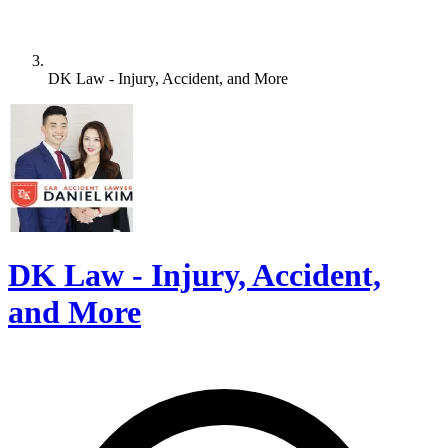
DK Law - Injury, Accident, and More
DK Law - Injury, Accident,
and More