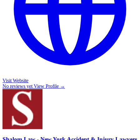
Visit Website
No reviews yet
View Profile →
Shalom Law - New York Accident & Injury Lawyers