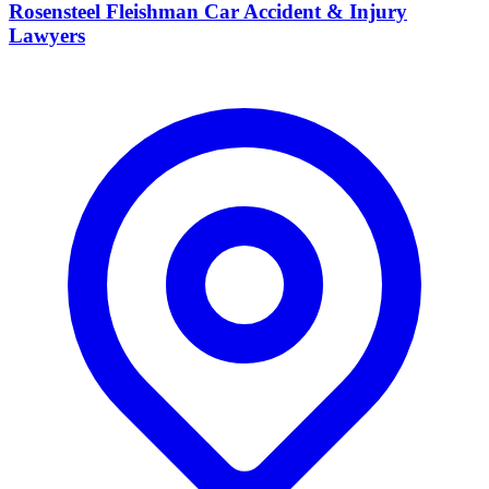
Rosensteel Fleishman Car Accident & Injury
Lawyers