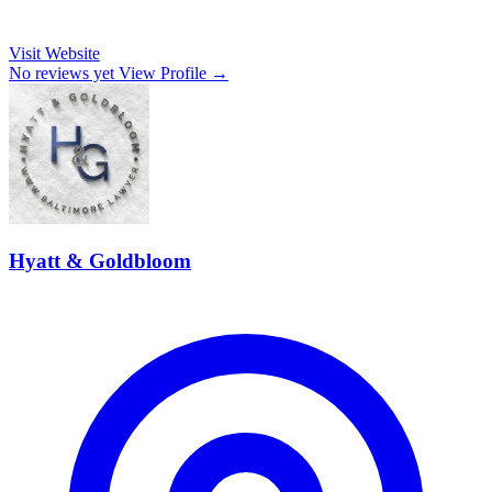
Visit Website
No reviews yet
View Profile →
Hyatt & Goldbloom