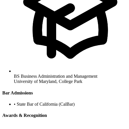
BS Business Administration and Management
University of Maryland, College Park
Bar Admissions
•
State Bar of California (CalBar)
Awards & Recognition