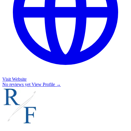
Visit Website
No reviews yet
View Profile →