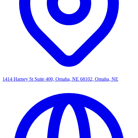
1414 Harney St Suite 400, Omaha, NE 68102, Omaha, NE