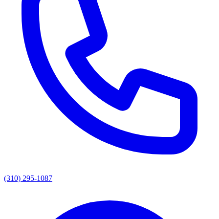
(310) 295-1087