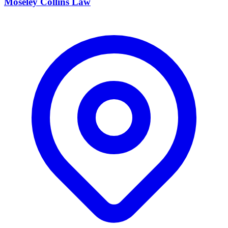
Moseley Collins Law