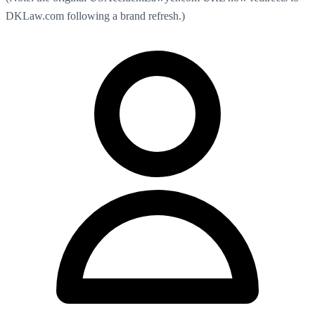
DKLaw.com following a brand refresh.)