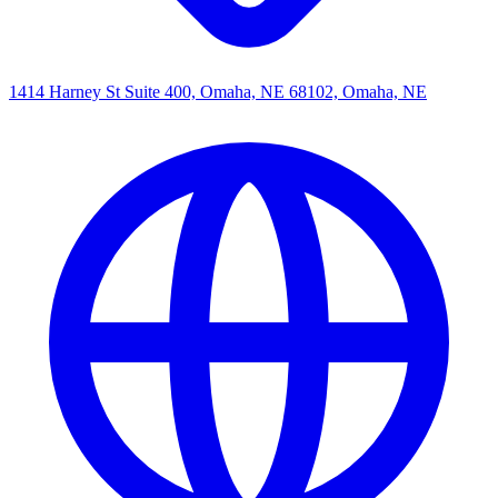
1414 Harney St Suite 400, Omaha, NE 68102, Omaha, NE