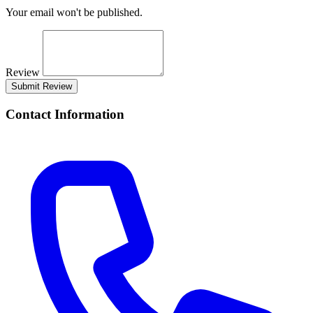
Your email won't be published.
Review
Submit Review
Contact Information