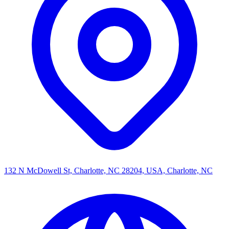
132 N McDowell St, Charlotte, NC 28204, USA, Charlotte, NC