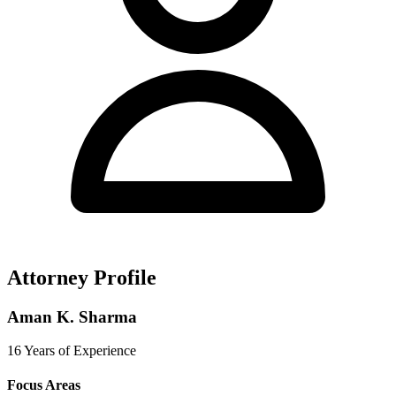
Attorney Profile
Aman K. Sharma
16 Years of Experience
Focus Areas