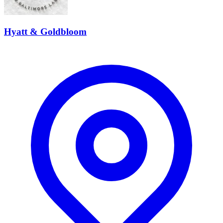
Hyatt & Goldbloom