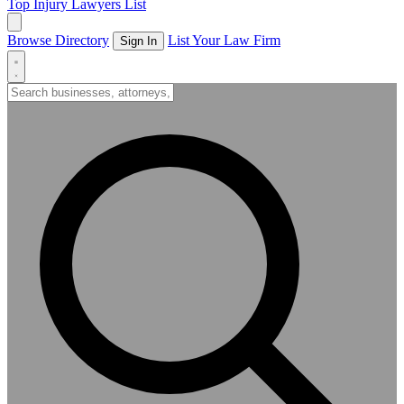
Top Injury Lawyers List
Browse Directory
List Your Law Firm
Sign In