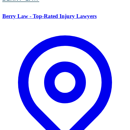
Berry Law - Top-Rated Injury Lawyers