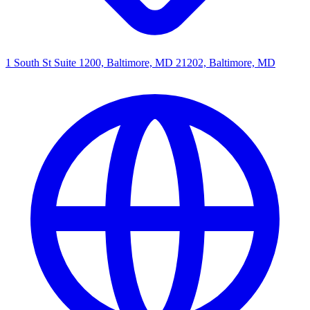
1 South St Suite 1200, Baltimore, MD 21202, Baltimore, MD