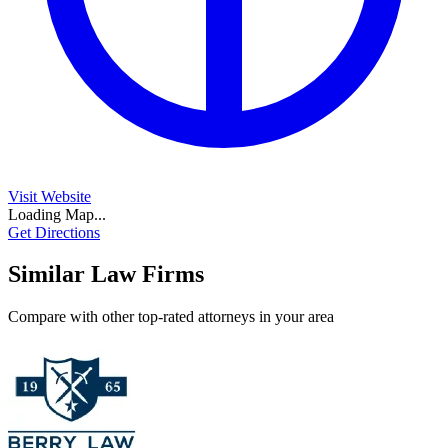
Visit Website
Loading Map...
Get Directions
Similar Law Firms
Compare with other top-rated attorneys in your area