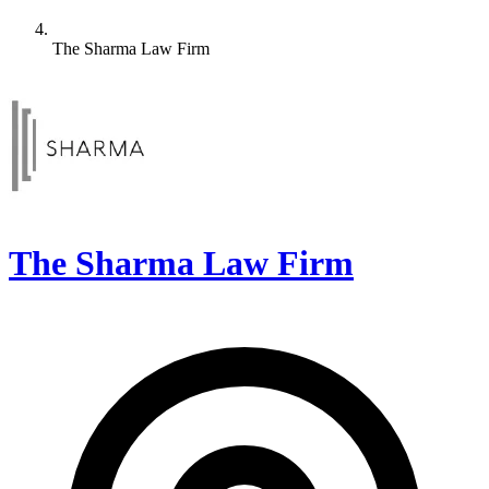
The Sharma Law Firm
The Sharma Law Firm