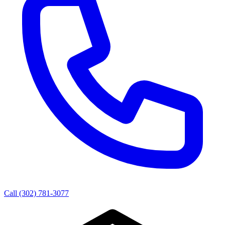
Call (302) 781-3077