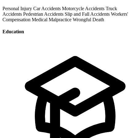
Personal Injury
Car Accidents
Motorcycle Accidents
Truck
Accidents
Pedestrian Accidents
Slip and Fall Accidents
Workers'
Compensation
Medical Malpractice
Wrongful Death
Education