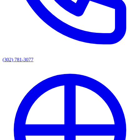
(302) 781-3077