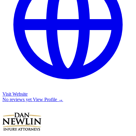
Visit Website
No reviews yet
View Profile →