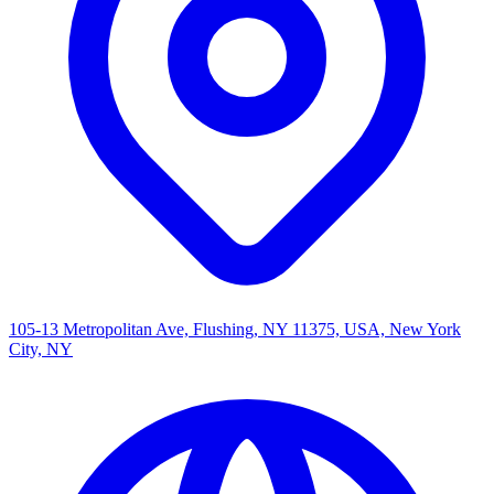
105-13 Metropolitan Ave, Flushing, NY 11375, USA, New York
City, NY