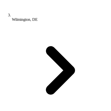
Wilmington, DE