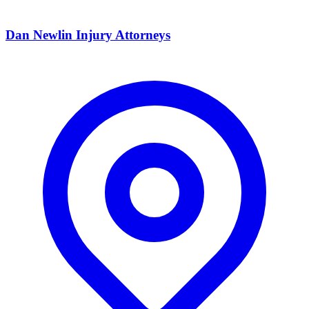
Dan Newlin Injury Attorneys