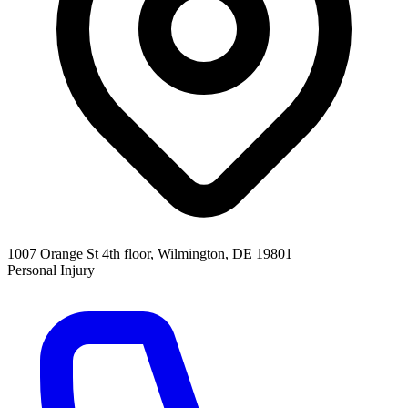
1007 Orange St 4th floor, Wilmington, DE 19801
Personal Injury