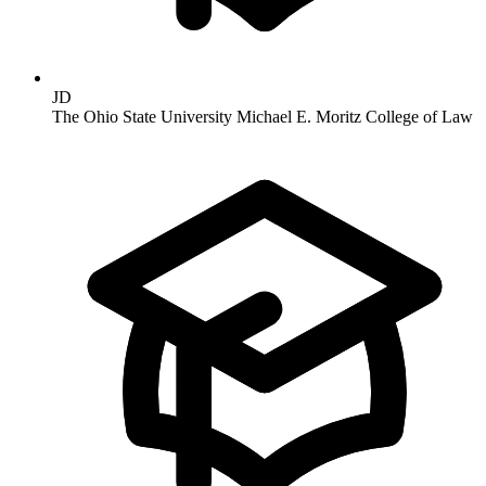
JD
The Ohio State University Michael E. Moritz College of Law