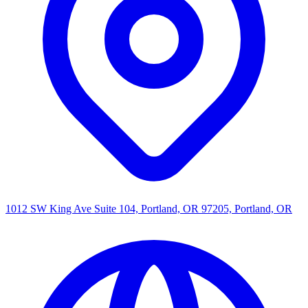
1012 SW King Ave Suite 104, Portland, OR 97205, Portland, OR