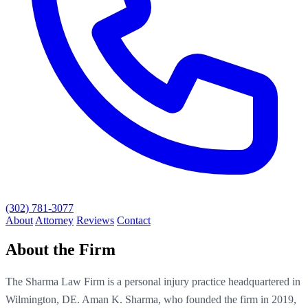
(302) 781-3077
About
Attorney
Reviews
Contact
About the Firm
The Sharma Law Firm is a personal injury practice headquartered in
Wilmington, DE. Aman K. Sharma, who founded the firm in 2019,