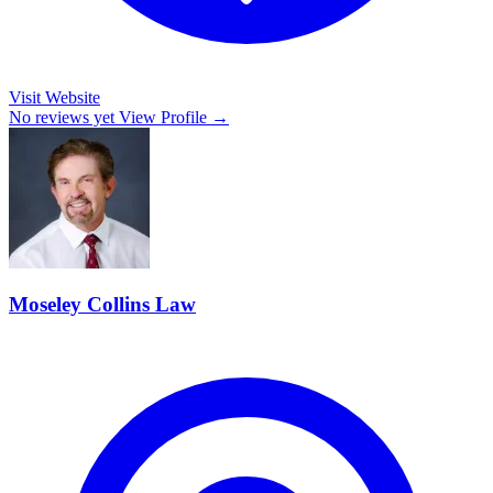
Visit Website
No reviews yet
View Profile →
Moseley Collins Law