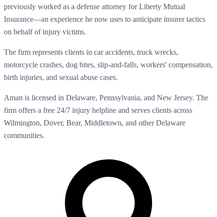
previously worked as a defense attorney for Liberty Mutual
Insurance—an experience he now uses to anticipate insurer tactics
on behalf of injury victims.
The firm represents clients in car accidents, truck wrecks,
motorcycle crashes, dog bites, slip-and-falls, workers' compensation,
birth injuries, and sexual abuse cases.
Aman is licensed in Delaware, Pennsylvania, and New Jersey. The
firm offers a free 24/7 injury helpline and serves clients across
Wilmington, Dover, Bear, Middletown, and other Delaware
communities.