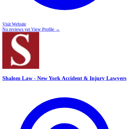
Visit Website
No reviews yet
View Profile →
Shalom Law - New York Accident & Injury Lawyers