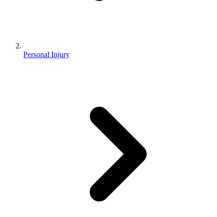
Personal Injury