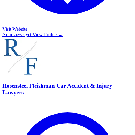
Visit Website
No reviews yet
View Profile →
Rosensteel Fleishman Car Accident & Injury
Lawyers