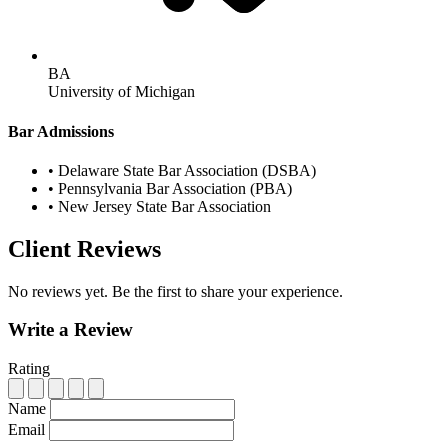
BA
University of Michigan
Bar Admissions
•
Delaware State Bar Association (DSBA)
•
Pennsylvania Bar Association (PBA)
•
New Jersey State Bar Association
Client Reviews
No reviews yet. Be the first to share your experience.
Write a Review
Rating
Name
Email