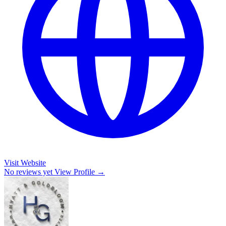
Visit Website
No reviews yet
View Profile →