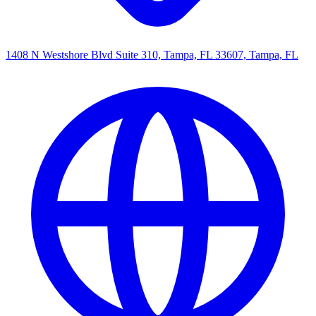
1408 N Westshore Blvd Suite 310, Tampa, FL 33607, Tampa, FL