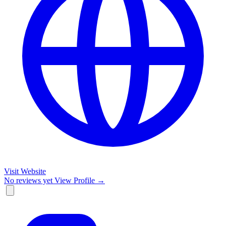
Visit Website
No reviews yet
View Profile →