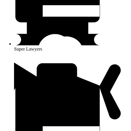
Super Lawyers