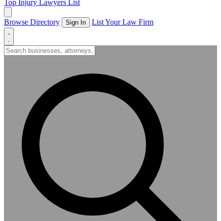
Top Injury Lawyers List
Browse Directory
List Your Law Firm
Sign In