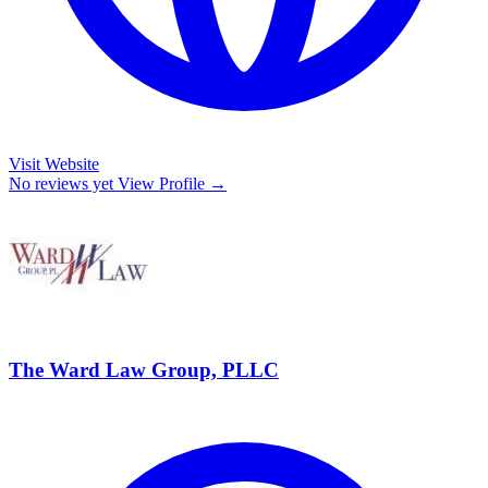
Visit Website
No reviews yet
View Profile →
The Ward Law Group, PLLC