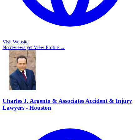
Visit Website
No reviews yet
View Profile →
Charles J. Argento & Associates Accident & Injury
Lawyers - Houston