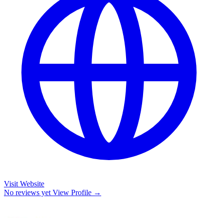
Visit Website
No reviews yet
View Profile →