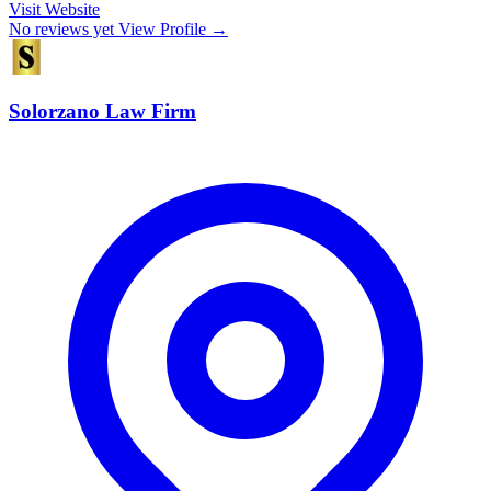
Visit Website
No reviews yet
View Profile →
Solorzano Law Firm