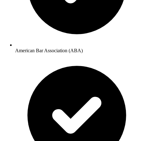
American Bar Association (ABA)