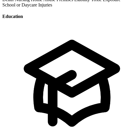
School or Daycare Injuries
Education