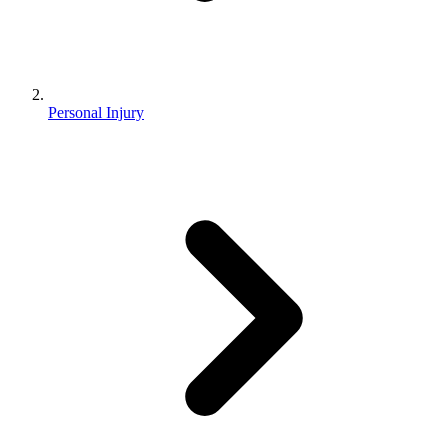
Personal Injury