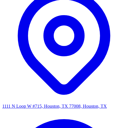
1111 N Loop W #715, Houston, TX 77008, Houston, TX