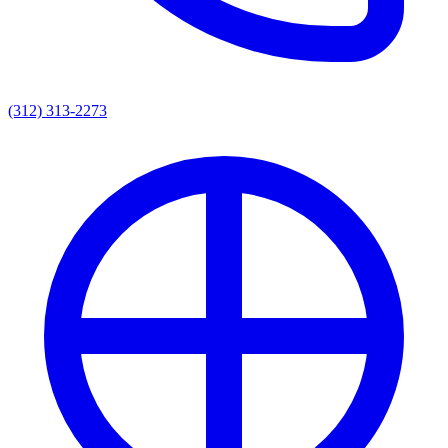
(312) 313-2273