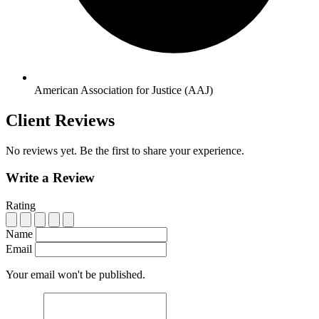
American Association for Justice (AAJ)
Client Reviews
No reviews yet. Be the first to share your experience.
Write a Review
Rating
Name
Email
Your email won't be published.