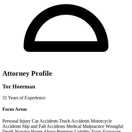
Attorney Profile
Tor Hoerman
31 Years of Experience
Focus Areas
Personal Injury
Car Accidents
Truck Accidents
Motorcycle
Accidents
Slip and Fall Accidents
Medical Malpractice
Wrongful
Death
Nursing Home Abuse
Premises Liability
Toxic Exposure