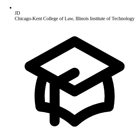
JD
Chicago-Kent College of Law, Illinois Institute of Technology