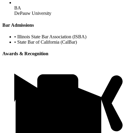
BA
DePauw University
Bar Admissions
•
Illinois State Bar Association (ISBA)
•
State Bar of California (CalBar)
Awards & Recognition