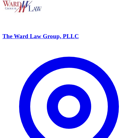
The Ward Law Group, PLLC