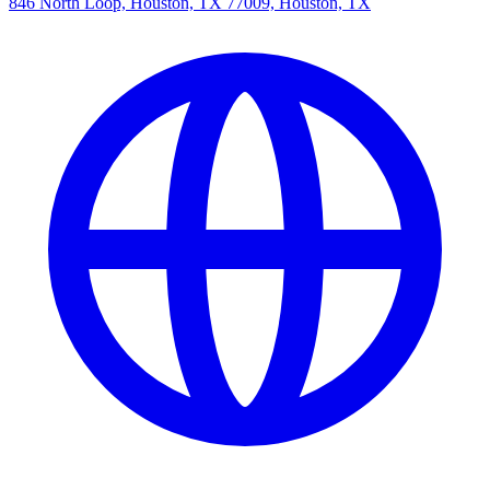
846 North Loop, Houston, TX 77009, Houston, TX