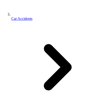
Car Accidents