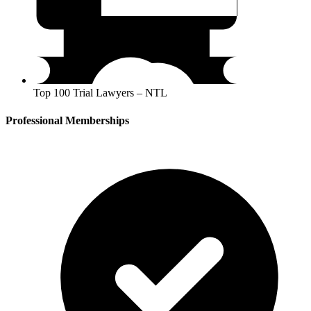
Top 100 Trial Lawyers – NTL
Professional Memberships