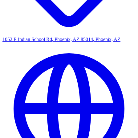
1052 E Indian School Rd, Phoenix, AZ 85014, Phoenix, AZ