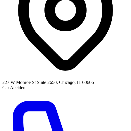
227 W Monroe St Suite 2650, Chicago, IL 60606
Car Accidents