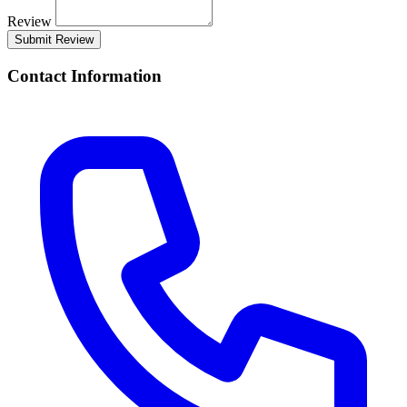
Review
Submit Review
Contact Information