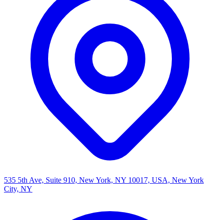
535 5th Ave, Suite 910, New York, NY 10017, USA, New York
City, NY