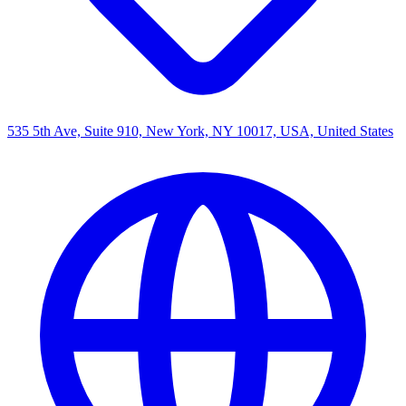
535 5th Ave, Suite 910, New York, NY 10017, USA, United States