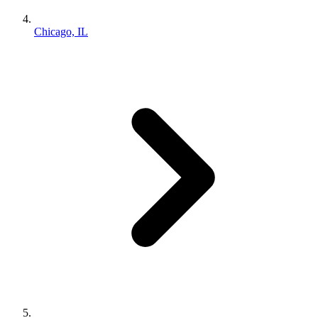
Chicago, IL