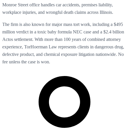
Monroe Street office handles car accidents, premises liability,
workplace injuries, and wrongful death claims across Illinois.
The firm is also known for major mass tort work, including a $495
million verdict in a toxic baby formula NEC case and a $2.4 billion
Actos settlement. With more than 100 years of combined attorney
experience, TorHoerman Law represents clients in dangerous drug,
defective product, and chemical exposure litigation nationwide. No
fee unless the case is won.