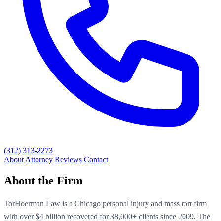
(312) 313-2273
About
Attorney
Reviews
Contact
About the Firm
TorHoerman Law is a Chicago personal injury and mass tort firm
with over $4 billion recovered for 38,000+ clients since 2009. The