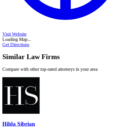
Visit Website
Loading Map...
Get Directions
Similar Law Firms
Compare with other top-rated attorneys in your area
Hilda Sibrian