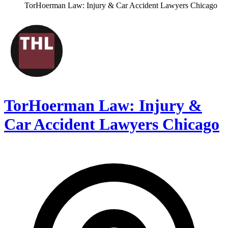
TorHoerman Law: Injury & Car Accident Lawyers Chicago
TorHoerman Law: Injury &
Car Accident Lawyers Chicago