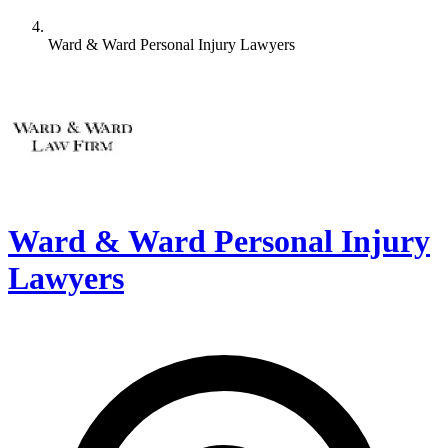
Ward & Ward Personal Injury Lawyers
Ward & Ward Personal Injury
Lawyers