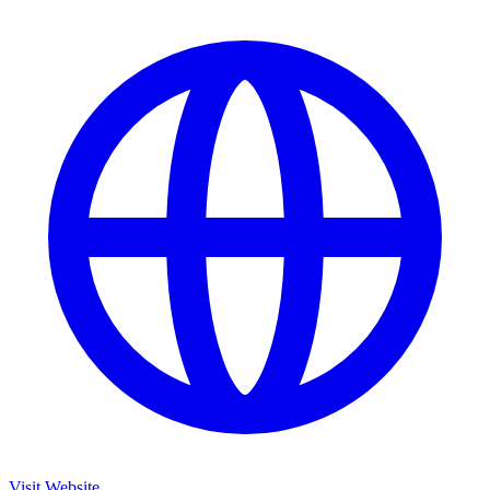
Visit Website