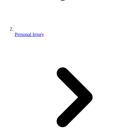
Personal Injury