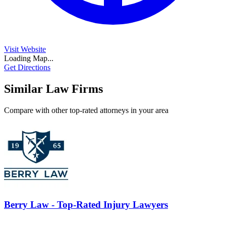
Visit Website
Loading Map...
Get Directions
Similar Law Firms
Compare with other top-rated attorneys in your area
Berry Law - Top-Rated Injury Lawyers