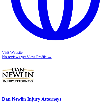
Visit Website
No reviews yet
View Profile →
Dan Newlin Injury Attorneys