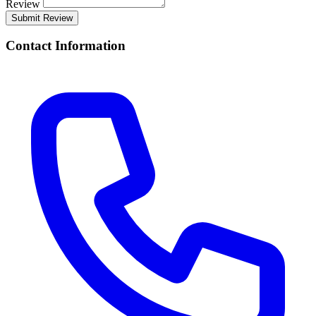
Review
Submit Review
Contact Information