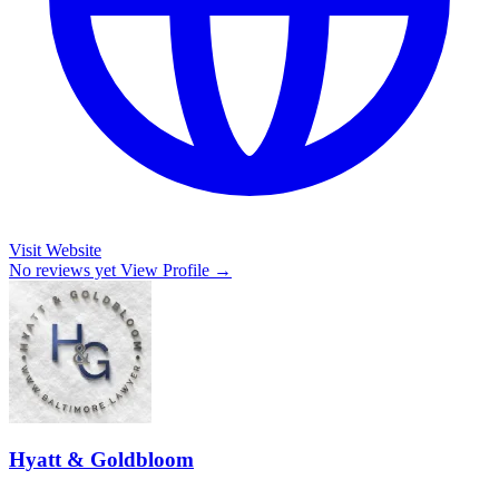
Visit Website
No reviews yet
View Profile →
Hyatt & Goldbloom