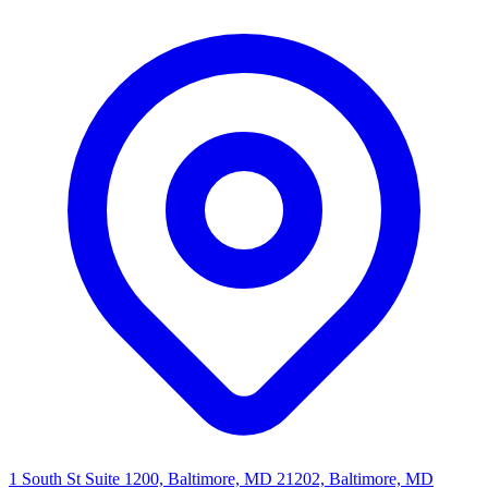
1 South St Suite 1200, Baltimore, MD 21202, Baltimore, MD