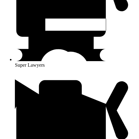
Super Lawyers