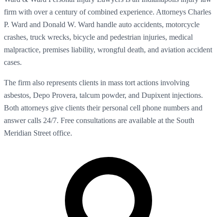
firm with over a century of combined experience. Attorneys Charles
P. Ward and Donald W. Ward handle auto accidents, motorcycle
crashes, truck wrecks, bicycle and pedestrian injuries, medical
malpractice, premises liability, wrongful death, and aviation accident
cases.
The firm also represents clients in mass tort actions involving
asbestos, Depo Provera, talcum powder, and Dupixent injections.
Both attorneys give clients their personal cell phone numbers and
answer calls 24/7. Free consultations are available at the South
Meridian Street office.