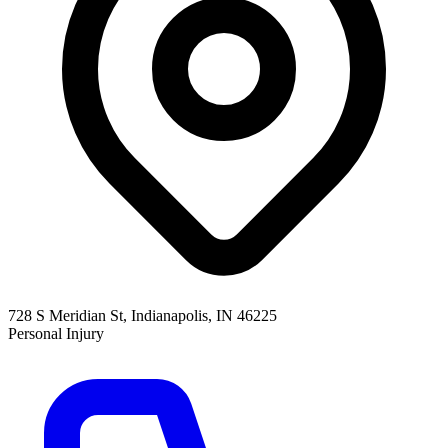
728 S Meridian St, Indianapolis, IN 46225
Personal Injury