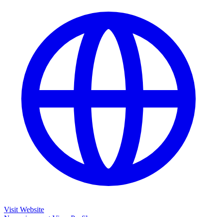
Visit Website