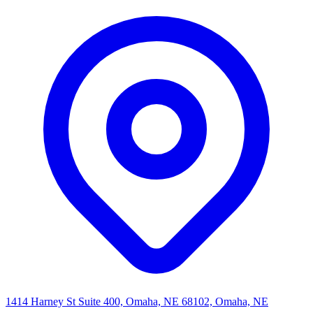
1414 Harney St Suite 400, Omaha, NE 68102, Omaha, NE