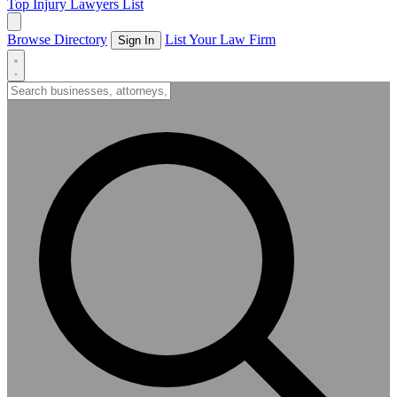
Top Injury Lawyers List
Browse Directory
List Your Law Firm
Sign In