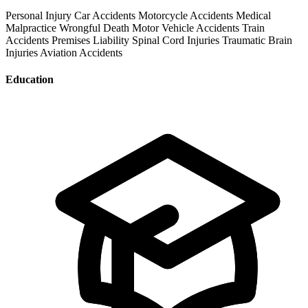
Personal Injury
Car Accidents
Motorcycle Accidents
Medical
Malpractice
Wrongful Death
Motor Vehicle Accidents
Train
Accidents
Premises Liability
Spinal Cord Injuries
Traumatic Brain
Injuries
Aviation Accidents
Education