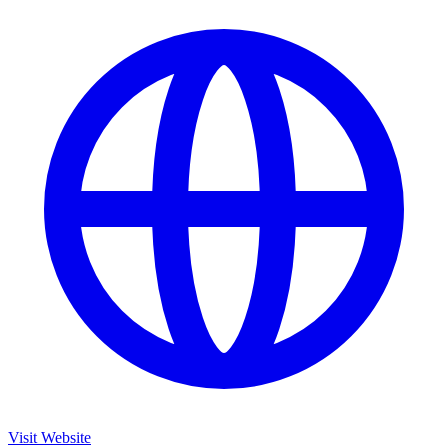
Visit Website