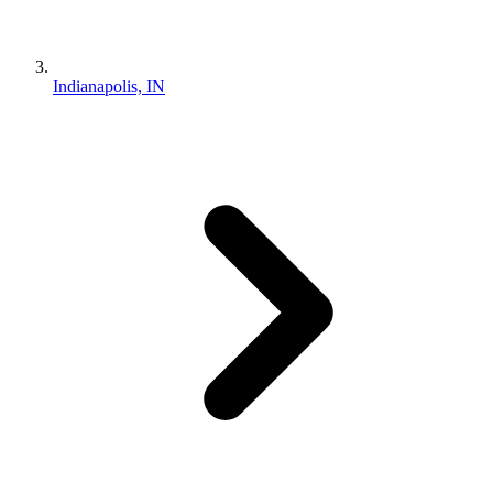
Indianapolis, IN