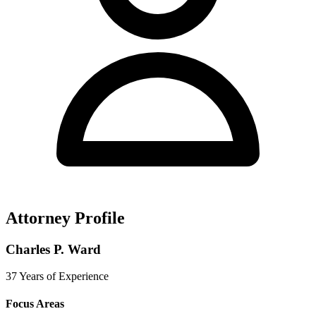
Attorney Profile
Charles P. Ward
37 Years of Experience
Focus Areas