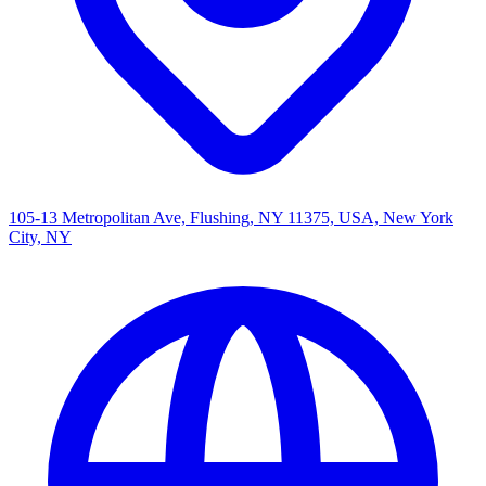
105-13 Metropolitan Ave, Flushing, NY 11375, USA, New York
City, NY