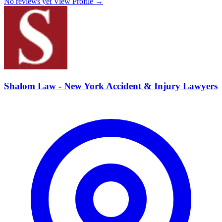
No reviews yet
View Profile →
Shalom Law - New York Accident & Injury Lawyers