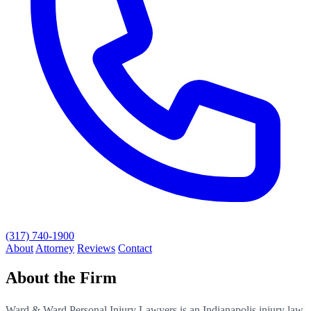
(317) 740-1900
About
Attorney
Reviews
Contact
About the Firm
Ward & Ward Personal Injury Lawyers is an Indianapolis injury law