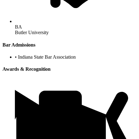
BA
Butler University
Bar Admissions
•
Indiana State Bar Association
Awards & Recognition