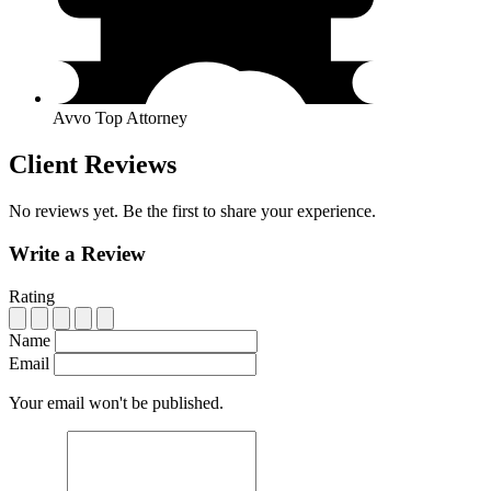
Avvo Top Attorney
Client Reviews
No reviews yet. Be the first to share your experience.
Write a Review
Rating
Name
Email
Your email won't be published.