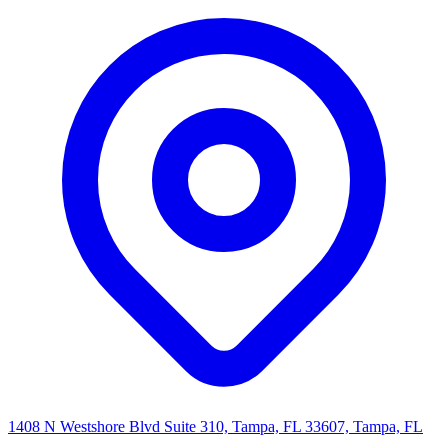
1408 N Westshore Blvd Suite 310, Tampa, FL 33607, Tampa, FL