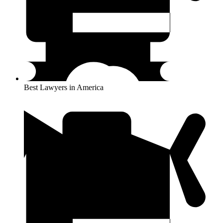
Best Lawyers in America