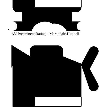
AV Preeminent Rating – Martindale-Hubbell