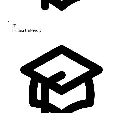
JD
Indiana University