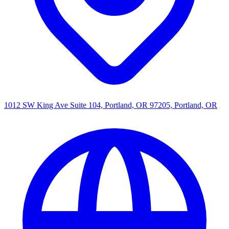
1012 SW King Ave Suite 104, Portland, OR 97205, Portland, OR