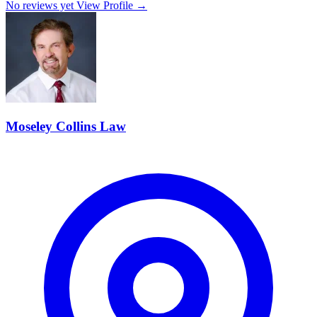
No reviews yet
View Profile →
Moseley Collins Law