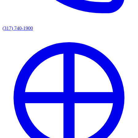
(317) 740-1900