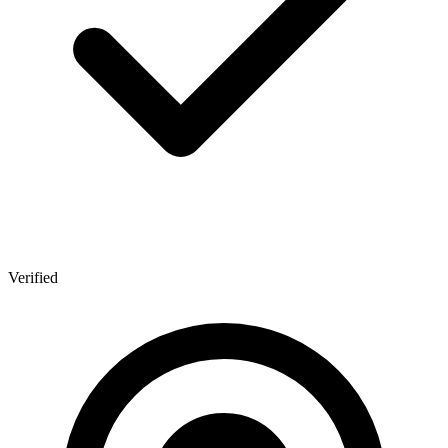
Verified