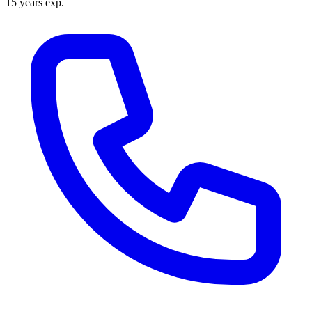
15 years exp.