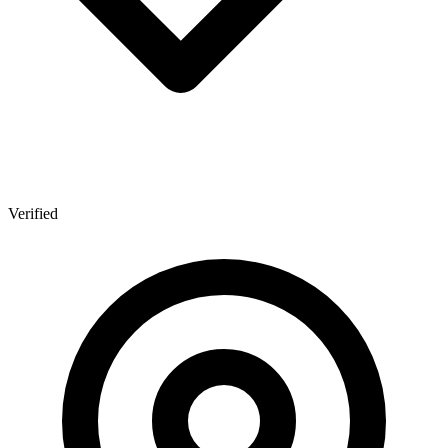
Verified