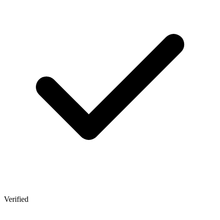
Verified