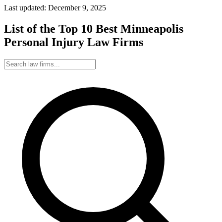
Last updated: December 9, 2025
List of the Top 10 Best Minneapolis
Personal Injury Law Firms