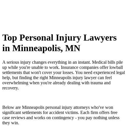
Top Personal Injury Lawyers
in Minneapolis, MN
A serious injury changes everything in an instant. Medical bills pile
up while you're unable to work. Insurance companies offer lowball
settlements that won't cover your losses. You need experienced legal
help, but finding the right Minneapolis injury lawyer can feel
overwhelming when you're already dealing with trauma and
recovery.
Below are Minneapolis personal injury attorneys who've won
significant settlements for accident victims. Each firm offers free
case reviews and works on contingency - you pay nothing unless
they win.