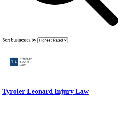
Sort businesses by
Tyroler Leonard Injury Law