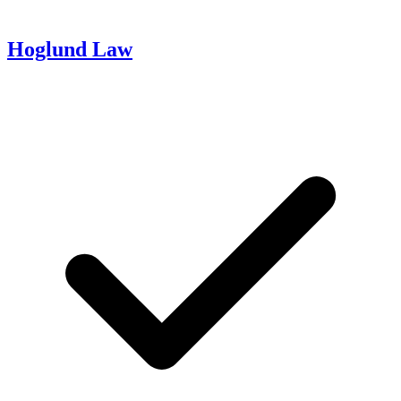
Hoglund Law