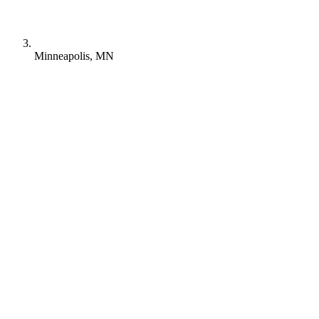
Minneapolis, MN