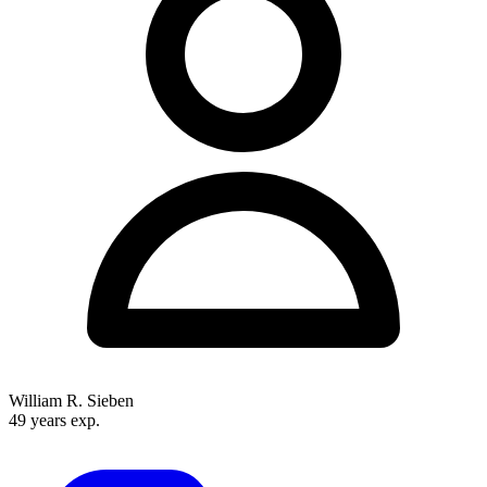
hold board certification. With offices in Minneapolis, St. Paul, St. Cloud,
and Rochester, they serve the entire Upper Midwest region.
William R. Sieben
49 years exp.