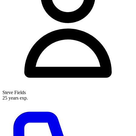
representation that combines injury law with disability expertise under one
roof.
Steve Fields
25 years exp.