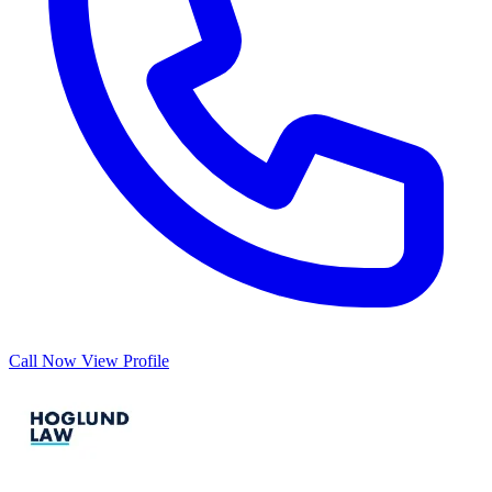
Call Now
View Profile