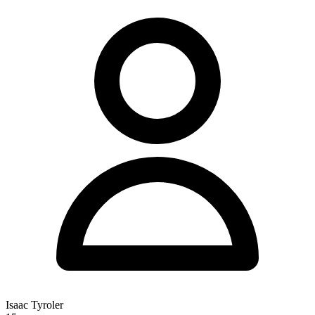
recognition.
Isaac Tyroler