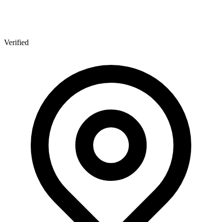
Verified