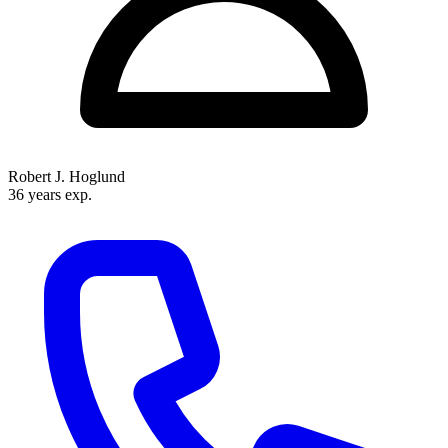
Robert J. Hoglund
36 years exp.