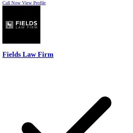
Call Now
View Profile
Fields Law Firm