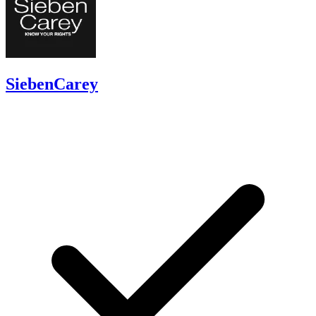
SiebenCarey