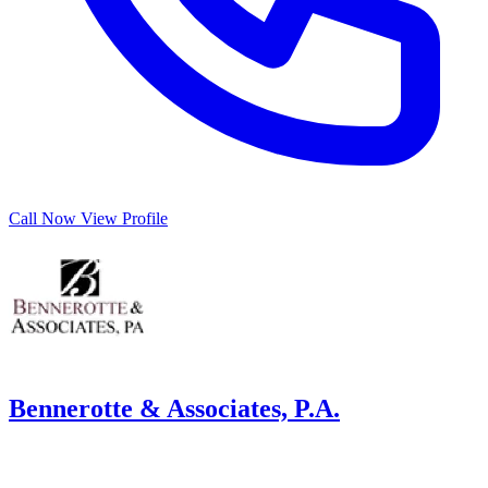
Call Now
View Profile
Bennerotte & Associates, P.A.