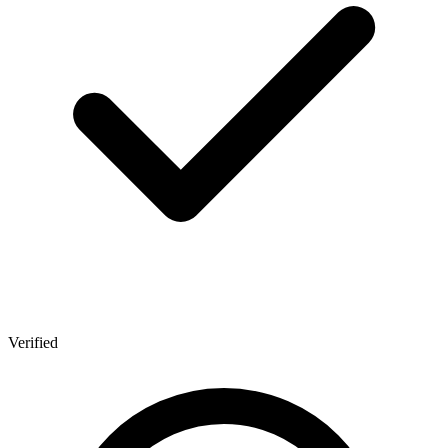
Verified