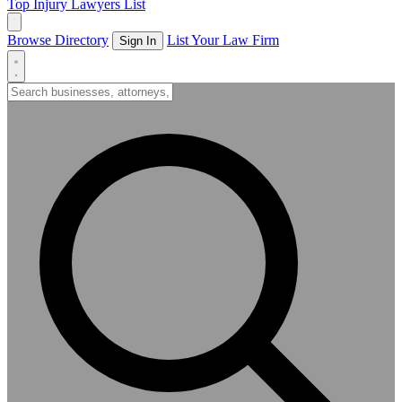
Top Injury Lawyers List
Browse Directory
List Your Law Firm
Sign In