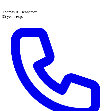
Thomas R. Bennerotte
35 years exp.