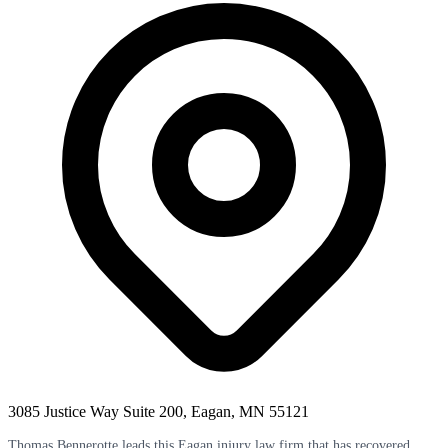
3085 Justice Way Suite 200, Eagan, MN 55121
Thomas Bennerotte leads this Eagan injury law firm that has recovered