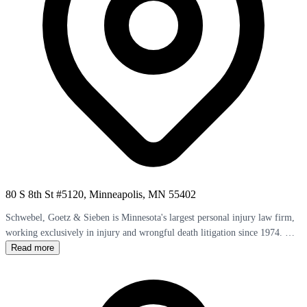
80 S 8th St #5120, Minneapolis, MN 55402
Schwebel, Goetz & Sieben is Minnesota's largest personal injury law firm,
working exclusively in injury and wrongful death litigation since 1974. The
firm's 20 attorneys bring 500+ years of combined experience and have
Read more
secured over 60 settlements exceeding $1 million. William R. Sieben
obtained a $5 million settlement for a quadriplegic theater accident victim.
John C. Goetz and James R. Schwebel lead a team where more than half