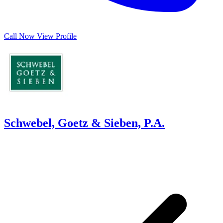
Call Now
View Profile
Schwebel, Goetz & Sieben, P.A.