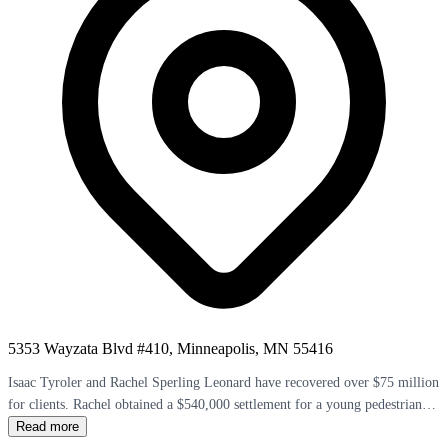
5353 Wayzata Blvd #410, Minneapolis, MN 55416
Isaac Tyroler and Rachel Sperling Leonard have recovered over $75 million
for clients. Rachel obtained a $540,000 settlement for a young pedestrian
hit by a motorcycle. The firm's four attorneys earned Super Lawyers
Read more