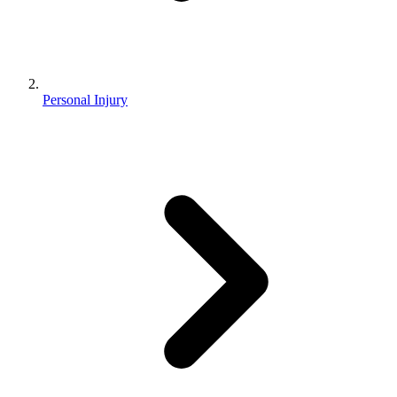
Personal Injury