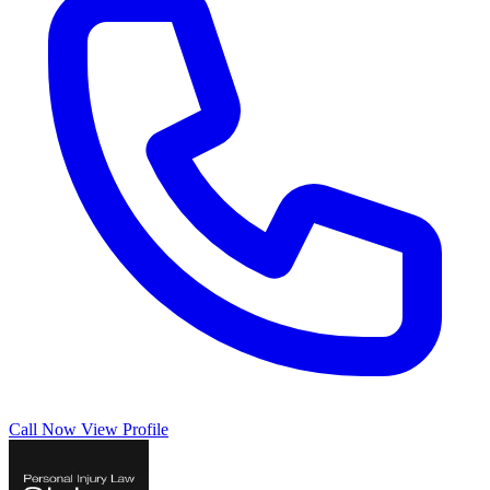
Call Now
View Profile