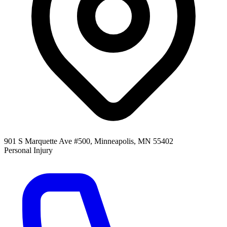
901 S Marquette Ave #500, Minneapolis, MN 55402
Personal Injury