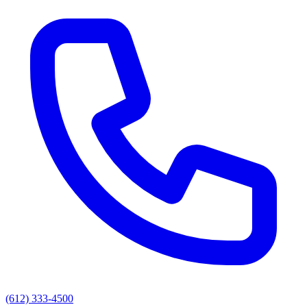
(612) 333-4500