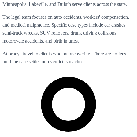
Minneapolis, Lakeville, and Duluth serve clients across the state.
The legal team focuses on auto accidents, workers' compensation,
and medical malpractice. Specific case types include car crashes,
semi-truck wrecks, SUV rollovers, drunk driving collisions,
motorcycle accidents, and birth injuries.
Attorneys travel to clients who are recovering. There are no fees
until the case settles or a verdict is reached.