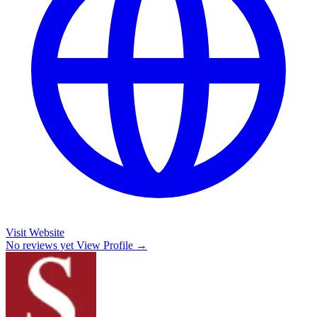
Visit Website
No reviews yet
View Profile →