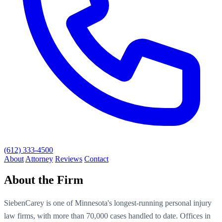
(612) 333-4500
About
Attorney
Reviews
Contact
About the Firm
SiebenCarey is one of Minnesota's longest-running personal injury
law firms, with more than 70,000 cases handled to date. Offices in