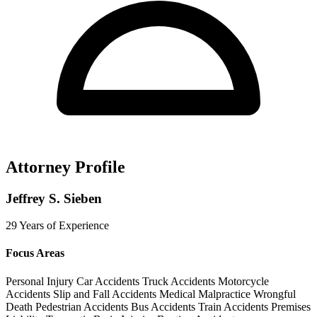
Attorney Profile
Jeffrey S. Sieben
29 Years of Experience
Focus Areas
Personal Injury
Car Accidents
Truck Accidents
Motorcycle
Accidents
Slip and Fall Accidents
Medical Malpractice
Wrongful
Death
Pedestrian Accidents
Bus Accidents
Train Accidents
Premises