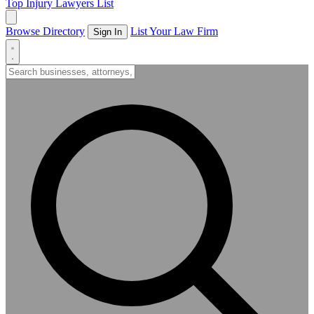
Top Injury Lawyers List
Browse Directory
List Your Law Firm
Sign In