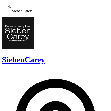
SiebenCarey
SiebenCarey