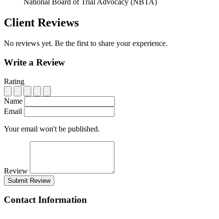
National Board of Trial Advocacy (NBTA)
Client Reviews
No reviews yet. Be the first to share your experience.
Write a Review
Rating
Name
Email
Your email won't be published.
Review
Submit Review
Contact Information