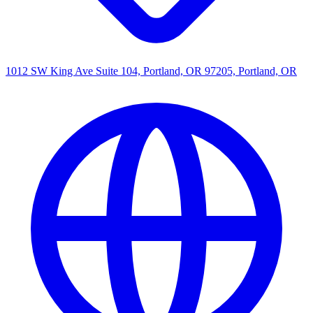
1012 SW King Ave Suite 104, Portland, OR 97205, Portland, OR