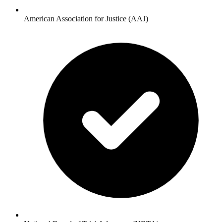
American Association for Justice (AAJ)