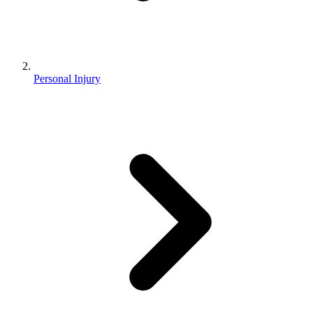
Personal Injury