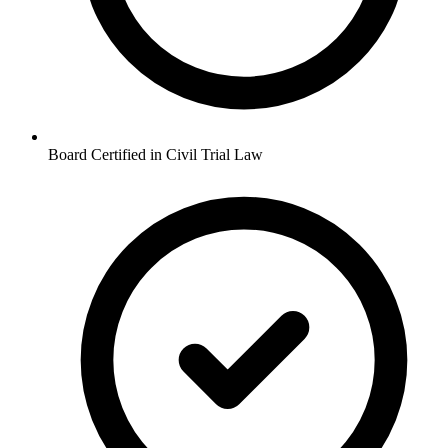
Board Certified in Civil Trial Law