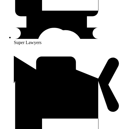
Super Lawyers