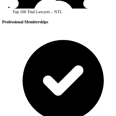
Top 100 Trial Lawyers – NTL
Professional Memberships