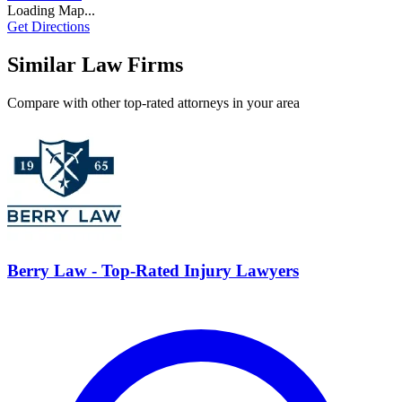
Loading Map...
Get Directions
Similar Law Firms
Compare with other top-rated attorneys in your area
Berry Law - Top-Rated Injury Lawyers