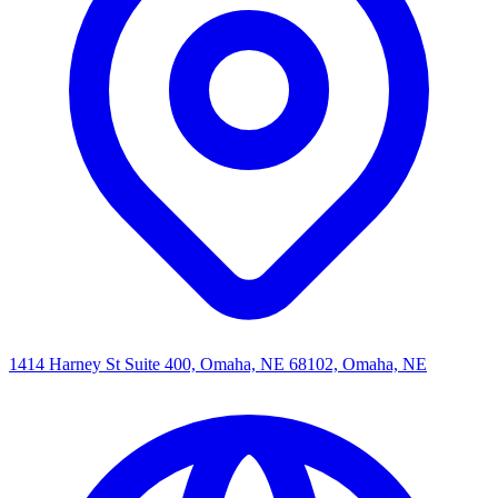
1414 Harney St Suite 400, Omaha, NE 68102, Omaha, NE