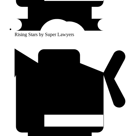
Rising Stars by Super Lawyers