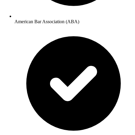
American Bar Association (ABA)