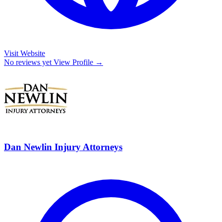
Visit Website
No reviews yet
View Profile →
Dan Newlin Injury Attorneys