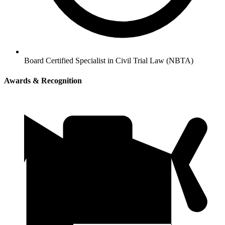
Board Certified Specialist in Civil Trial Law (NBTA)
Awards & Recognition