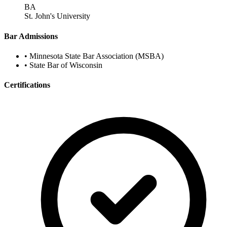
BA
St. John's University
Bar Admissions
•
Minnesota State Bar Association (MSBA)
•
State Bar of Wisconsin
Certifications