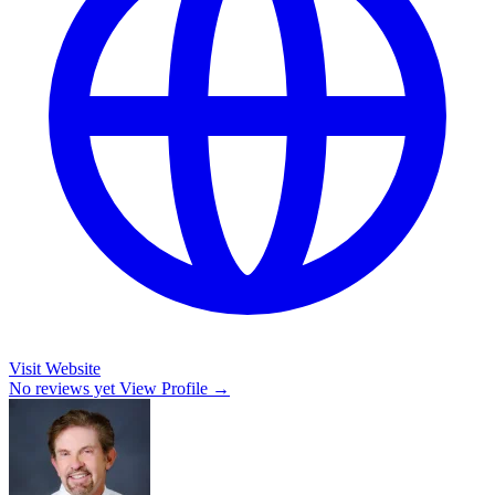
Visit Website
No reviews yet
View Profile →