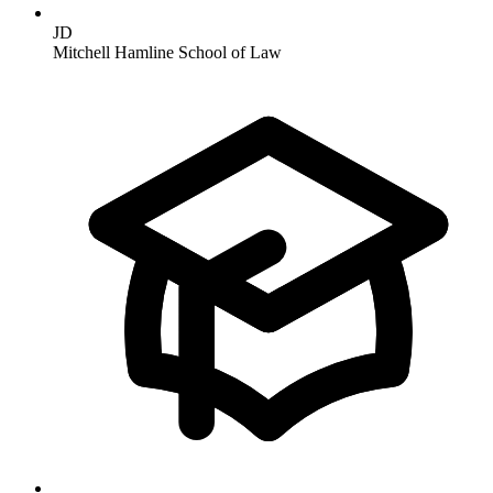
JD
Mitchell Hamline School of Law