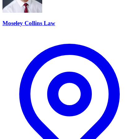
Moseley Collins Law