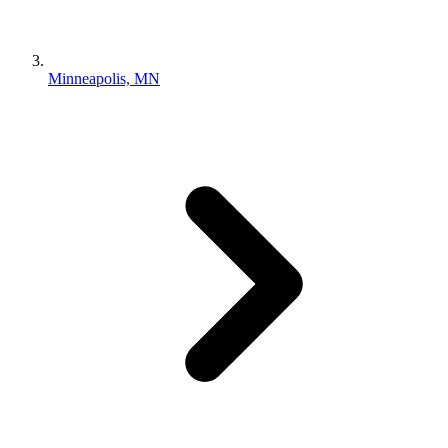
Minneapolis, MN