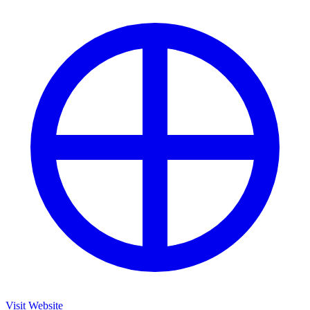
Visit Website