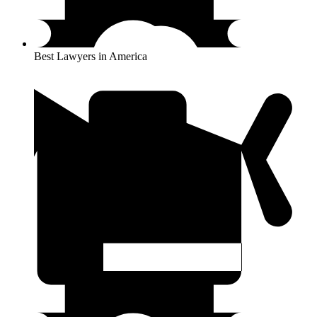
Best Lawyers in America