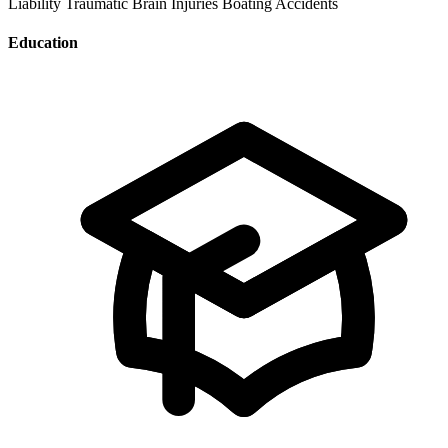
Liability
Traumatic Brain Injuries
Boating Accidents
Education