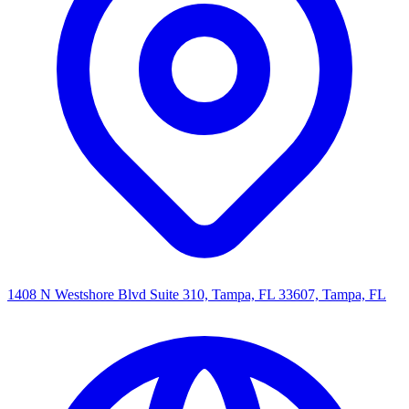
1408 N Westshore Blvd Suite 310, Tampa, FL 33607, Tampa, FL