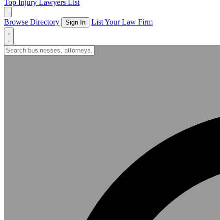
Top Injury Lawyers List
Browse Directory
List Your Law Firm
Sign In