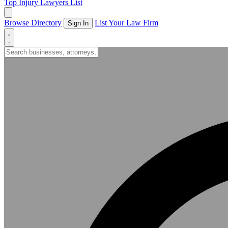
Top Injury Lawyers List
Browse Directory
List Your Law Firm
Sign In