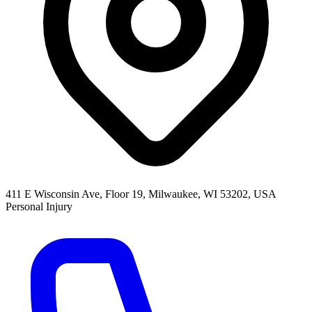
411 E Wisconsin Ave, Floor 19, Milwaukee, WI 53202, USA
Personal Injury