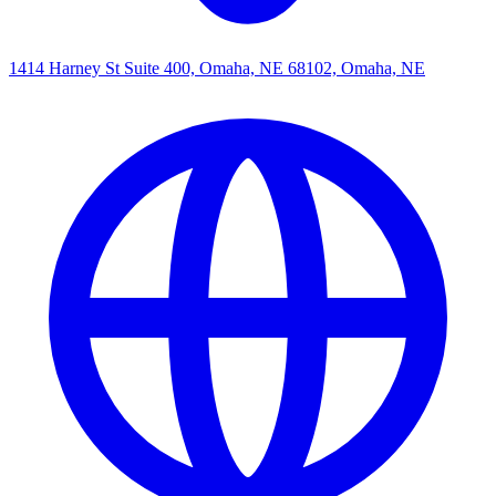
1414 Harney St Suite 400, Omaha, NE 68102, Omaha, NE