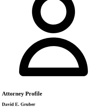
Attorney Profile
David E. Gruber