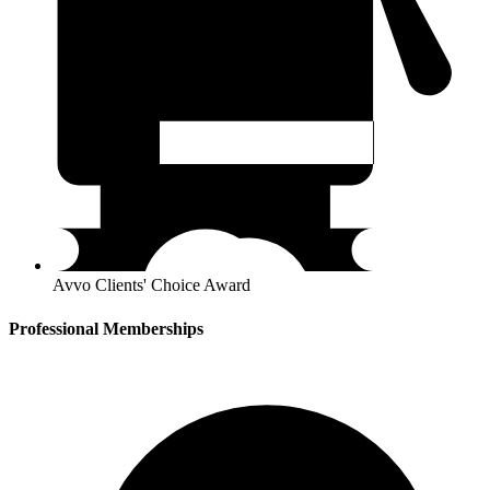
Avvo Clients' Choice Award
Professional Memberships