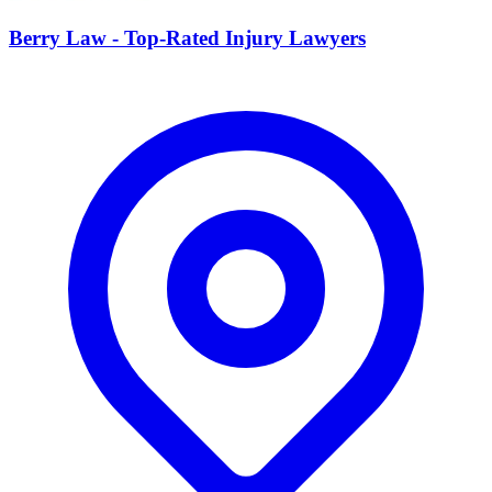
Berry Law - Top-Rated Injury Lawyers