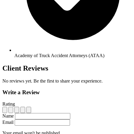
Academy of Truck Accident Attorneys (ATAA)
Client Reviews
No reviews yet. Be the first to share your experience.
Write a Review
Rating
Name
Email
Your email won't be published.