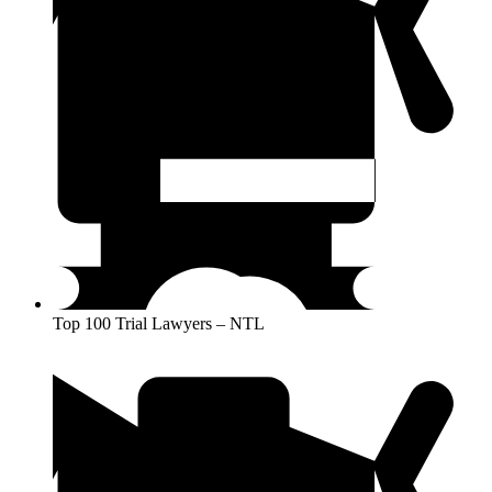
Top 100 Trial Lawyers – NTL