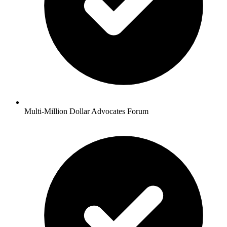
Multi-Million Dollar Advocates Forum