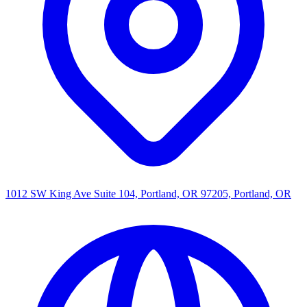
1012 SW King Ave Suite 104, Portland, OR 97205, Portland, OR