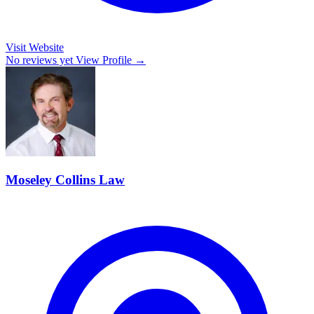
Visit Website
No reviews yet
View Profile →
Moseley Collins Law