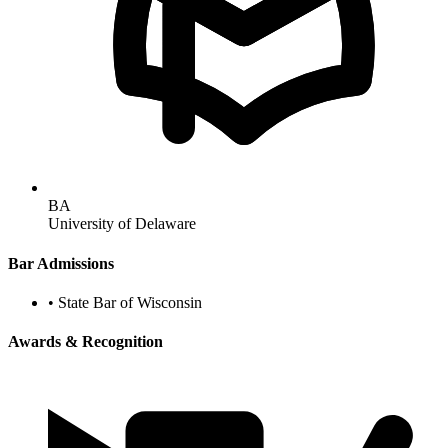
BA
University of Delaware
Bar Admissions
•
State Bar of Wisconsin
Awards & Recognition