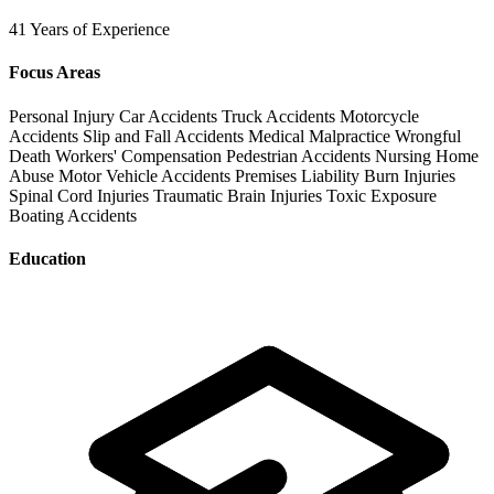
41 Years of Experience
Focus Areas
Personal Injury
Car Accidents
Truck Accidents
Motorcycle
Accidents
Slip and Fall Accidents
Medical Malpractice
Wrongful
Death
Workers' Compensation
Pedestrian Accidents
Nursing Home
Abuse
Motor Vehicle Accidents
Premises Liability
Burn Injuries
Spinal Cord Injuries
Traumatic Brain Injuries
Toxic Exposure
Boating Accidents
Education