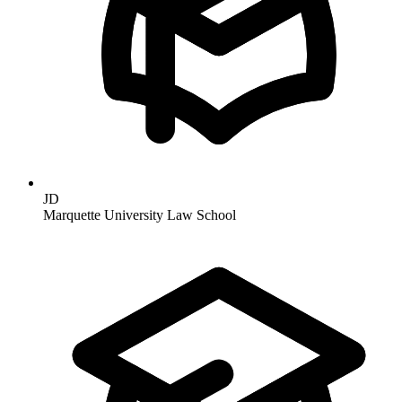
JD
Marquette University Law School