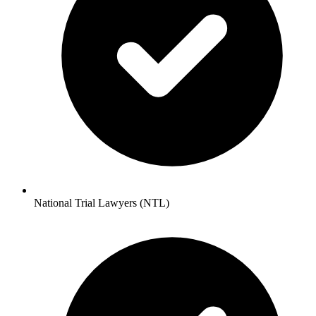
National Trial Lawyers (NTL)