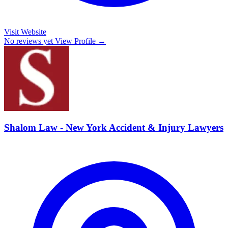
Visit Website
No reviews yet
View Profile →
Shalom Law - New York Accident & Injury Lawyers