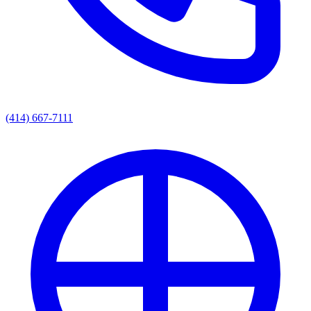
(414) 667-7111