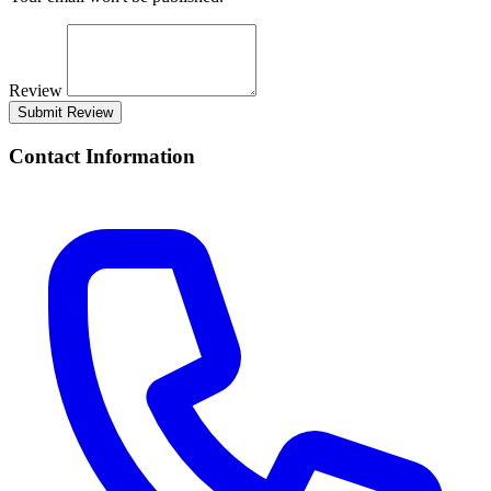
Review
Submit Review
Contact Information