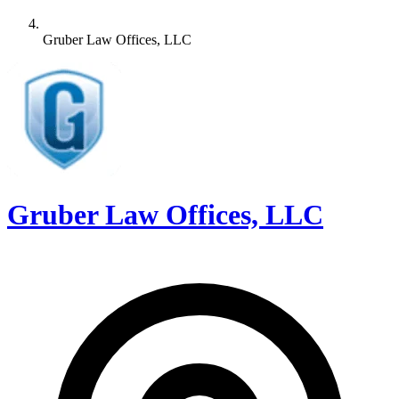
Gruber Law Offices, LLC
Gruber Law Offices, LLC