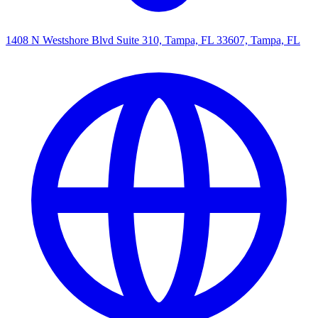
1408 N Westshore Blvd Suite 310, Tampa, FL 33607, Tampa, FL