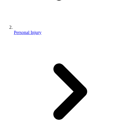
Personal Injury