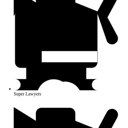
Super Lawyers