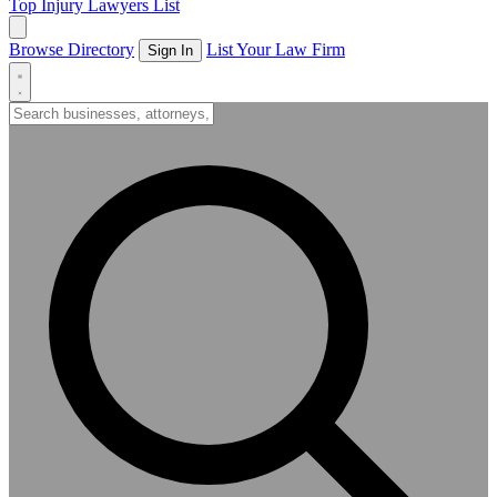
Top Injury Lawyers List
Browse Directory
List Your Law Firm
Sign In