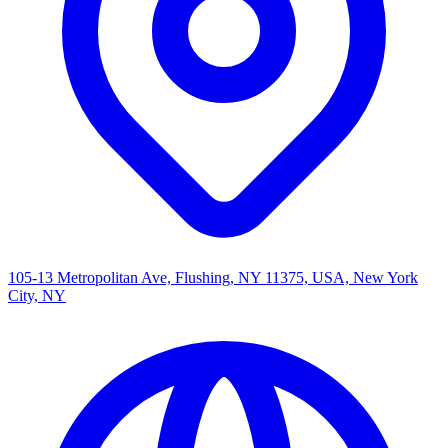
105-13 Metropolitan Ave, Flushing, NY 11375, USA, New York
City, NY