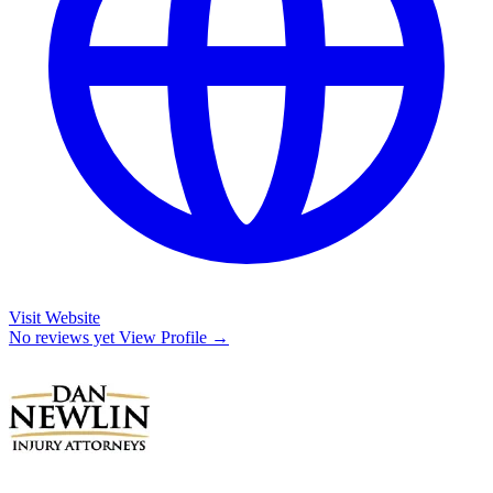
Visit Website
No reviews yet
View Profile →