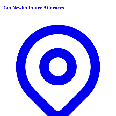
Dan Newlin Injury Attorneys