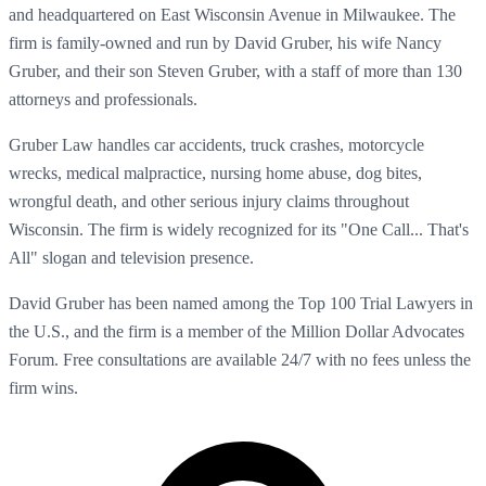
and headquartered on East Wisconsin Avenue in Milwaukee. The
firm is family-owned and run by David Gruber, his wife Nancy
Gruber, and their son Steven Gruber, with a staff of more than 130
attorneys and professionals.
Gruber Law handles car accidents, truck crashes, motorcycle
wrecks, medical malpractice, nursing home abuse, dog bites,
wrongful death, and other serious injury claims throughout
Wisconsin. The firm is widely recognized for its "One Call... That's
All" slogan and television presence.
David Gruber has been named among the Top 100 Trial Lawyers in
the U.S., and the firm is a member of the Million Dollar Advocates
Forum. Free consultations are available 24/7 with no fees unless the
firm wins.