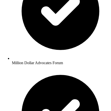
Million Dollar Advocates Forum