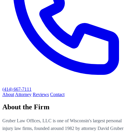
(414) 667-7111
About
Attorney
Reviews
Contact
About the Firm
Gruber Law Offices, LLC is one of Wisconsin's largest personal
injury law firms, founded around 1982 by attorney David Gruber