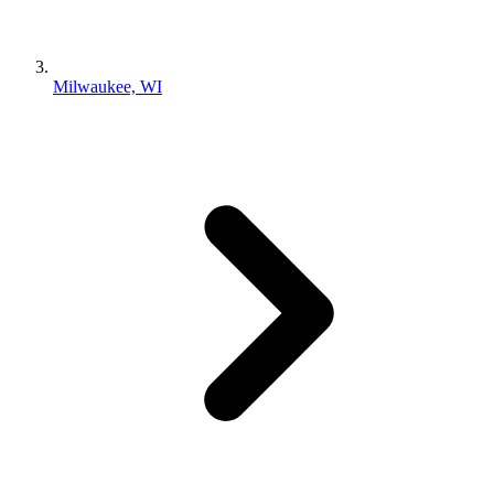
Milwaukee, WI