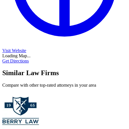
Visit Website
Loading Map...
Get Directions
Similar Law Firms
Compare with other top-rated attorneys in your area