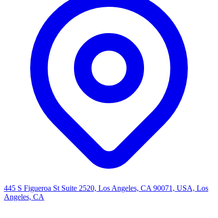
445 S Figueroa St Suite 2520, Los Angeles, CA 90071, USA, Los
Angeles, CA