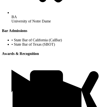
BA
University of Notre Dame
Bar Admissions
•
State Bar of California (CalBar)
•
State Bar of Texas (SBOT)
Awards & Recognition