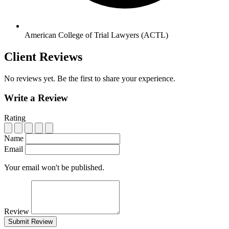
American College of Trial Lawyers (ACTL)
Client Reviews
No reviews yet. Be the first to share your experience.
Write a Review
Rating
Name
Email
Your email won't be published.
Review
Submit Review