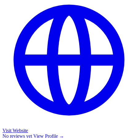
Visit Website
No reviews yet
View Profile →