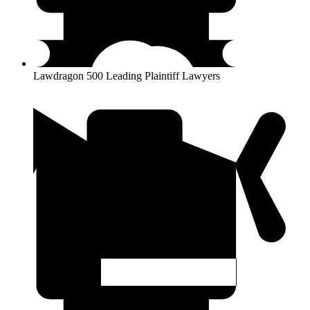
Lawdragon 500 Leading Plaintiff Lawyers