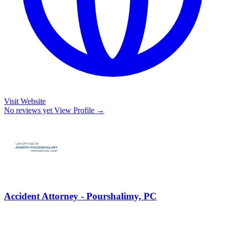
Visit Website
No reviews yet
View Profile →
Accident Attorney - Pourshalimy, PC