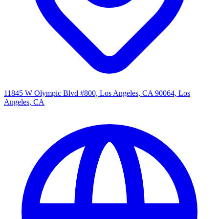
11845 W Olympic Blvd #800, Los Angeles, CA 90064, Los
Angeles, CA