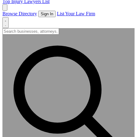
Top Injury Lawyers List
Browse Directory
List Your Law Firm
Sign In