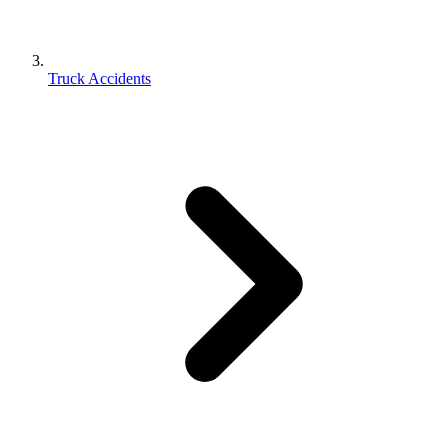
Truck Accidents