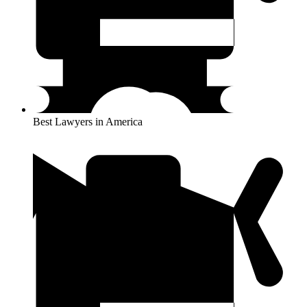
Best Lawyers in America