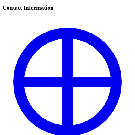
Contact Information