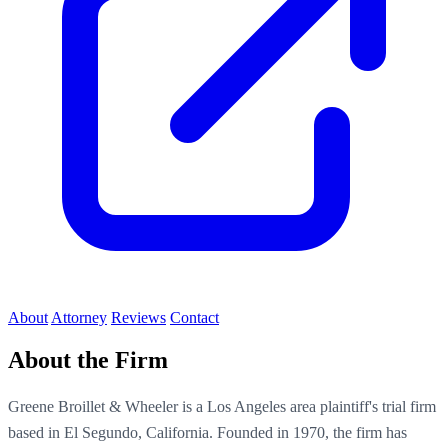
About
Attorney
Reviews
Contact
About the Firm
Greene Broillet & Wheeler is a Los Angeles area plaintiff's trial firm
based in El Segundo, California. Founded in 1970, the firm has