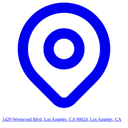
1429 Westwood Blvd, Los Angeles, CA 90024, Los Angeles, CA