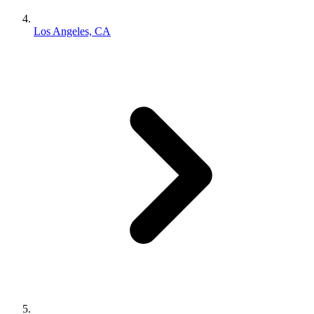
Los Angeles, CA