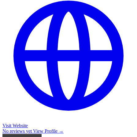
Visit Website
No reviews yet
View Profile →