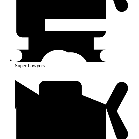
Super Lawyers