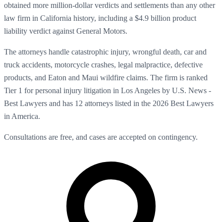
obtained more million-dollar verdicts and settlements than any other
law firm in California history, including a $4.9 billion product
liability verdict against General Motors.
The attorneys handle catastrophic injury, wrongful death, car and
truck accidents, motorcycle crashes, legal malpractice, defective
products, and Eaton and Maui wildfire claims. The firm is ranked
Tier 1 for personal injury litigation in Los Angeles by U.S. News -
Best Lawyers and has 12 attorneys listed in the 2026 Best Lawyers
in America.
Consultations are free, and cases are accepted on contingency.