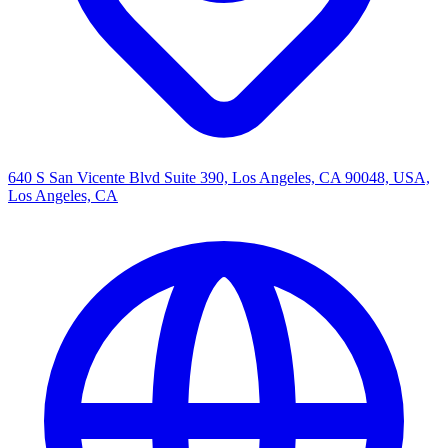
640 S San Vicente Blvd Suite 390, Los Angeles, CA 90048, USA,
Los Angeles, CA