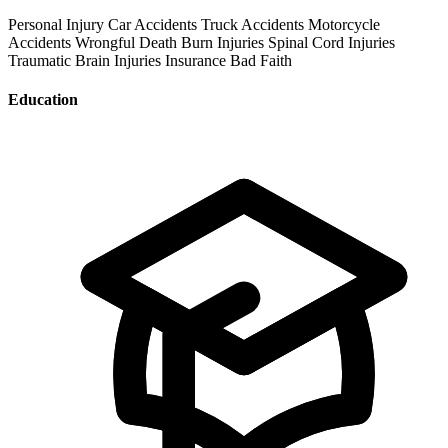
Personal Injury
Car Accidents
Truck Accidents
Motorcycle
Accidents
Wrongful Death
Burn Injuries
Spinal Cord Injuries
Traumatic Brain Injuries
Insurance Bad Faith
Education