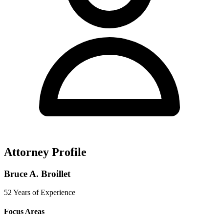
Attorney Profile
Bruce A. Broillet
52 Years of Experience
Focus Areas