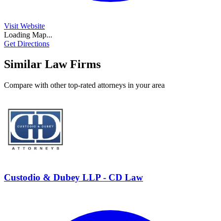
Visit Website
Loading Map...
Get Directions
Similar Law Firms
Compare with other top-rated attorneys in your area
Custodio & Dubey LLP - CD Law