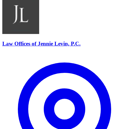
Law Offices of Jennie Levin, P.C.