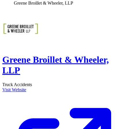
Greene Broillet & Wheeler, LLP
Greene Broillet & Wheeler,
LLP
Truck Accidents
Visit Website