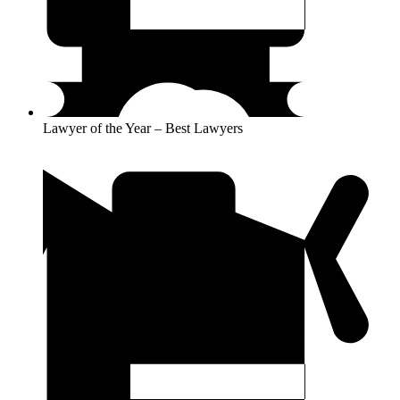
Lawyer of the Year – Best Lawyers