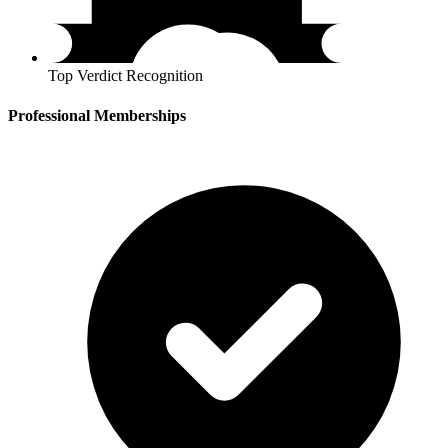
Top Verdict Recognition
Professional Memberships