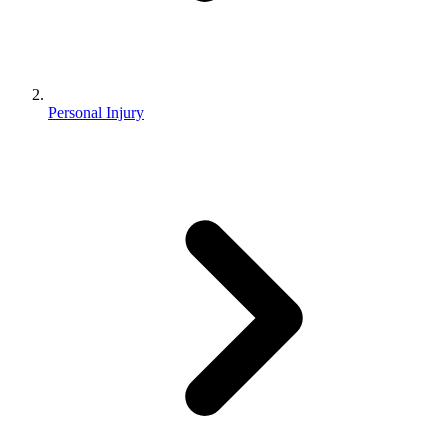
Personal Injury