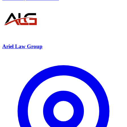
Ariel Law Group