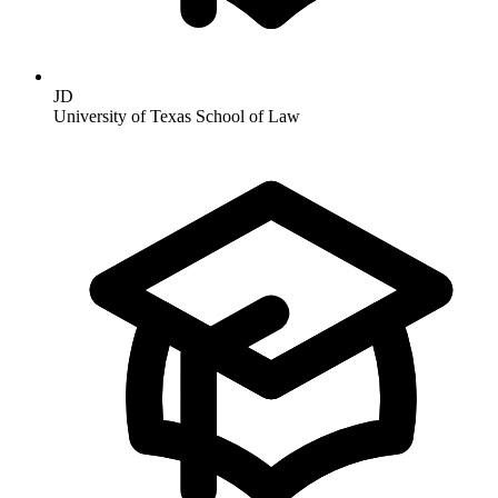
JD
University of Texas School of Law