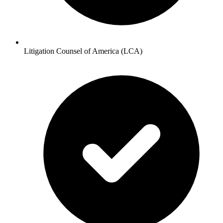
Litigation Counsel of America (LCA)