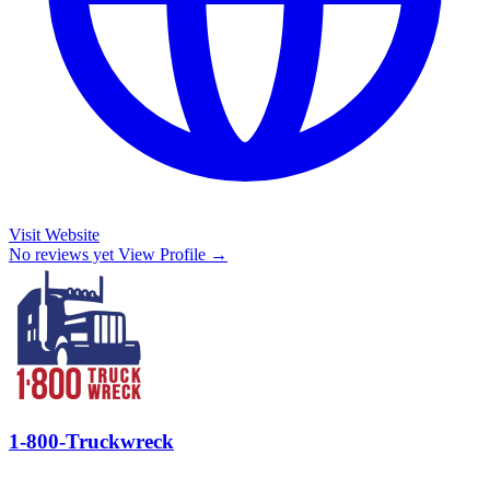
Visit Website
No reviews yet
View Profile →
1-800-Truckwreck